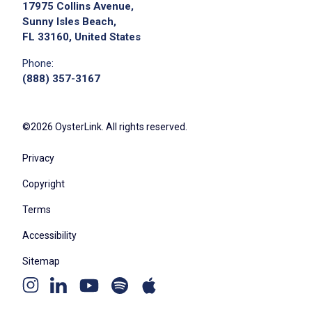
17975 Collins Avenue,
Sunny Isles Beach,
FL 33160, United States
Phone:
We didn't receive the exact location for this job
(888) 357-3167
posting,
please contact the employer.
©2026 OysterLink. All rights reserved.
Privacy
Copyright
Terms
Accessibility
Sitemap
Youtube
Apple
Spotify
Instagram
Linkedin
channel
podcast
podcast
page
page