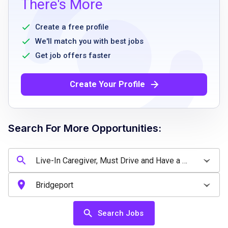
There's More
attitude and energetic
willing to commute to Westport, CT
Create a free profile
legally authorized to work within the United
We'll match you with best jobs
States
Get job offers faster
bank account with direct deposit capabilities
no serious criminal offenses as confirmed by
Create Your Profile
background check
valid drivers license a plus but not required
driver with car preferred
Search For More Opportunities:
Job Qualifications
Experience as a live-in caregiver or similar
caregiving role
Search Jobs
ability to provide companionship and