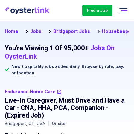
Find a Job
Home
Jobs
Bridgeport Jobs
Housekeeper 
You're Viewing 1 Of 95,000+
Jobs On
OysterLink
New hospitality jobs added daily. Browse by
role
,
pay
,
or
location
.
Endurance Home Care
Live-In Caregiver, Must Drive and Have a
Car - CNA, HHA, PCA, Companion
-
(Expired Job)
Bridgeport, CT, USA
|
Onsite