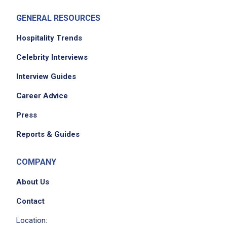
Team
GENERAL RESOURCES
facilitate and manage medical appointments
and related health activities
Hospitality Trends
participate in monthly in-service trainings
Celebrity Interviews
Interview Guides
Job Criteria
Career Advice
EXPERIENCE
Press
Mid Level (3-7 years)
Reports & Guides
COMPANY
Job Location
About Us
Contact
Location: