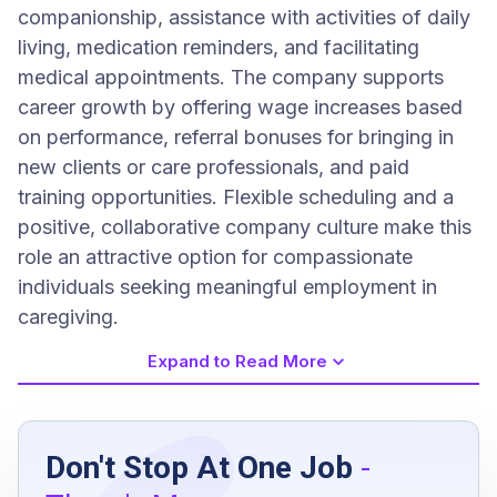
companionship, assistance with activities of daily
living, medication reminders, and facilitating
medical appointments. The company supports
career growth by offering wage increases based
on performance, referral bonuses for bringing in
new clients or care professionals, and paid
training opportunities. Flexible scheduling and a
positive, collaborative company culture make this
role an attractive option for compassionate
individuals seeking meaningful employment in
caregiving.
Expand to Read More
Job Requirements
Don't Stop At One Job
-
Upbeat, optimistic, compassionate, positive