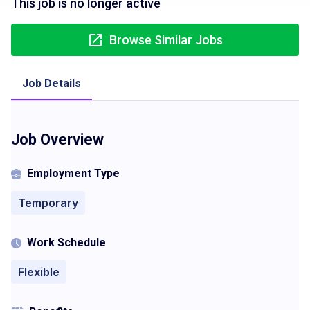
This job is no longer active
Browse Similar Jobs
Job Details
Job Overview
Employment Type
Temporary
Work Schedule
Flexible