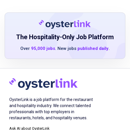
emotional support
knowledge of safe mobility assistance and
fall prevention
familiarity with activities of daily living
assistance
The Hospitality-Only Job Platform
capability to follow detailed care plans and
Over
95,000 jobs
. New jobs
published daily
.
communicate changes effectively
understanding of medication reminders and
health safety protocols
good interpersonal and communication skills
valid drivers license preferred but not
required
reliable transportation preferred
OysterLink is a job platform for the restaurant
and hospitality industry. We connect talented
professionals with top employers in
restaurants, hotels, and hospitality venues.
Job Duties
Ask AI about OysterLink