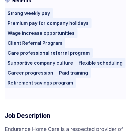
Benefits
Strong weekly pay
Premium pay for company holidays
Wage increase opportunities
Client Referral Program
Care professional referral program
Supportive company culture
flexible scheduling
Career progression
Paid training
Retirement savings program
Job Description
Endurance Home Care is a respected provider of