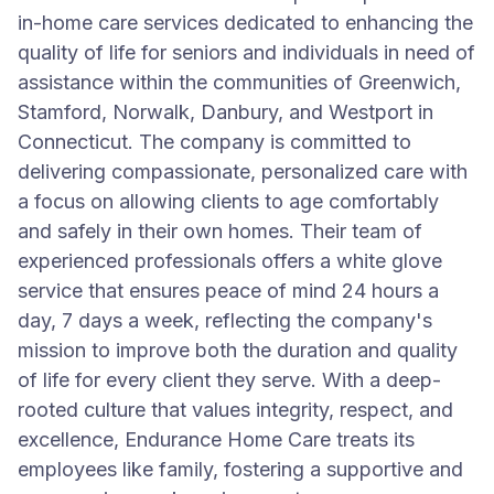
in-home care services dedicated to enhancing the
quality of life for seniors and individuals in need of
assistance within the communities of Greenwich,
Stamford, Norwalk, Danbury, and Westport in
Connecticut. The company is committed to
delivering compassionate, personalized care with
a focus on allowing clients to age comfortably
and safely in their own homes. Their team of
experienced professionals offers a white glove
service that ensures peace of mind 24 hours a
day, 7 days a week, reflecting the company's
mission to improve both the duration and quality
of life for every client they serve. With a deep-
rooted culture that values integrity, respect, and
excellence, Endurance Home Care treats its
employees like family, fostering a supportive and