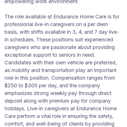
empowering work environment.
The role available at Endurance Home Care is for
professional live-in caregivers on a per diem
basis, with shifts available in 3, 4, and 7 day live-
in schedules. These positions suit experienced
caregivers who are passionate about providing
exceptional support to seniors in need.
Candidates with their own vehicle are preferred,
as mobility and transportation play an important
role in this position. Compensation ranges from
$250 to $300 per day, and the company
emphasizes strong weekly pay through direct
deposit along with premium pay for company
holidays. Live-in caregivers at Endurance Home
Care perform a vital role in ensuring the safety,
comfort, and well-being of clients by providing