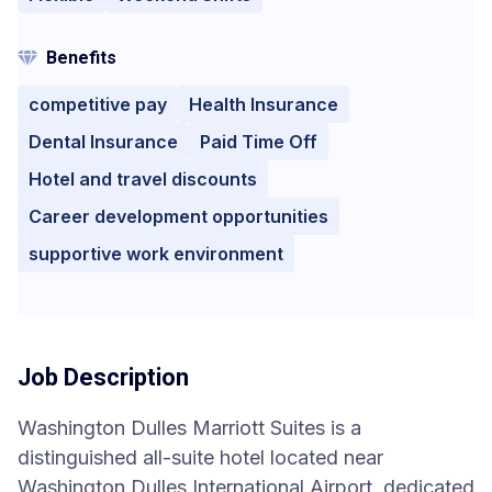
Benefits
competitive pay
Health Insurance
Dental Insurance
Paid Time Off
Hotel and travel discounts
Career development opportunities
supportive work environment
Job Description
Washington Dulles Marriott Suites is a
distinguished all-suite hotel located near
Washington Dulles International Airport, dedicated