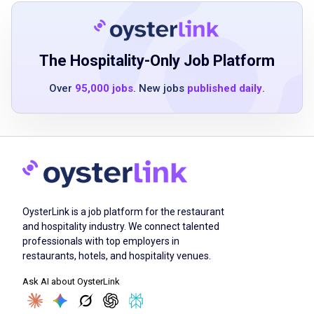
preferred
hotel or high-volume restaurant experience is
a plus
knowledge of proper food handling and
The Hospitality-Only Job Platform
sanitation procedures
Over
95,000 jobs
. New jobs
published daily
.
familiarity with kitchen equipment and safe
operating practices
ability to work efficiently in a fast-paced
environment
strong attention to detail and time
management skills
team-oriented mindset with the ability to
OysterLink is a job platform for the restaurant
work independently when needed
and hospitality industry. We connect talented
professionals with top employers in
professional demeanor and commitment to
restaurants, hotels, and hospitality venues.
excellent guest service
Ask AI about OysterLink