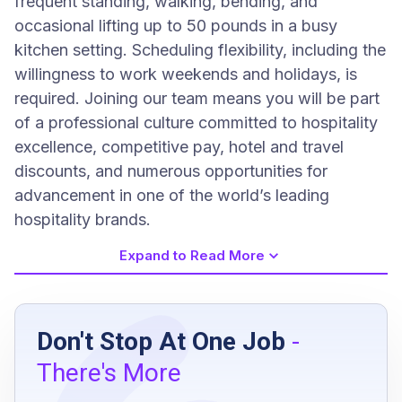
frequent standing, walking, bending, and
occasional lifting up to 50 pounds in a busy
kitchen setting. Scheduling flexibility, including the
willingness to work weekends and holidays, is
required. Joining our team means you will be part
of a professional culture committed to hospitality
excellence, competitive pay, hotel and travel
discounts, and numerous opportunities for
advancement in one of the world’s leading
hospitality brands.
Expand to Read More
Job Requirements
Don't Stop At One Job
-
High school diploma or equivalent preferred
There's More
minimum of 2 years of cooking experience