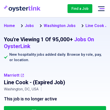
Find a Job
Home
Jobs
Washington Jobs
Line Cook Jo
You're Viewing 1 Of 95,000+
Jobs On
OysterLink
New hospitality jobs added daily. Browse by
role
,
pay
,
or
location
.
Marriott
Line Cook
- (Expired Job)
Washington, DC, USA
|
This job is no longer active