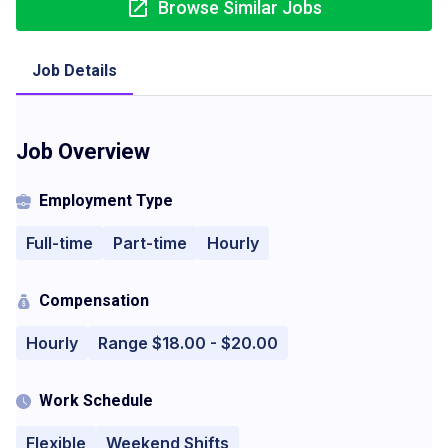
Browse Similar Jobs
Job Details
Job Overview
Employment Type
Full-time
Part-time
Hourly
Compensation
Hourly
Range $18.00 - $20.00
Work Schedule
Flexible
Weekend Shifts