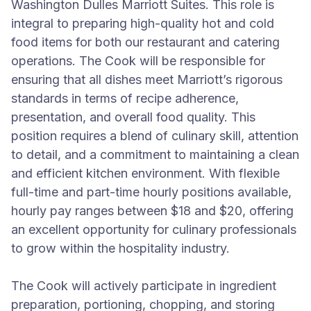
Washington Dulles Marriott Suites. This role is
integral to preparing high-quality hot and cold
food items for both our restaurant and catering
operations. The Cook will be responsible for
ensuring that all dishes meet Marriott’s rigorous
standards in terms of recipe adherence,
presentation, and overall food quality. This
position requires a blend of culinary skill, attention
to detail, and a commitment to maintaining a clean
and efficient kitchen environment. With flexible
full-time and part-time hourly positions available,
hourly pay ranges between $18 and $20, offering
an excellent opportunity for culinary professionals
to grow within the hospitality industry.
The Cook will actively participate in ingredient
preparation, portioning, chopping, and storing