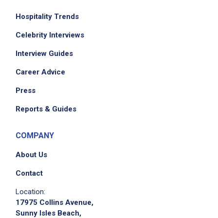
set up and break down workstations
efficiently
Hospitality Trends
plate and serve food in proper portions and
Celebrity Interviews
presentation standards
Interview Guides
maintain a clean and sanitized kitchen
including tools equipment tables and work
Career Advice
areas
Press
label date and rotate food products
according to food safety procedures
Reports & Guides
monitor and record temperatures of food and
kitchen equipment
COMPANY
complete required end-of-shift paperwork
About Us
including cleaning schedules and production
charts
Contact
support the culinary team and complete
Location:
additional duties as assigned by
17975 Collins Avenue,
management
Sunny Isles Beach,