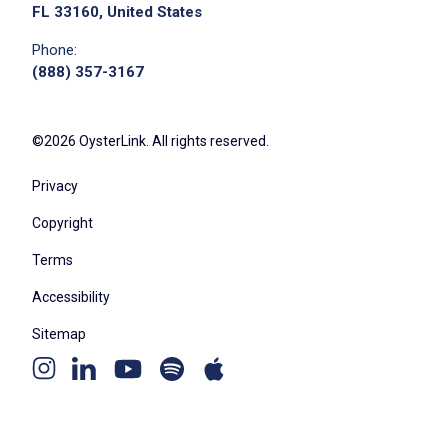
FL 33160, United States
Phone:
Job Criteria
(888) 357-3167
EXPERIENCE
Mid Level (3-7 years)
©2026 OysterLink. All rights reserved.
Privacy
Copyright
Job Location
Terms
Accessibility
Sitemap
Youtube
Apple
Spotify
Instagram
Linkedin
channel
podcast
podcast
page
page
We didn't receive the exact location for this job