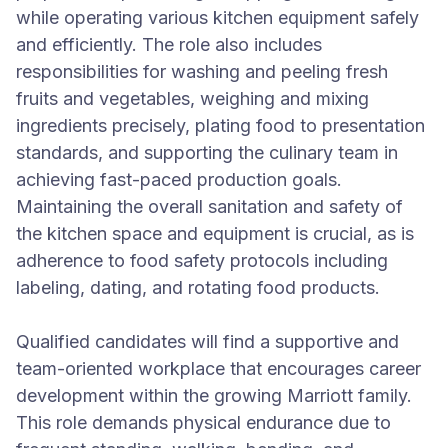
while operating various kitchen equipment safely
and efficiently. The role also includes
responsibilities for washing and peeling fresh
fruits and vegetables, weighing and mixing
ingredients precisely, plating food to presentation
standards, and supporting the culinary team in
achieving fast-paced production goals.
Maintaining the overall sanitation and safety of
the kitchen space and equipment is crucial, as is
adherence to food safety protocols including
labeling, dating, and rotating food products.
Qualified candidates will find a supportive and
team-oriented workplace that encourages career
development within the growing Marriott family.
This role demands physical endurance due to