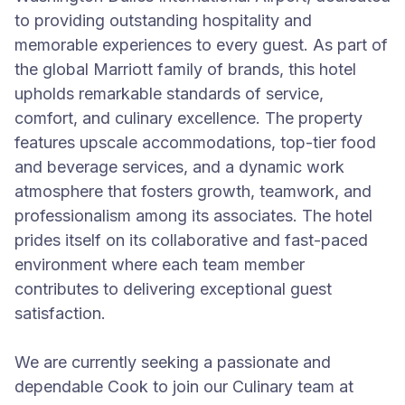
to providing outstanding hospitality and
memorable experiences to every guest. As part of
the global Marriott family of brands, this hotel
upholds remarkable standards of service,
comfort, and culinary excellence. The property
features upscale accommodations, top-tier food
and beverage services, and a dynamic work
atmosphere that fosters growth, teamwork, and
professionalism among its associates. The hotel
prides itself on its collaborative and fast-paced
environment where each team member
contributes to delivering exceptional guest
satisfaction.
We are currently seeking a passionate and
dependable Cook to join our Culinary team at