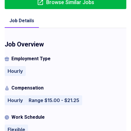
Browse Similar Jobs
Job Details
Job Overview
Employment Type
Hourly
Compensation
Hourly
Range $15.00 - $21.25
Work Schedule
Flexible