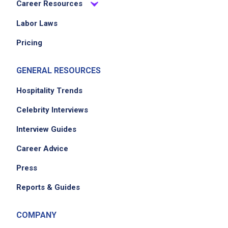
Career Resources
Labor Laws
Pricing
GENERAL RESOURCES
Hospitality Trends
Celebrity Interviews
Interview Guides
Career Advice
Press
Reports & Guides
COMPANY