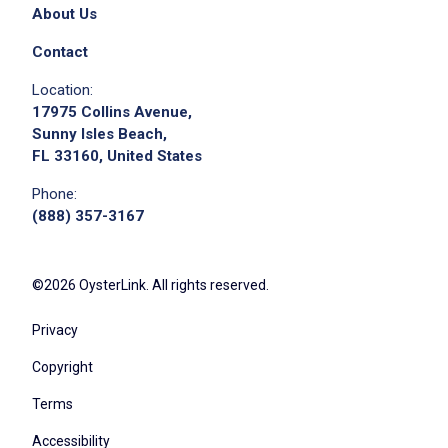
About Us
Contact
Location:
17975 Collins Avenue,
Sunny Isles Beach,
FL 33160, United States
Phone:
(888) 357-3167
©2026 OysterLink. All rights reserved.
Privacy
Copyright
Terms
Accessibility