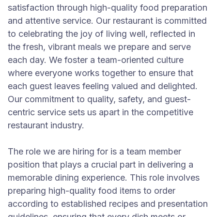
satisfaction through high-quality food preparation
and attentive service. Our restaurant is committed
to celebrating the joy of living well, reflected in
the fresh, vibrant meals we prepare and serve
each day. We foster a team-oriented culture
where everyone works together to ensure that
each guest leaves feeling valued and delighted.
Our commitment to quality, safety, and guest-
centric service sets us apart in the competitive
restaurant industry.
The role we are hiring for is a team member
position that plays a crucial part in delivering a
memorable dining experience. This role involves
preparing high-quality food items to order
according to established recipes and presentation
guidelines, ensuring that every dish meets or