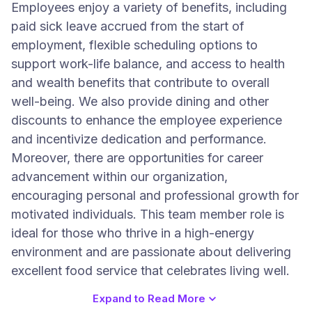
Employees enjoy a variety of benefits, including
paid sick leave accrued from the start of
employment, flexible scheduling options to
support work-life balance, and access to health
and wealth benefits that contribute to overall
well-being. We also provide dining and other
discounts to enhance the employee experience
and incentivize dedication and performance.
Moreover, there are opportunities for career
advancement within our organization,
encouraging personal and professional growth for
motivated individuals. This team member role is
ideal for those who thrive in a high-energy
environment and are passionate about delivering
excellent food service that celebrates living well.
Expand to Read More