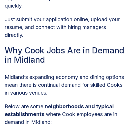
quickly.
Just submit your application online, upload your
resume, and connect with hiring managers
directly.
Why Cook Jobs Are in Demand
in Midland
Midland’s expanding economy and dining options
mean there is continual demand for skilled Cooks
in various venues.
Below are some
neighborhoods and typical
establishments
where Cook employees are in
demand in Midland: