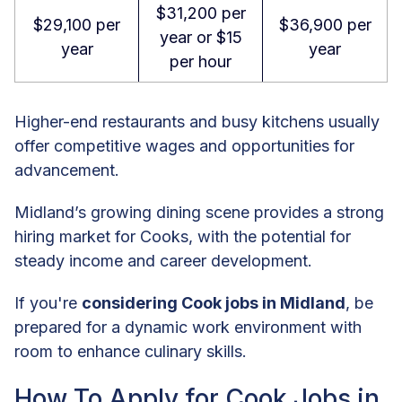
$31,200 per
$29,100 per
$36,900 per
year or $15
year
year
per hour
Higher-end restaurants and busy kitchens usually
offer competitive wages and opportunities for
advancement.
Midland’s growing dining scene provides a strong
hiring market for Cooks, with the potential for
steady income and career development.
If you're
considering Cook jobs in Midland
, be
prepared for a dynamic work environment with
room to enhance culinary skills.
How To Apply for Cook Jobs in