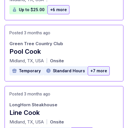
Up to $25.00
+6 more
Posted 3 months ago
Green Tree Country Club
Pool Cook
at
Midland, TX, USA
Onsite
|
Temporary
Standard Hours
+7 more
Posted 3 months ago
LongHorn Steakhouse
Line Cook
at
Midland, TX, USA
Onsite
|