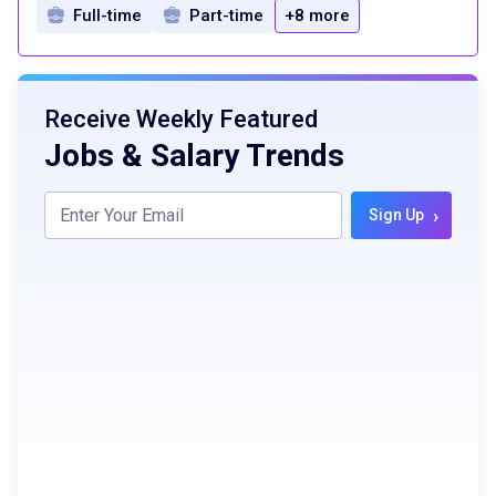
Full-time
Part-time
+8 more
Receive Weekly Featured
Jobs & Salary Trends
›
Sign Up