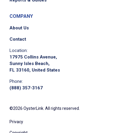
Reports & Guides
COMPANY
About Us
Contact
Location:
17975 Collins Avenue,
Sunny Isles Beach,
FL 33160, United States
Phone:
(888) 357-3167
©2026 OysterLink. All rights reserved.
Privacy
Copyright