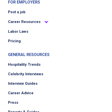
FOR EMPLOYERS
Post a job
Career Resources
Labor Laws
Pricing
GENERAL RESOURCES
Hospitality Trends
Celebrity Interviews
Interview Guides
Career Advice
Press