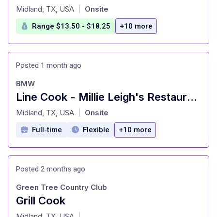
at
Midland, TX, USA
Onsite
|
Range $13.50 - $18.25
+10 more
Posted 1 month ago
BMW
Line Cook - Millie Leigh's Restaurant
at
Midland, TX, USA
Onsite
|
Full-time
Flexible
+10 more
Posted 2 months ago
Green Tree Country Club
Grill Cook
at
Midland, TX, USA
|