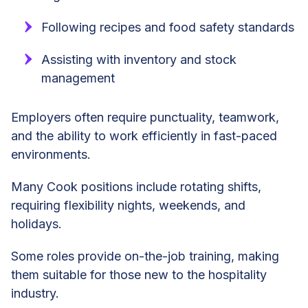
Following recipes and food safety standards
Assisting with inventory and stock
management
Employers often require punctuality, teamwork,
and the ability to work efficiently in fast-paced
environments.
Many Cook positions include rotating shifts,
requiring flexibility nights, weekends, and
holidays.
Some roles provide on-the-job training, making
them suitable for those new to the hospitality
industry.