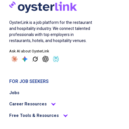
OysterLink is a job platform for the restaurant
and hospitality industry. We connect talented
professionals with top employers in
restaurants, hotels, and hospitality venues.
Ask AI about OysterLink
FOR JOB SEEKERS
Jobs
Career Resources
Free Tools & Resources