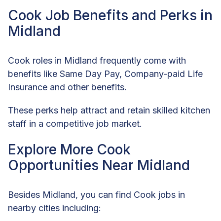
Cook Job Benefits and Perks in
Midland
Cook roles in Midland frequently come with
benefits like Same Day Pay, Company-paid Life
Insurance and other benefits.
These perks help attract and retain skilled kitchen
staff in a competitive job market.
Explore More Cook
Opportunities Near Midland
Besides Midland, you can find Cook jobs in
nearby cities including: