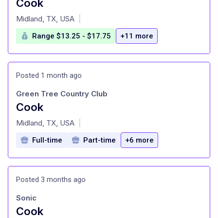
Cook
at
Midland, TX, USA
|
Range $13.25 - $17.75
+11 more
Posted 1 month ago
Green Tree Country Club
Cook
at
Midland, TX, USA
|
Full-time
Part-time
+6 more
Posted 3 months ago
Sonic
Cook