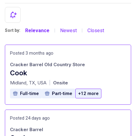
Relevance
Newest
Closest
Sort by:
|
|
Posted 3 months ago
Cracker Barrel Old Country Store
Cook
at
Midland, TX, USA
Onsite
|
Full-time
Part-time
+12 more
Posted 24 days ago
Cracker Barrel