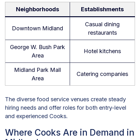
Neighborhoods
Establishments
Casual dining
Downtown Midland
restaurants
George W. Bush Park
Hotel kitchens
Area
Midland Park Mall
Catering companies
Area
The diverse food service venues create steady
hiring needs and offer roles for both entry-level
and experienced Cooks.
Where Cooks Are in Demand in