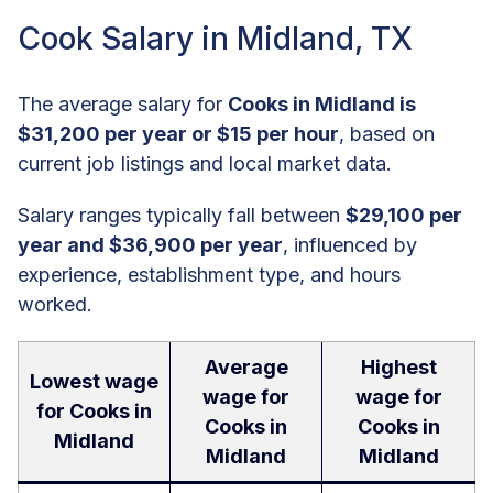
Cook Salary in Midland, TX
The average salary for
Cooks in Midland is
$31,200 per year or $15 per hour
, based on
current job listings and local market data.
Salary ranges typically fall between
$29,100 per
year and $36,900 per year
, influenced by
experience, establishment type, and hours
worked.
Average
Highest
Lowest wage
wage for
wage for
for Cooks in
Cooks in
Cooks in
Midland
Midland
Midland