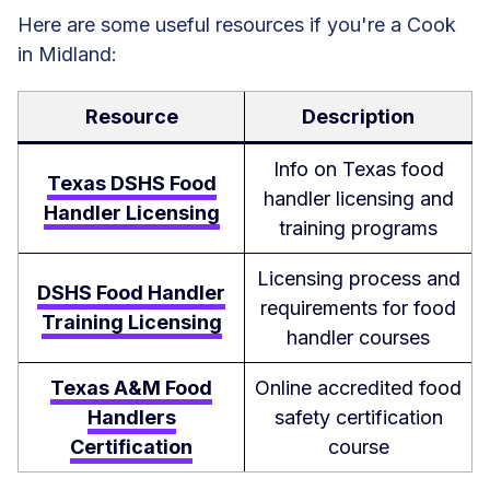
Here are some useful resources if you're a Cook
in Midland:
Resource
Description
Info on Texas food
Texas DSHS Food
handler licensing and
Handler Licensing
training programs
Licensing process and
DSHS Food Handler
requirements for food
Training Licensing
handler courses
Texas A&M Food
Online accredited food
Handlers
safety certification
Certification
course