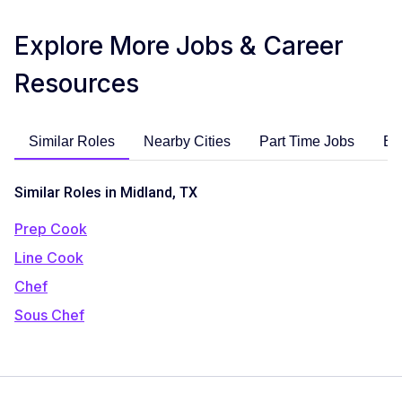
Explore More Jobs & Career
Resources
Similar Roles
Nearby Cities
Part Time Jobs
En
Similar Roles in Midland, TX
Prep Cook
Line Cook
Chef
Sous Chef