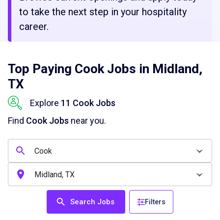
to take the next step in your hospitality
career.
Top Paying Cook Jobs in Midland,
TX
Explore
11 Cook Jobs
Find
Cook Jobs
near you.
Search Jobs
Filters