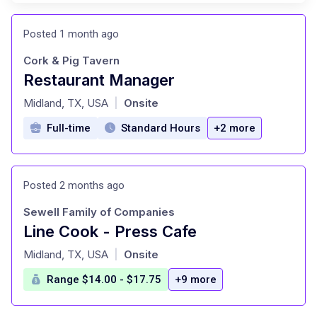
Posted 1 month ago
Cork & Pig Tavern
Restaurant Manager
at
Midland, TX, USA
Onsite
|
Full-time
Standard Hours
+2 more
Posted 2 months ago
Sewell Family of Companies
Line Cook - Press Cafe
at
Midland, TX, USA
Onsite
|
Range $14.00 - $17.75
+9 more