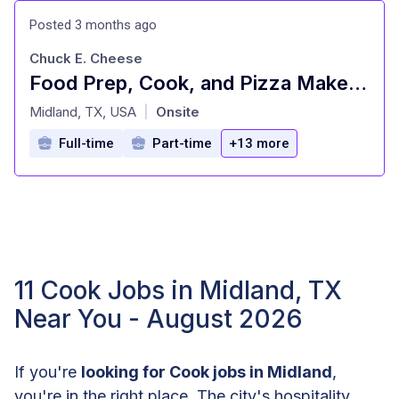
Posted 3 months ago
Chuck E. Cheese
Food Prep, Cook, and Pizza Maker - Cast Member
at
Midland, TX, USA
Onsite
|
Full-time
Part-time
+13 more
11 Cook Jobs in Midland, TX
Near You - August 2026
If you're
looking for Cook jobs in Midland
,
you're in the right place. The city's hospitality