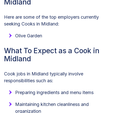
Midland
Here are some of the top employers currently
seeking Cooks in Midland:
Olive Garden
What To Expect as a Cook in
Midland
Cook jobs in Midland typically involve
responsibilities such as:
Preparing ingredients and menu items
Maintaining kitchen cleanliness and
organization