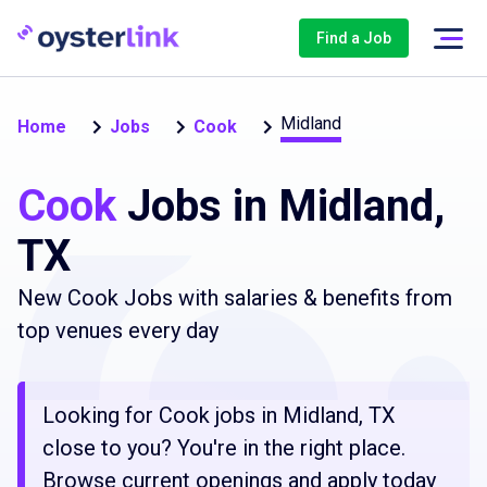
Find a Job
Midland
Home
Jobs
Cook
Cook
Jobs in Midland,
TX
New Cook Jobs with salaries & benefits from
top venues every day
Looking for Cook jobs in Midland, TX
close to you? You're in the right place.
Browse current openings and apply today