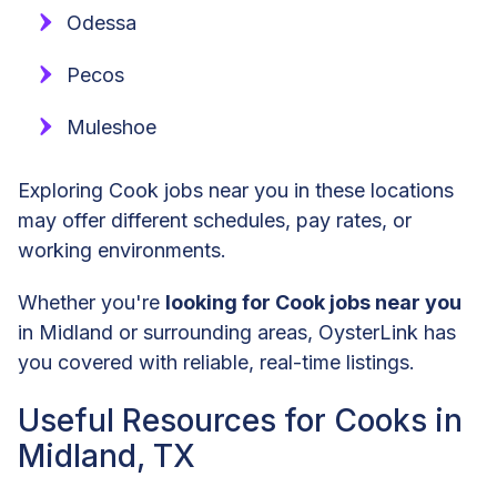
Odessa
Pecos
Muleshoe
Exploring Cook jobs near you in these locations
may offer different schedules, pay rates, or
working environments.
Whether you're
looking for Cook jobs near you
in Midland or surrounding areas, OysterLink has
you covered with reliable, real-time listings.
Useful Resources for Cooks in
Midland, TX