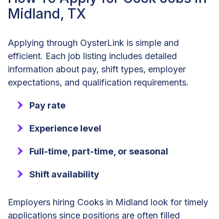
Midland, TX
Applying through OysterLink is simple and
efficient. Each job listing includes detailed
information about pay, shift types, employer
expectations, and qualification requirements.
Pay rate
Experience level
Full-time, part-time, or seasonal
Shift availability
Employers hiring Cooks in Midland look for timely
applications since positions are often filled