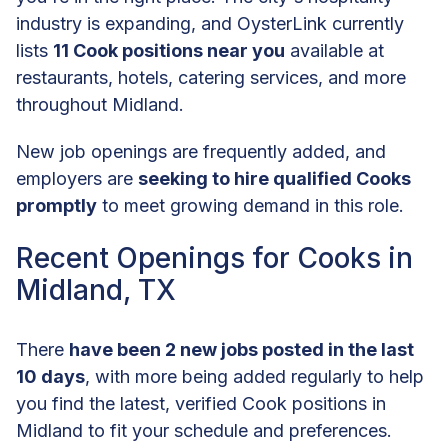
industry is expanding, and OysterLink currently
lists
11 Cook positions near you
available at
restaurants, hotels, catering services, and more
throughout Midland.
New job openings are frequently added, and
employers are
seeking to hire qualified Cooks
promptly
to meet growing demand in this role.
Recent Openings for Cooks in
Midland, TX
There
have been 2 new jobs posted in the last
10 days
, with more being added regularly to help
you find the latest, verified Cook positions in
Midland to fit your schedule and preferences.