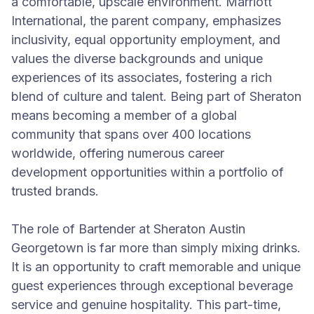
a comfortable, upscale environment. Marriott
International, the parent company, emphasizes
inclusivity, equal opportunity employment, and
values the diverse backgrounds and unique
experiences of its associates, fostering a rich
blend of culture and talent. Being part of Sheraton
means becoming a member of a global
community that spans over 400 locations
worldwide, offering numerous career
development opportunities within a portfolio of
trusted brands.
The role of Bartender at Sheraton Austin
Georgetown is far more than simply mixing drinks.
It is an opportunity to craft memorable and unique
guest experiences through exceptional beverage
service and genuine hospitality. This part-time,