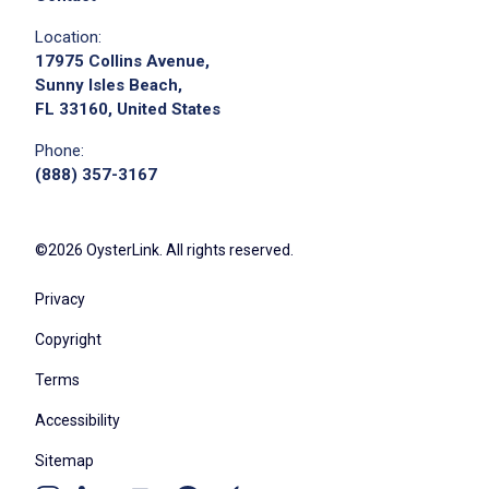
Location:
17975 Collins Avenue,
Sunny Isles Beach,
FL 33160, United States
Phone:
(888) 357-3167
©2026 OysterLink. All rights reserved.
Privacy
Copyright
Terms
Accessibility
Sitemap