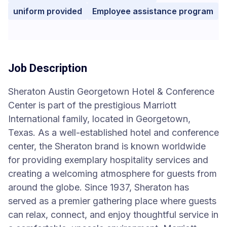
uniform provided
Employee assistance program
Job Description
Sheraton Austin Georgetown Hotel & Conference
Center is part of the prestigious Marriott
International family, located in Georgetown,
Texas. As a well-established hotel and conference
center, the Sheraton brand is known worldwide
for providing exemplary hospitality services and
creating a welcoming atmosphere for guests from
around the globe. Since 1937, Sheraton has
served as a premier gathering place where guests
can relax, connect, and enjoy thoughtful service in