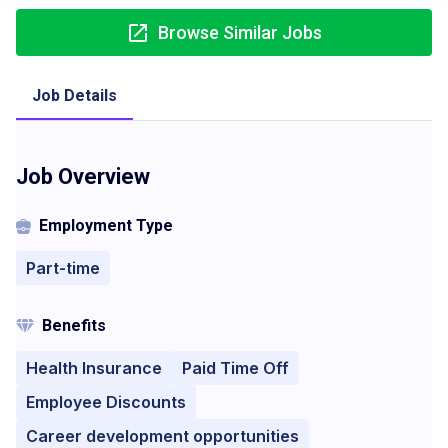
Browse Similar Jobs
Job Details
Job Overview
Employment Type
Part-time
Benefits
Health Insurance
Paid Time Off
Employee Discounts
Career development opportunities