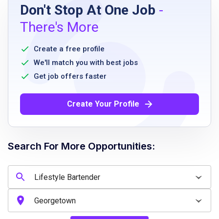
Don't Stop At One Job
-
High school diploma or G.E.D. equivalent
There's More
Minimum 1 year of related work experience
Ability to stand, walk, and move objects up
Create a free profile
to 25 pounds
We'll match you with best jobs
Good communication skills
Get job offers faster
Availability to work part-time hours
Ability to follow company policies and
Create Your Profile
procedures
Professional appearance and demeanor
Search For More Opportunities:
Job Qualifications
High school diploma or G.E.D. equivalent
At least 1 year of related work experience