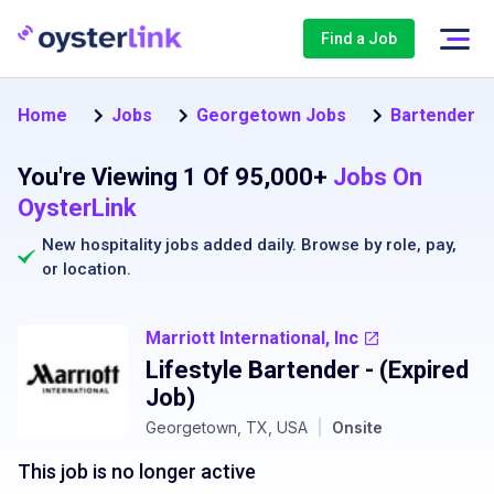
Find a Job
Home
Jobs
Georgetown Jobs
Bartender J
You're Viewing 1 Of 95,000+
Jobs On
OysterLink
New hospitality jobs added daily. Browse by
role
,
pay
,
or
location
.
Marriott International, Inc
Lifestyle Bartender
- (Expired
Job)
Georgetown, TX, USA
|
Onsite
This job is no longer active