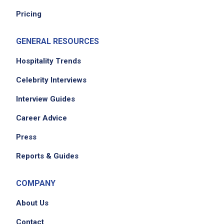
Pricing
Job Location
GENERAL RESOURCES
Hospitality Trends
Celebrity Interviews
Interview Guides
Career Advice
Press
Reports & Guides
COMPANY
About Us
Contact