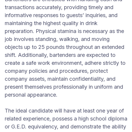
transactions accurately, providing timely and
informative responses to guests’ inquiries, and
maintaining the highest quality in drink
preparation. Physical stamina is necessary as the
job involves standing, walking, and moving
objects up to 25 pounds throughout an extended
shift. Additionally, bartenders are expected to
create a safe work environment, adhere strictly to
company policies and procedures, protect
company assets, maintain confidentiality, and
present themselves professionally in uniform and
personal appearance.
The ideal candidate will have at least one year of
related experience, possess a high school diploma
or G.E.D. equivalency, and demonstrate the ability