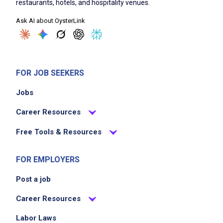
restaurants, hotels, and hospitality venues.
bar area
Ask AI about OysterLink
Handle cash, process transactions and
maintain accurate records of sales
Adhere to company policies and safety
regulations to ensure a secure work
FOR JOB SEEKERS
environment
Jobs
Collaborate with other hotel staff to enhance
overall guest satisfaction
Career Resources
Stay updated on industry trends and local
Free Tools & Resources
offerings to enhance the beverage menu
FOR EMPLOYERS
Job Criteria
Post a job
EXPERIENCE
Career Resources
Mid Level (3-7 years)
Labor Laws