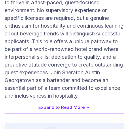
to thrive in a fast-paced, guest-focused
environment. No supervisory experience or
specific licenses are required, but a genuine
enthusiasm for hospitality and continuous learning
about beverage trends will distinguish successful
applicants. This role offers a unique pathway to
be part of a world-renowned hotel brand where
interpersonal skills, dedication to quality, and a
proactive attitude converge to create outstanding
guest experiences. Join Sheraton Austin
Georgetown as a bartender and become an
essential part of a team committed to excellence
and inclusiveness in hospitality.
Expand to Read More
Job Requirements