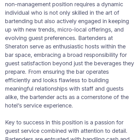
non-management position requires a dynamic
individual who is not only skilled in the art of
bartending but also actively engaged in keeping
up with new trends, micro-local offerings, and
evolving guest preferences. Bartenders at
Sheraton serve as enthusiastic hosts within the
bar space, embracing a broad responsibility for
guest satisfaction beyond just the beverages they
prepare. From ensuring the bar operates
efficiently and looks flawless to building
meaningful relationships with staff and guests
alike, the bartender acts as a cornerstone of the
hotel’s service experience.
Key to success in this position is a passion for
guest service combined with attention to detail.
Bartenders are entrusted with handling cash and