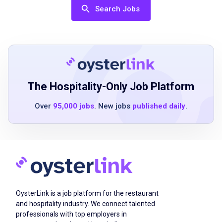
Excellent customer service skills
Search Jobs
Knowledge of drink mixing and beverage
preparation
Ability to work in a fast-paced environment
Strong communication and interpersonal
skills
Ability to handle cash transactions accurately
The Hospitality-Only Job Platform
Over
95,000 jobs
. New jobs
published daily
.
Job Duties
Mix drinks and prepare beverages according
to established recipes and guest preferences
Provide exceptional guest service by
OysterLink is a job platform for the restaurant
engaging with customers and anticipating
and hospitality industry. We connect talented
their needs
professionals with top employers in
Maintain cleanliness and organization of the