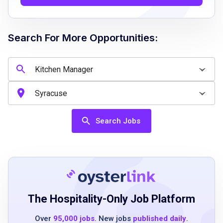
management skills
outstanding communication and
organizational skills
Search For More Opportunities:
Job Qualifications
Minimum of 3 years of experience in a similar
role
Search Jobs
in-depth knowledge of kitchen health and
safety regulations
excellent problem-solving and conflict
management abilities
outstanding communication and
organizational skills
The Hospitality-Only Job Platform
proven culinary and management experience
Over
95,000 jobs
. New jobs
published daily
.