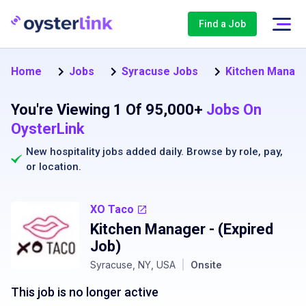
Find a Job
Home
Jobs
Syracuse Jobs
Kitchen Manage
You're Viewing 1 Of 95,000+
Jobs On
OysterLink
New hospitality jobs added daily. Browse by
role
,
pay
,
or
location
.
XO Taco
Kitchen Manager
- (Expired
Job)
Syracuse, NY, USA
|
Onsite
This job is no longer active