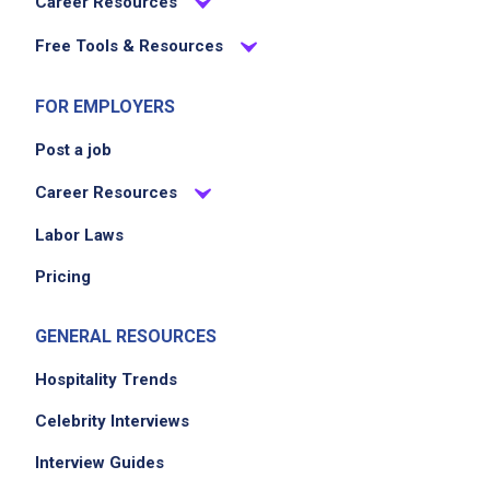
Career Resources
store all food products in compliance with
Free Tools & Resources
health and safety regulations
ensure the kitchen is clean and organized
FOR EMPLOYERS
maintain weekly and monthly cost reports
Post a job
Career Resources
Job Criteria
Labor Laws
EXPERIENCE
Mid Level (3-7 years)
Pricing
GENERAL RESOURCES
Job Location
Hospitality Trends
Celebrity Interviews
Interview Guides