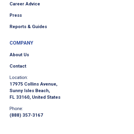
Career Advice
Press
Reports & Guides
We didn't receive the exact location for this job
posting,
COMPANY
please contact the employer.
About Us
Contact
Location:
17975 Collins Avenue,
Sunny Isles Beach,
FL 33160, United States
Phone:
(888) 357-3167