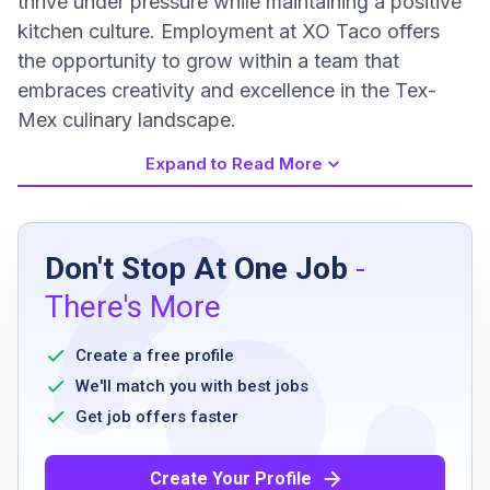
thrive under pressure while maintaining a positive
kitchen culture. Employment at XO Taco offers
the opportunity to grow within a team that
embraces creativity and excellence in the Tex-
Mex culinary landscape.
Expand to Read More
Job Requirements
Don't Stop At One Job
-
Minimum of 3 years of experience in a similar
There's More
role
knowledge of kitchen health and safety
Create a free profile
regulations
We'll match you with best jobs
ability to work well in a stressful and fast-
Get job offers faster
paced environment
excellent problem-solving and conflict
Create Your Profile