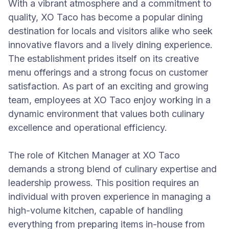
With a vibrant atmosphere and a commitment to
quality, XO Taco has become a popular dining
destination for locals and visitors alike who seek
innovative flavors and a lively dining experience.
The establishment prides itself on its creative
menu offerings and a strong focus on customer
satisfaction. As part of an exciting and growing
team, employees at XO Taco enjoy working in a
dynamic environment that values both culinary
excellence and operational efficiency.
The role of Kitchen Manager at XO Taco
demands a strong blend of culinary expertise and
leadership prowess. This position requires an
individual with proven experience in managing a
high-volume kitchen, capable of handling
everything from preparing items in-house from