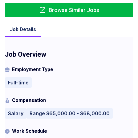
Browse Similar Jobs
Job Details
Job Overview
Employment Type
Full-time
Compensation
Salary
Range $65,000.00 - $68,000.00
Work Schedule