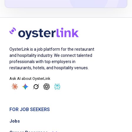
Job Duties
Order materials, supplies, and ingredients
based on demand
OysterLink is a job platform for the restaurant
supervise kitchen employees and organize
and hospitality industry. We connect talented
food orders
professionals with top employers in
oversee the food preparation and cooking
restaurants, hotels, and hospitality venues.
process and procedures
Ask AI about OysterLink
recruit and train kitchen employees in
designated stations
monitor inventory levels and perform weekly
inventory assessments
FOR JOB SEEKERS
work with the restaurant manager and owner
Jobs
to price and change menu items
schedule work shifts for employees