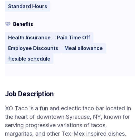
Standard Hours
Benefits
Health Insurance
Paid Time Off
Employee Discounts
Meal allowance
flexible schedule
Job Description
XO Taco is a fun and eclectic taco bar located in
the heart of downtown Syracuse, NY, known for
serving progressive variations of tacos,
margaritas, and other Tex-Mex inspired dishes.