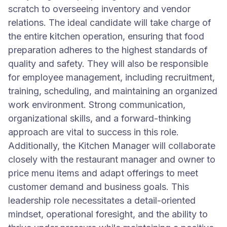
scratch to overseeing inventory and vendor
relations. The ideal candidate will take charge of
the entire kitchen operation, ensuring that food
preparation adheres to the highest standards of
quality and safety. They will also be responsible
for employee management, including recruitment,
training, scheduling, and maintaining an organized
work environment. Strong communication,
organizational skills, and a forward-thinking
approach are vital to success in this role.
Additionally, the Kitchen Manager will collaborate
closely with the restaurant manager and owner to
price menu items and adapt offerings to meet
customer demand and business goals. This
leadership role necessitates a detail-oriented
mindset, operational foresight, and the ability to