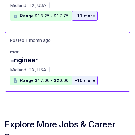
at
Midland, TX, USA
|
Range $13.25 - $17.75
+11 more
Posted 1 month ago
mcr
Engineer
at
Midland, TX, USA
|
Range $17.00 - $20.00
+10 more
Explore More Jobs & Career