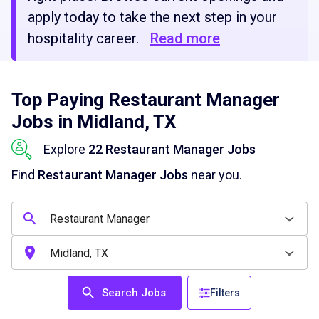
apply today to take the next step in your
hospitality career.
Read more
Top Paying Restaurant Manager
Jobs in Midland, TX
Explore
22 Restaurant Manager Jobs
Find
Restaurant Manager Jobs
near you.
Search Jobs
Filters