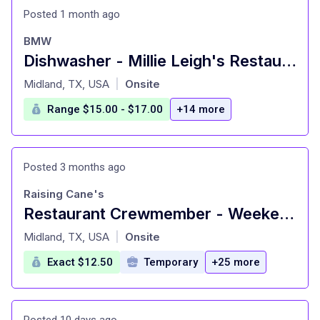
Posted 1 month ago
BMW
Dishwasher - Millie Leigh's Restaurant
at
Midland, TX, USA
Onsite
|
Range $15.00 - $17.00
+14 more
Posted 3 months ago
Raising Cane's
Restaurant Crewmember - Weekend Availability
at
Midland, TX, USA
Onsite
|
Exact $12.50
Temporary
+25 more
Posted 10 days ago