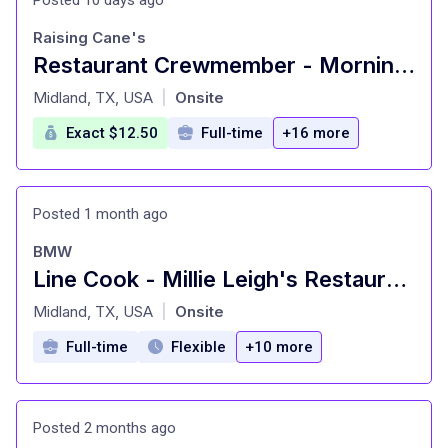
Raising Cane's
Restaurant Crewmember - Morning & Lunch Shift
at
Midland, TX, USA
Onsite
|
Exact $12.50
Full-time
+16 more
Posted 1 month ago
BMW
Line Cook - Millie Leigh's Restaurant
at
Midland, TX, USA
Onsite
|
Full-time
Flexible
+10 more
Posted 2 months ago