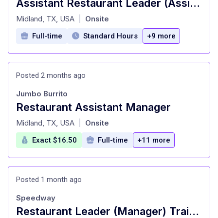
Assistant Restaurant Leader (Assistant Manager)
at
Midland, TX, USA
Onsite
|
Full-time
Standard Hours
+9 more
Posted 2 months ago
Jumbo Burrito
Restaurant Assistant Manager
at
Midland, TX, USA
Onsite
|
Exact $16.50
Full-time
+11 more
Posted 1 month ago
Speedway
Restaurant Leader (Manager) Trainee