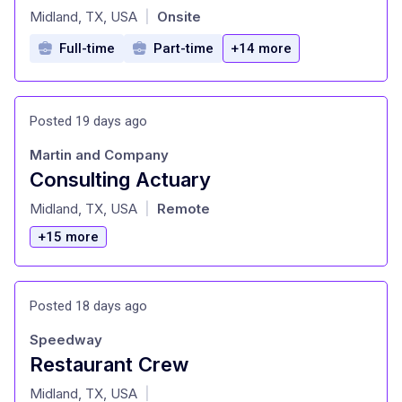
at
Midland, TX, USA
Onsite
|
Full-time
Part-time
+14 more
Posted 19 days ago
Martin and Company
Consulting Actuary
at
Midland, TX, USA
Remote
|
+15 more
Posted 18 days ago
Speedway
Restaurant Crew
at
Midland, TX, USA
|