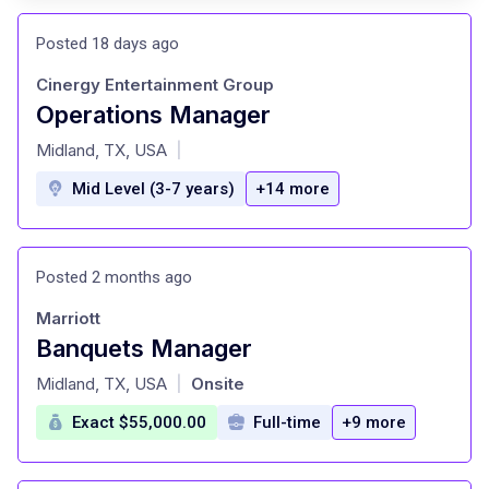
Posted 18 days ago
Cinergy Entertainment Group
Operations Manager
at
Midland, TX, USA
|
Mid Level (3-7 years)
+14 more
Posted 2 months ago
Marriott
Banquets Manager
at
Midland, TX, USA
Onsite
|
Exact $55,000.00
Full-time
+9 more