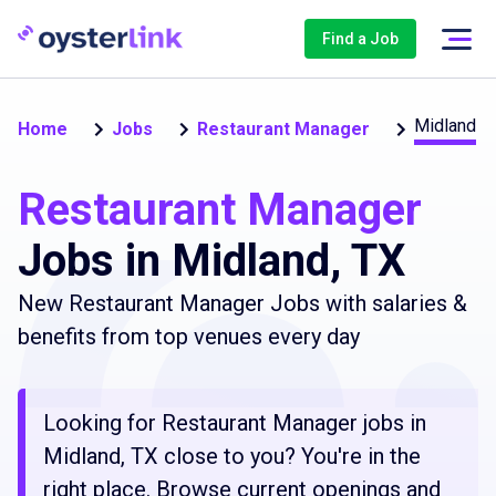
Find a Job
Midland
Home
Jobs
Restaurant Manager
Restaurant Manager
Jobs in Midland, TX
New Restaurant Manager Jobs with salaries &
benefits from top venues every day
Looking for Restaurant Manager jobs in
Midland, TX close to you? You're in the
right place. Browse current openings and