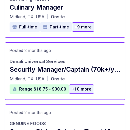
Culinary Manager
at
Midland, TX, USA
Onsite
|
Full-time
Part-time
+9 more
Posted 2 months ago
Denali Universal Services
Security Manager/Captain (70k+/yr): Greater Midland Area
at
Midland, TX, USA
Onsite
|
Range $18.75 - $30.00
+10 more
Posted 2 months ago
GENUINE FOODS