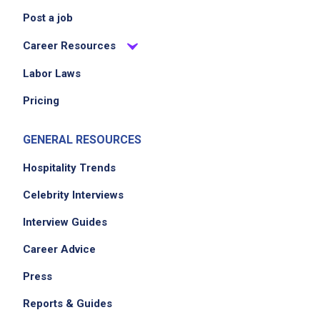
Post a job
Career Resources
Labor Laws
Pricing
GENERAL RESOURCES
Hospitality Trends
Celebrity Interviews
Interview Guides
Career Advice
Press
Reports & Guides