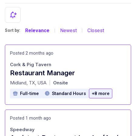
Relevance
Newest
Closest
Sort by:
|
|
Posted 2 months ago
Cork & Pig Tavern
Restaurant Manager
at
Midland, TX, USA
Onsite
|
Full-time
Standard Hours
+8 more
Posted 1 month ago
Speedway