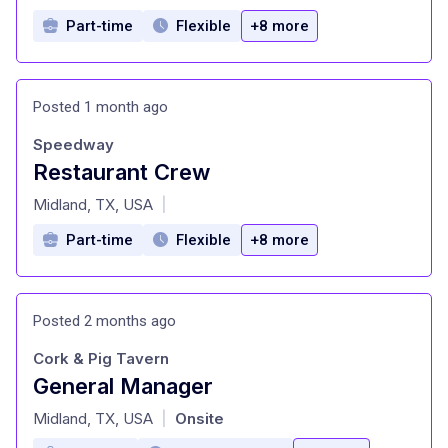
Part-time
Flexible
+8 more
Posted 1 month ago
Speedway
Restaurant Crew
at
Midland, TX, USA
|
Part-time
Flexible
+8 more
Posted 2 months ago
Cork & Pig Tavern
General Manager
at
Midland, TX, USA
Onsite
|