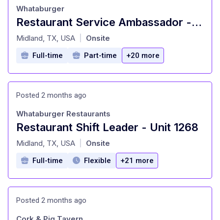
Whataburger
Restaurant Service Ambassador - Unit 1544
at
Midland, TX, USA
Onsite
|
Full-time
Part-time
+20 more
Posted 2 months ago
Whataburger Restaurants
Restaurant Shift Leader - Unit 1268
at
Midland, TX, USA
Onsite
|
Full-time
Flexible
+21 more
Posted 2 months ago
Cork & Pig Tavern