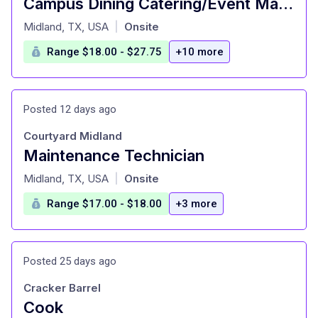
Campus Dining Catering/Event Manager (7188)
at
Midland, TX, USA
Onsite
|
Range $18.00 - $27.75
+10 more
Posted 12 days ago
Courtyard Midland
Maintenance Technician
at
Midland, TX, USA
Onsite
|
Range $17.00 - $18.00
+3 more
Posted 25 days ago
Cracker Barrel
Cook