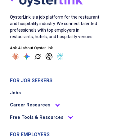
OysterLink is a job platform for the restaurant
and hospitality industry. We connect talented
professionals with top employers in
restaurants, hotels, and hospitality venues.
Ask AI about OysterLink
FOR JOB SEEKERS
Jobs
Career Resources
Free Tools & Resources
FOR EMPLOYERS