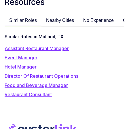
Resources
Similar Roles
Nearby Cities
No Experience
Ca
Similar Roles in Midland, TX
Assistant Restaurant Manager
Event Manager
Hotel Manager
Director Of Restaurant Operations
Food and Beverage Manager
Restaurant Consultant