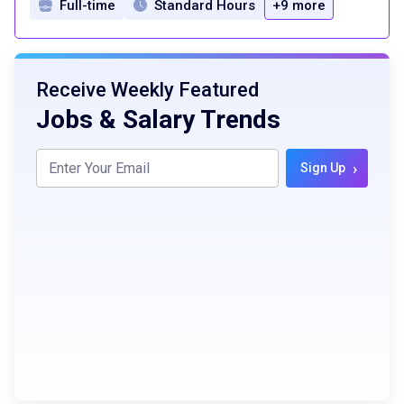
Full-time
Standard Hours
+9 more
Receive Weekly Featured
Jobs & Salary Trends
›
Sign Up