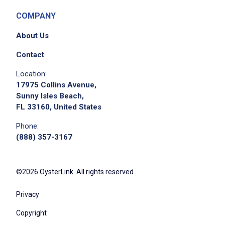
COMPANY
About Us
Contact
Location:
17975 Collins Avenue,
Sunny Isles Beach,
FL 33160, United States
Phone:
(888) 357-3167
©2026 OysterLink. All rights reserved.
Privacy
Copyright