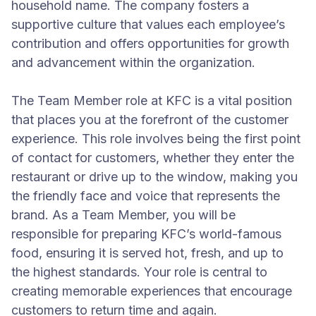
household name. The company fosters a
supportive culture that values each employee’s
contribution and offers opportunities for growth
and advancement within the organization.
The Team Member role at KFC is a vital position
that places you at the forefront of the customer
experience. This role involves being the first point
of contact for customers, whether they enter the
restaurant or drive up to the window, making you
the friendly face and voice that represents the
brand. As a Team Member, you will be
responsible for preparing KFC’s world-famous
food, ensuring it is served hot, fresh, and up to
the highest standards. Your role is central to
creating memorable experiences that encourage
customers to return time and again.