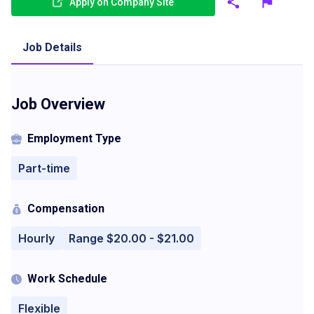
Apply on Company Site
Job Details
Job Overview
Employment Type
Part-time
Compensation
Hourly
Range $20.00 - $21.00
Work Schedule
Flexible