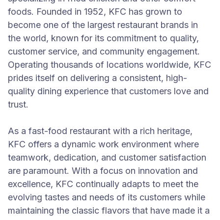
foods. Founded in 1952, KFC has grown to
become one of the largest restaurant brands in
the world, known for its commitment to quality,
customer service, and community engagement.
Operating thousands of locations worldwide, KFC
prides itself on delivering a consistent, high-
quality dining experience that customers love and
trust.
As a fast-food restaurant with a rich heritage,
KFC offers a dynamic work environment where
teamwork, dedication, and customer satisfaction
are paramount. With a focus on innovation and
excellence, KFC continually adapts to meet the
evolving tastes and needs of its customers while
maintaining the classic flavors that have made it a