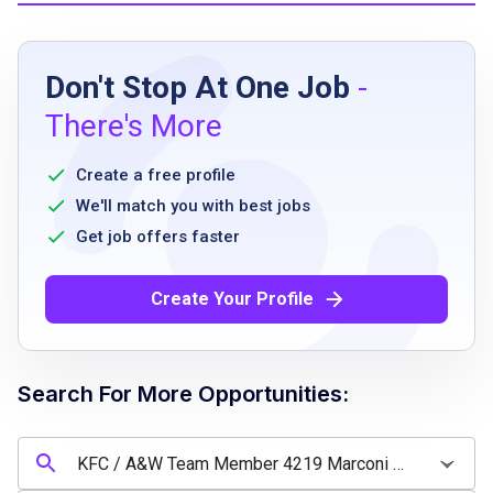
Job Requirements
Don't Stop At One Job
-
Arrive at work on time
There's More
Flexible scheduling
Follow procedures regarding operation of
Create a free profile
restaurant equipment including fryers, ovens,
We'll match you with best jobs
etc.
Get job offers faster
Able to lift up to 25 lbs and carry up to 30
feet
Create Your Profile
Able to push or pull up to 90 lbs up to 30
feet
Able to stand and walk for a majority of work
Search For More Opportunities:
shift
Follow restaurant cash handling safety and
security procedures