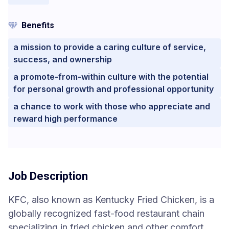
Benefits
a mission to provide a caring culture of service,
success, and ownership
a promote-from-within culture with the potential
for personal growth and professional opportunity
a chance to work with those who appreciate and
reward high performance
Job Description
KFC, also known as Kentucky Fried Chicken, is a
globally recognized fast-food restaurant chain
specializing in fried chicken and other comfort