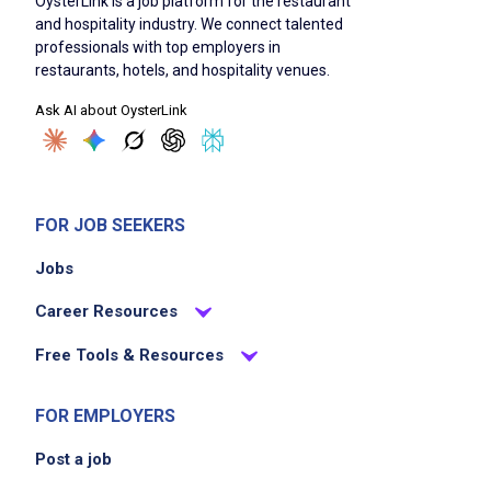
OysterLink is a job platform for the restaurant
and hospitality industry. We connect talented
professionals with top employers in
restaurants, hotels, and hospitality venues.
Job Duties
Ask AI about OysterLink
Needs little guidance in solving problems
Trains on their core position and keeps up to
date on their training
FOR JOB SEEKERS
Works hard to achieve goals
Jobs
Demonstrates positive energy at all the times
Works to create a great atmosphere within
Career Resources
the restaurant
Free Tools & Resources
Cooperates with fellow team members by
helping others when they need it
FOR EMPLOYERS
Believes in all people by treating others fairly
and with respect
Post a job