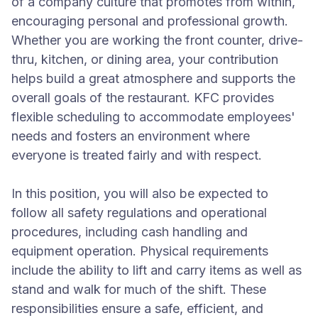
of a company culture that promotes from within,
encouraging personal and professional growth.
Whether you are working the front counter, drive-
thru, kitchen, or dining area, your contribution
helps build a great atmosphere and supports the
overall goals of the restaurant. KFC provides
flexible scheduling to accommodate employees'
needs and fosters an environment where
everyone is treated fairly and with respect.
In this position, you will also be expected to
follow all safety regulations and operational
procedures, including cash handling and
equipment operation. Physical requirements
include the ability to lift and carry items as well as
stand and walk for much of the shift. These
responsibilities ensure a safe, efficient, and