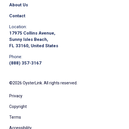
please contact the employer.
About Us
Contact
Location:
17975 Collins Avenue,
Sunny Isles Beach,
FL 33160, United States
Phone:
(888) 357-3167
Apply on Company Site
©2026 OysterLink. All rights reserved.
Privacy
Copyright
Terms
Accessibility