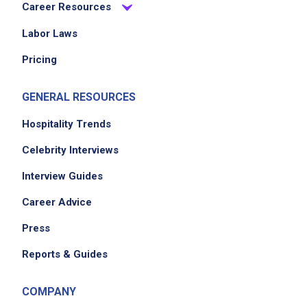
Career Resources
Job Criteria
Labor Laws
EXPERIENCE
Pricing
Entry Level (1-2 years)
GENERAL RESOURCES
Hospitality Trends
Job Location
Celebrity Interviews
Interview Guides
Career Advice
Press
Reports & Guides
We didn't receive the exact location for this job
COMPANY
posting,