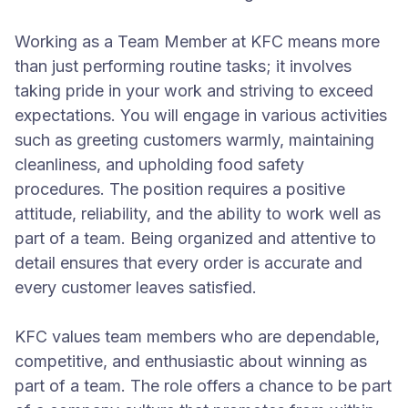
Working as a Team Member at KFC means more
than just performing routine tasks; it involves
taking pride in your work and striving to exceed
expectations. You will engage in various activities
such as greeting customers warmly, maintaining
cleanliness, and upholding food safety
procedures. The position requires a positive
attitude, reliability, and the ability to work well as
part of a team. Being organized and attentive to
detail ensures that every order is accurate and
every customer leaves satisfied.
KFC values team members who are dependable,
competitive, and enthusiastic about winning as
part of a team. The role offers a chance to be part