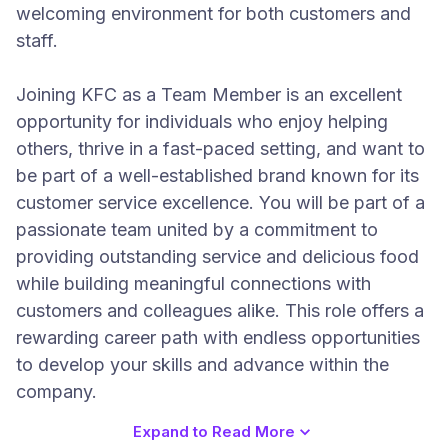
welcoming environment for both customers and
staff.
Joining KFC as a Team Member is an excellent
opportunity for individuals who enjoy helping
others, thrive in a fast-paced setting, and want to
be part of a well-established brand known for its
customer service excellence. You will be part of a
passionate team united by a commitment to
providing outstanding service and delicious food
while building meaningful connections with
customers and colleagues alike. This role offers a
rewarding career path with endless opportunities
to develop your skills and advance within the
company.
Expand to Read More