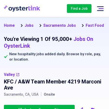
Find a Job
Home
Jobs
Sacramento Jobs
Fast Food W
You're Viewing 1 Of 95,000+
Jobs On
OysterLink
New hospitality jobs added daily. Browse by
role
,
pay
,
or
location
.
Valley
KFC / A&W Team Member 4219 Marconi
Ave
Sacramento, CA, USA
|
Onsite