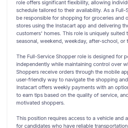
role offers significant flexibility, allowing indiv
schedule tailored to their availability. As a Full
be responsible for shopping for groceries and o
stores using the Instacart app and delivering t
customers' homes. This role is uniquely suited 
seasonal, weekend, weekday, after-school, or 
The Full-Service Shopper role is designed for
independently while maintaining control over 
Shoppers receive orders through the mobile ap
user-friendly way to navigate the shopping and 
Instacart offers weekly payments with an option
to earn tips based on the quality of service, an
motivated shoppers.
This position requires access to a vehicle and a
for candidates who have reliable transportatio