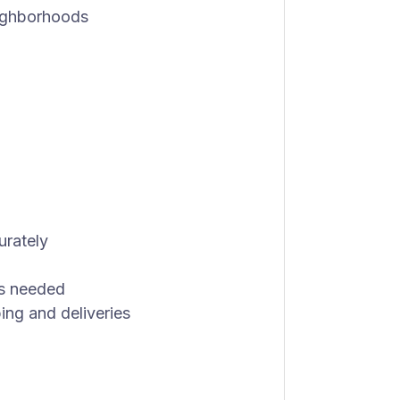
eighborhoods
urately
as needed
ing and deliveries