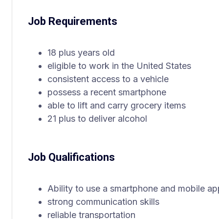
Job Requirements
18 plus years old
eligible to work in the United States
consistent access to a vehicle
possess a recent smartphone
able to lift and carry grocery items
21 plus to deliver alcohol
Job Qualifications
Ability to use a smartphone and mobile ap
strong communication skills
reliable transportation