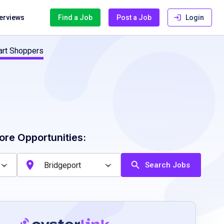
terviews
Find a Job
Post a Job
Login
cart Shoppers
ore Opportunities:
Search Jobs