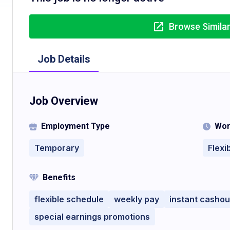
Browse Simila
Job Details
Job Overview
Employment Type
Wor
Temporary
Flexi
Benefits
flexible schedule
weekly pay
instant cashou
special earnings promotions