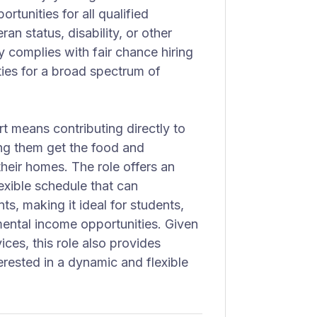
rtunities for all qualified
ran status, disability, or other
 complies with fair chance hiring
ties for a broad spectrum of
t means contributing directly to
ing them get the food and
heir homes. The role offers an
exible schedule that can
, making it ideal for students,
mental income opportunities. Given
ces, this role also provides
terested in a dynamic and flexible