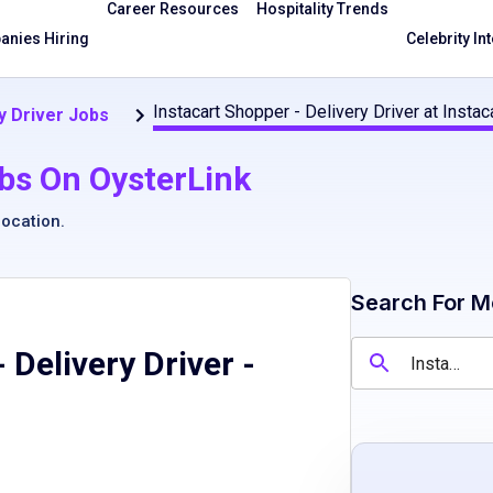
Career Resources
Hospitality Trends
nies Hiring
Celebrity In
Instacart Shopper - Delivery Driver at Insta
y Driver Jobs
bs On OysterLink
location
.
Search For M
 Delivery Driver
-