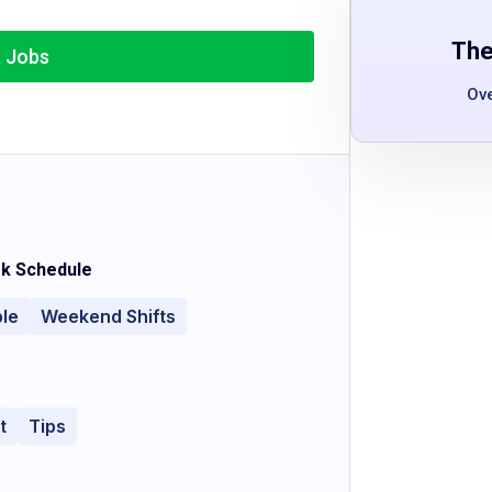
The
r Jobs
Ov
k Schedule
ble
Weekend Shifts
t
Tips