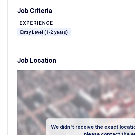
Job Criteria
EXPERIENCE
Entry Level (1-2 years)
Job Location
We didn't receive the exact locatio
please contact the e