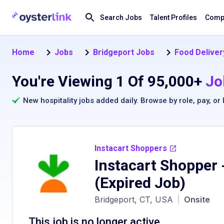
Search Jobs
Talent Profiles
Compa
Home
Jobs
Bridgeport Jobs
Food Deliver
You're Viewing 1 Of 95,000+
Jo
New hospitality jobs added daily. Browse by
role
,
pay
, or
Instacart Shoppers
Instacart Shopper -
(Expired Job)
Bridgeport, CT, USA
|
Onsite
This job is no longer active