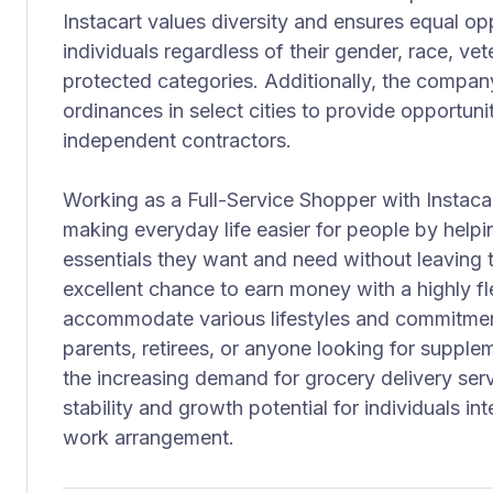
Instacart values diversity and ensures equal oppo
individuals regardless of their gender, race, vete
protected categories. Additionally, the company
ordinances in select cities to provide opportuni
independent contractors.
Working as a Full-Service Shopper with Instacar
making everyday life easier for people by help
essentials they want and need without leaving t
excellent chance to earn money with a highly fl
accommodate various lifestyles and commitments
parents, retirees, or anyone looking for supple
the increasing demand for grocery delivery servi
stability and growth potential for individuals in
work arrangement.