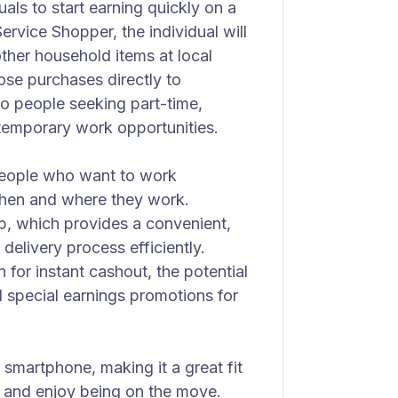
iduals to start earning quickly on a
-Service Shopper, the individual will
ther household items at local
hose purchases directly to
to people seeking part-time,
temporary work opportunities.
 people who want to work
when and where they work.
p, which provides a convenient,
delivery process efficiently.
 for instant cashout, the potential
d special earnings promotions for
 smartphone, making it a great fit
n and enjoy being on the move.