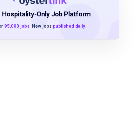
 Hospitality-Only Job Platform
er
95,000 jobs
. New jobs
published daily
.