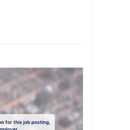
n for this job posting,
mployer.