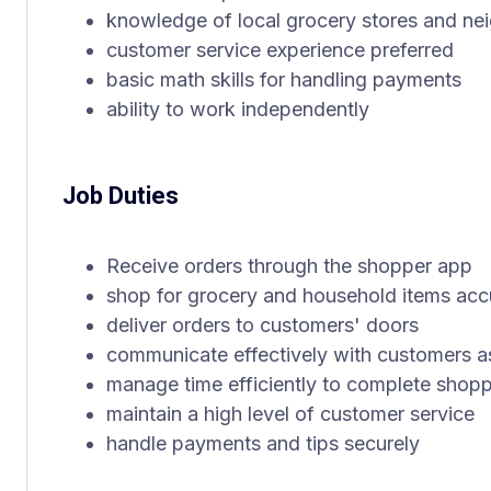
knowledge of local grocery stores and n
customer service experience preferred
basic math skills for handling payments
ability to work independently
Job Duties
Receive orders through the shopper app
shop for grocery and household items acc
deliver orders to customers' doors
communicate effectively with customers 
manage time efficiently to complete shopp
maintain a high level of customer service
handle payments and tips securely