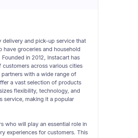
y delivery and pick-up service that
o have groceries and household
. Founded in 2012, Instacart has
f customers across various cities
partners with a wide range of
ffer a vast selection of products
zes flexibility, technology, and
 service, making it a popular
rs who will play an essential role in
ry experiences for customers. This