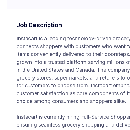
Job Description
Instacart is a leading technology-driven grocer
connects shoppers with customers who want t
items conveniently delivered to their doorsteps
grown into a trusted platform serving millions o
in the United States and Canada. The company 
grocery stores, supermarkets, and retailers to o
for customers to choose from. Instacart emphasi
customer satisfaction as core components of its
choice among consumers and shoppers alike.
Instacart is currently hiring Full-Service Shoppe
ensuring seamless grocery shopping and delive