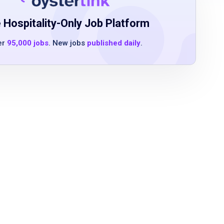
 Hospitality-Only Job Platform
er
95,000 jobs
. New jobs
published daily
.