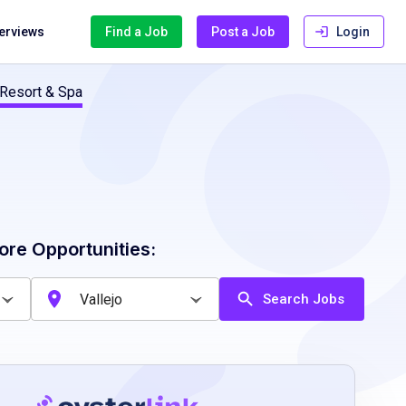
terviews
Find a Job
Post a Job
Login
 Resort & Spa
ore Opportunities:
Search Jobs