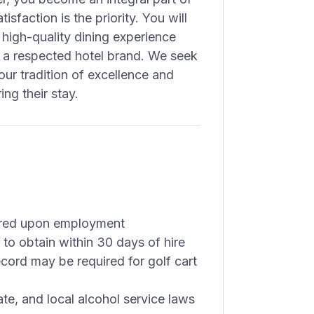
sfaction is the priority. You will
 high-quality dining experience
n a respected hotel brand. We seek
ur tradition of excellence and
ng their stay.
uired upon employment
 to obtain within 30 days of hire
record may be required for golf cart
ate, and local alcohol service laws