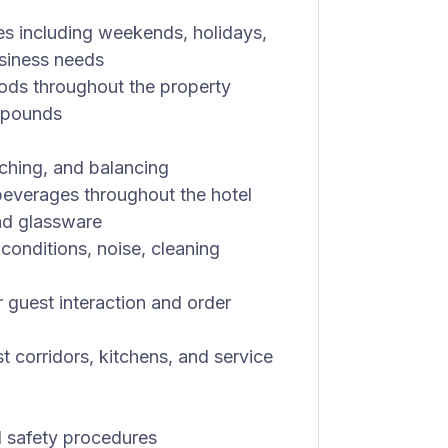
es including weekends, holidays,
usiness needs
iods throughout the property
0 pounds
aching, and balancing
d beverages throughout the hotel
and glassware
conditions, noise, cleaning
r guest interaction and order
st corridors, kitchens, and service
l safety procedures