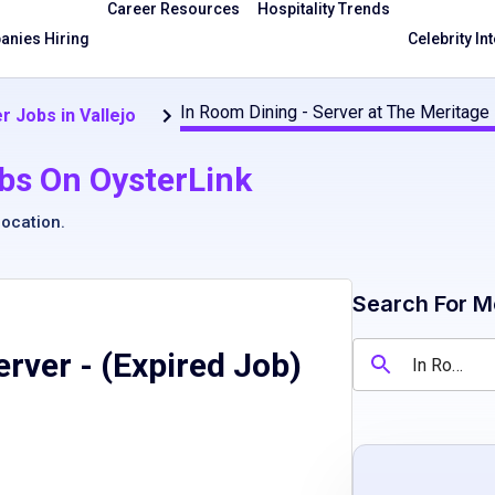
Career Resources
Hospitality Trends
nies Hiring
Celebrity In
In Room Dining - Server at The Meritage
r Jobs in Vallejo
bs On OysterLink
location
.
Search For M
erver
- (Expired Job)