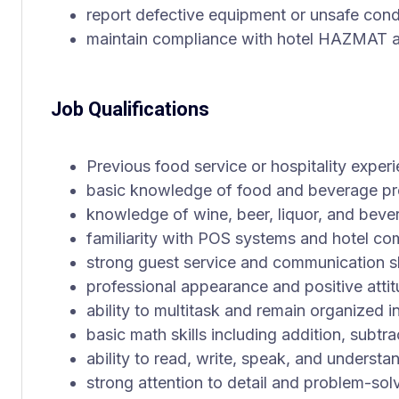
report defective equipment or unsafe cond
maintain compliance with hotel HAZMAT
Job Qualifications
Previous food service or hospitality exper
basic knowledge of food and beverage pre
knowledge of wine, beer, liquor, and bever
familiarity with POS systems and hotel c
strong guest service and communication sk
professional appearance and positive atti
ability to multitask and remain organized 
basic math skills including addition, subtra
ability to read, write, speak, and understa
strong attention to detail and problem-solv