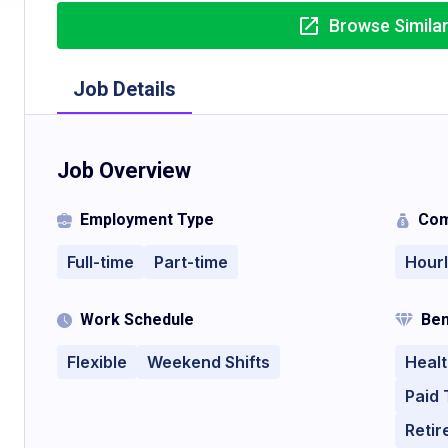
Browse Simila
Job Details
Job Overview
Employment Type
Com
Full-time
Part-time
Hour
Work Schedule
Ben
Flexible
Weekend Shifts
Healt
Paid 
Retir