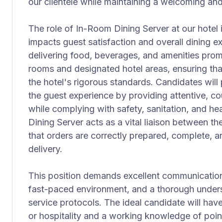
our clientele while maintaining a welcoming an
The role of In-Room Dining Server at our hotel is 
impacts guest satisfaction and overall dining ex
delivering food, beverages, and amenities prom
rooms and designated hotel areas, ensuring tha
the hotel's rigorous standards. Candidates will 
the guest experience by providing attentive, co
while complying with safety, sanitation, and he
Dining Server acts as a vital liaison between t
that orders are correctly prepared, complete, a
delivery.
This position demands excellent communication sk
fast-paced environment, and a thorough under
service protocols. The ideal candidate will have
or hospitality and a working knowledge of poin