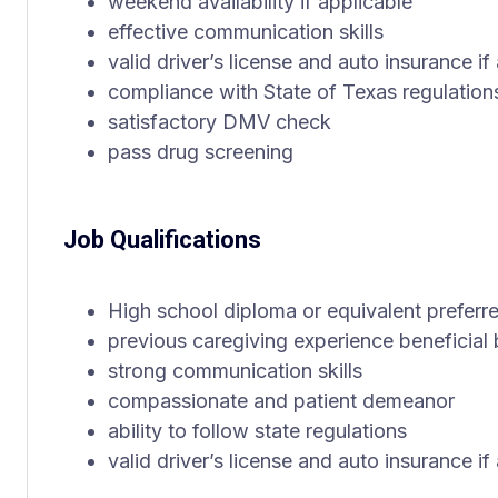
weekend availability if applicable
effective communication skills
valid driver’s license and auto insurance if
compliance with State of Texas regulation
satisfactory DMV check
pass drug screening
Job Qualifications
High school diploma or equivalent preferr
previous caregiving experience beneficial 
strong communication skills
compassionate and patient demeanor
ability to follow state regulations
valid driver’s license and auto insurance if