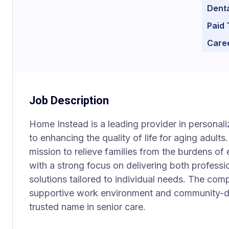
Denta
Paid 
Care
Job Description
Home Instead is a leading provider in personal
to enhancing the quality of life for aging adult
mission to relieve families from the burdens of
with a strong focus on delivering both professio
solutions tailored to individual needs. The com
supportive work environment and community-dr
trusted name in senior care.