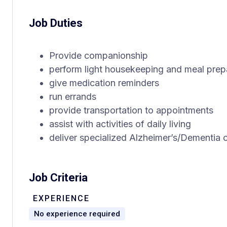
Job Duties
Provide companionship
perform light housekeeping and meal prep
give medication reminders
run errands
provide transportation to appointments
assist with activities of daily living
deliver specialized Alzheimer’s/Dementia 
Job Criteria
EXPERIENCE
No experience required