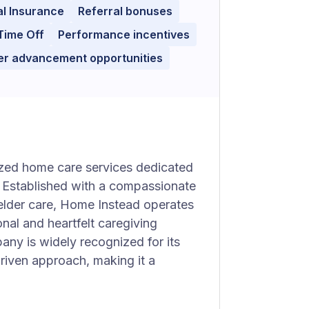
l Insurance
Referral bonuses
Time Off
Performance incentives
er advancement opportunities
ized home care services dedicated
s. Established with a compassionate
 elder care, Home Instead operates
nal and heartfelt caregiving
pany is widely recognized for its
iven approach, making it a