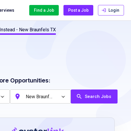
terviews
Find a Job
Post a Job
Login
Instead - New Braunfels TX
ore Opportunities:
Search Jobs