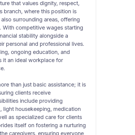
re that values dignity, respect,
branch, where this position is
also surrounding areas, offering
s. With competitive wages starting
nancial stability alongside a
r personal and professional lives.
ning, ongoing education, and
it an ideal workplace for
ce.
e than just basic assistance; it is
uring clients receive
ilities include providing
, light housekeeping, medication
ll as specialized care for clients
des itself on fostering a nurturing
 the caregivers, ensuring everyone