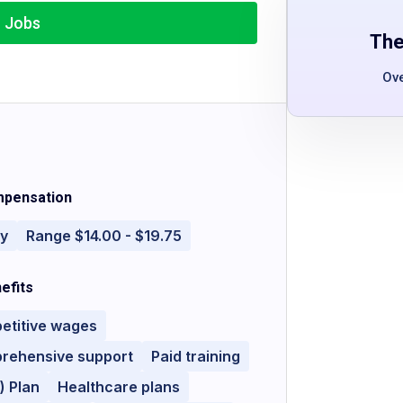
r Jobs
The
Ov
pensation
ly
Range $14.00 - $19.75
efits
etitive wages
rehensive support
Paid training
) Plan
Healthcare plans