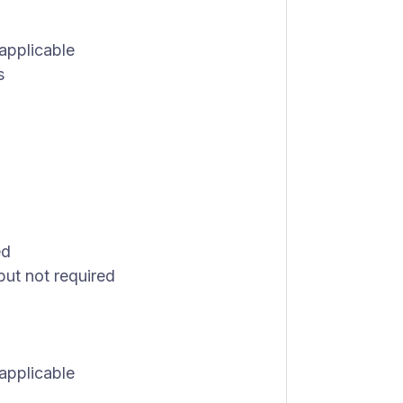
 applicable
s
ed
but not required
 applicable