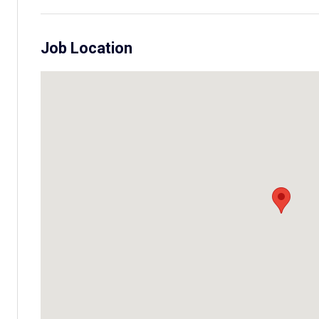
Job Location