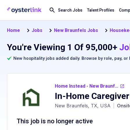
Search Jobs
Talent Profiles
Compa
Home
Jobs
New Braunfels Jobs
Housekee
You're Viewing 1 Of 95,000+
Jo
New hospitality jobs added daily. Browse by
role
,
pay
, or
Home Instead - New Braunfels TX
In-Home Caregiver
New Braunfels, TX, USA
|
Onsit
This job is no longer active