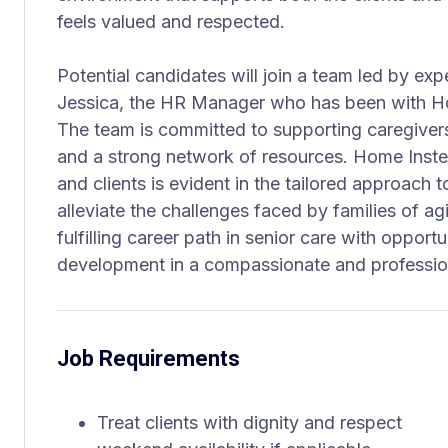
feels valued and respected.
Potential candidates will join a team led by exp
Jessica, the HR Manager who has been with Ho
The team is committed to supporting caregiver
and a strong network of resources. Home Inst
and clients is evident in the tailored approach t
alleviate the challenges faced by families of agi
fulfilling career path in senior care with opport
development in a compassionate and professio
Job Requirements
Treat clients with dignity and respect