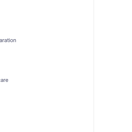
aration
care