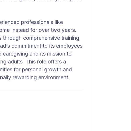
erienced professionals like
me Instead for over two years.
s through comprehensive training
ead’s commitment to its employees
o caregiving and its mission to
ng adults. This role offers a
unities for personal growth and
nally rewarding environment.