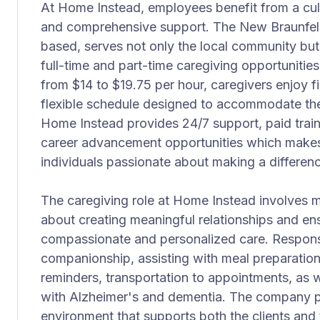
At Home Instead, employees benefit from a cultu
and comprehensive support. The New Braunfels 
based, serves not only the local community but 
full-time and part-time caregiving opportunitie
from $14 to $19.75 per hour, caregivers enjoy fi
flexible schedule designed to accommodate thei
Home Instead provides 24/7 support, paid trai
career advancement opportunities which makes 
individuals passionate about making a differen
The caregiving role at Home Instead involves mor
about creating meaningful relationships and ens
compassionate and personalized care. Responsib
companionship, assisting with meal preparation
reminders, transportation to appointments, as we
with Alzheimer's and dementia. The company pri
environment that supports both the clients and