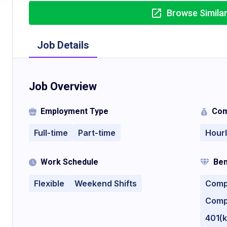
Browse Simila
Job Details
Job Overview
Employment Type
Com
Full-time
Part-time
Hour
Work Schedule
Ben
Flexible
Weekend Shifts
Comp
Comp
401(k