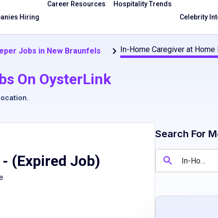
Career Resources
Hospitality Trends
nies Hiring
Celebrity In
In-Home Caregiver at Home 
per Jobs in New Braunfels
bs On OysterLink
location
.
Search For M
- (Expired Job)
e