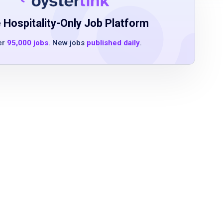
 Hospitality-Only Job Platform
er
95,000 jobs
. New jobs
published daily
.