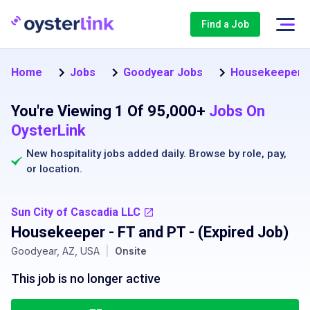
Find a Job
Home
Jobs
Goodyear Jobs
Housekeeper J
You're Viewing 1 Of 95,000+
Jobs On
OysterLink
New hospitality jobs added daily. Browse by
role
,
pay
,
or
location
.
Sun City of Cascadia LLC
Housekeeper - FT and PT
- (Expired Job)
Goodyear, AZ, USA
|
Onsite
This job is no longer active