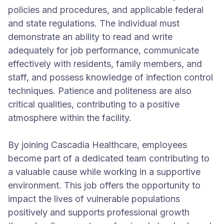
policies and procedures, and applicable federal
and state regulations. The individual must
demonstrate an ability to read and write
adequately for job performance, communicate
effectively with residents, family members, and
staff, and possess knowledge of infection control
techniques. Patience and politeness are also
critical qualities, contributing to a positive
atmosphere within the facility.
By joining Cascadia Healthcare, employees
become part of a dedicated team contributing to
a valuable cause while working in a supportive
environment. This job offers the opportunity to
impact the lives of vulnerable populations
positively and supports professional growth