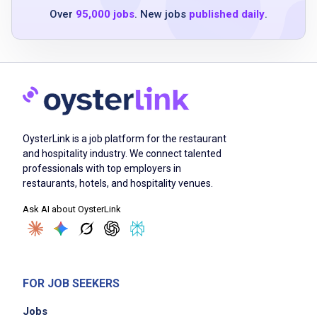
Safely mixes and uses cleaning solutions and
Over
95,000 jobs
. New jobs
published daily
.
stores in a secure area
Labels and removes infectious waste bags
and containers
Ensures punctuality and regular attendance
for assigned shifts
Performs other tasks as assigned
OysterLink is a job platform for the restaurant
and hospitality industry. We connect talented
professionals with top employers in
Job Criteria
restaurants, hotels, and hospitality venues.
EXPERIENCE
Ask AI about OysterLink
Entry Level (1-2 years)
FOR JOB SEEKERS
Job Location
Jobs