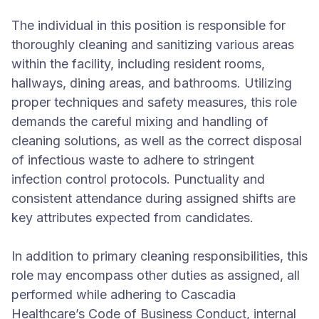
The individual in this position is responsible for
thoroughly cleaning and sanitizing various areas
within the facility, including resident rooms,
hallways, dining areas, and bathrooms. Utilizing
proper techniques and safety measures, this role
demands the careful mixing and handling of
cleaning solutions, as well as the correct disposal
of infectious waste to adhere to stringent
infection control protocols. Punctuality and
consistent attendance during assigned shifts are
key attributes expected from candidates.
In addition to primary cleaning responsibilities, this
role may encompass other duties as assigned, all
performed while adhering to Cascadia
Healthcare’s Code of Business Conduct, internal