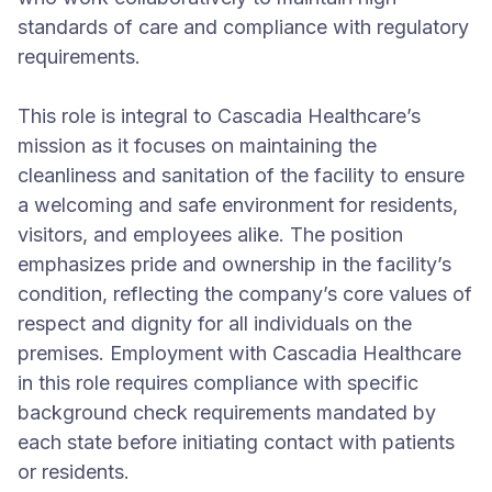
standards of care and compliance with regulatory
requirements.
This role is integral to Cascadia Healthcare’s
mission as it focuses on maintaining the
cleanliness and sanitation of the facility to ensure
a welcoming and safe environment for residents,
visitors, and employees alike. The position
emphasizes pride and ownership in the facility’s
condition, reflecting the company’s core values of
respect and dignity for all individuals on the
premises. Employment with Cascadia Healthcare
in this role requires compliance with specific
background check requirements mandated by
each state before initiating contact with patients
or residents.