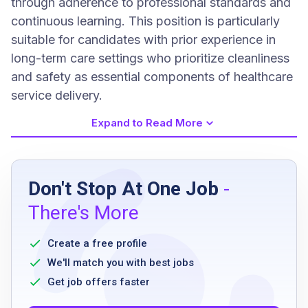
through adherence to professional standards and
continuous learning. This position is particularly
suitable for candidates with prior experience in
long-term care settings who prioritize cleanliness
and safety as essential components of healthcare
service delivery.
Expand to Read More
Job Requirements
Don't Stop At One Job
-
High school diploma or equivalent preferred
There's More
Level 1 fingerprint clearance card
Six months experience in a long-term care
Create a free profile
environment preferred
We'll match you with best jobs
Get job offers faster