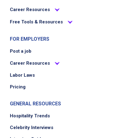
Career Resources
Free Tools & Resources
FOR EMPLOYERS
Post a job
We didn't receive the exact location for this job
posting,
Career Resources
please contact the employer.
Labor Laws
Pricing
GENERAL RESOURCES
Hospitality Trends
Celebrity Interviews