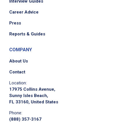
Interview Guides
Career Advice
Press
Reports & Guides
COMPANY
About Us
Contact
Location:
17975 Collins Avenue,
Sunny Isles Beach,
FL 33160, United States
Phone:
(888) 357-3167