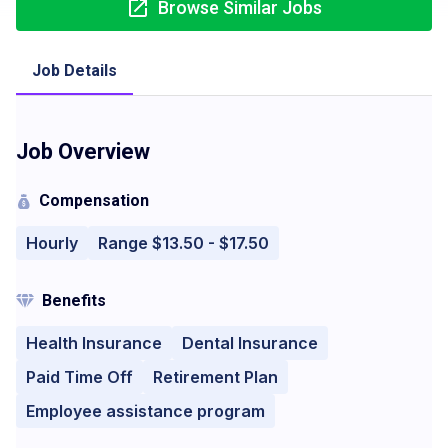
Browse Similar Jobs
Job Details
Job Overview
Compensation
Hourly
Range $13.50 - $17.50
Benefits
Health Insurance
Dental Insurance
Paid Time Off
Retirement Plan
Employee assistance program