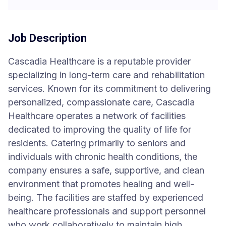
Job Description
Cascadia Healthcare is a reputable provider
specializing in long-term care and rehabilitation
services. Known for its commitment to delivering
personalized, compassionate care, Cascadia
Healthcare operates a network of facilities
dedicated to improving the quality of life for
residents. Catering primarily to seniors and
individuals with chronic health conditions, the
company ensures a safe, supportive, and clean
environment that promotes healing and well-
being. The facilities are staffed by experienced
healthcare professionals and support personnel
who work collaboratively to maintain high