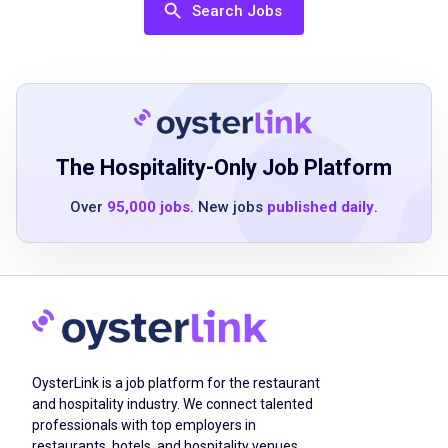
supervision
Search Jobs
Strong attention to detail and ability to follow
instructions
Good communication skills
Positive attitude and willingness to learn
Physical stamina for cleaning tasks
The Hospitality-Only Job Platform
Over
95,000 jobs
. New jobs
published daily
.
Job Duties
Provide consistent quality house cleaning
using a proven process
Work independently or occasionally with a
teammate
OysterLink is a job platform for the restaurant
Follow a detailed checklist to complete
and hospitality industry. We connect talented
cleaning tasks
professionals with top employers in
Ensure customer satisfaction through
restaurants, hotels, and hospitality venues.