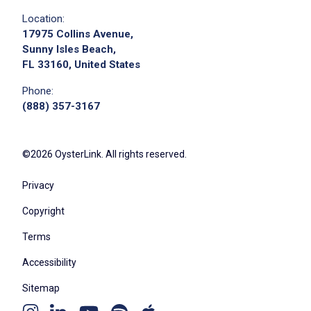
Location:
17975 Collins Avenue,
Sunny Isles Beach,
FL 33160, United States
Phone:
(888) 357-3167
©2026 OysterLink. All rights reserved.
Privacy
Copyright
Terms
Accessibility
Sitemap
Youtube
Apple