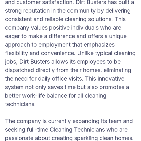
and customer satisfaction, Dirt Busters has built a
strong reputation in the community by delivering
consistent and reliable cleaning solutions. This
company values positive individuals who are
eager to make a difference and offers a unique
approach to employment that emphasizes
flexibility and convenience. Unlike typical cleaning
jobs, Dirt Busters allows its employees to be
dispatched directly from their homes, eliminating
the need for daily office visits. This innovative
system not only saves time but also promotes a
better work-life balance for all cleaning
technicians.
The company is currently expanding its team and
seeking full-time Cleaning Technicians who are
passionate about creating sparkling clean homes.