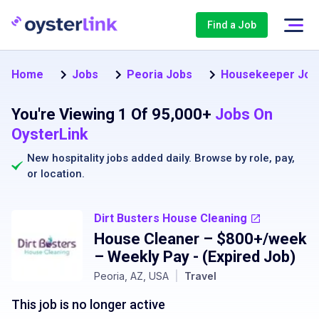
Find a Job
Home
Jobs
Peoria Jobs
Housekeeper Jobs
You're Viewing 1 Of 95,000+
Jobs On
OysterLink
New hospitality jobs added daily. Browse by
role
,
pay
,
or
location
.
Dirt Busters House Cleaning
House Cleaner – $800+/week
– Weekly Pay
- (Expired Job)
Peoria, AZ, USA
|
Travel
This job is no longer active