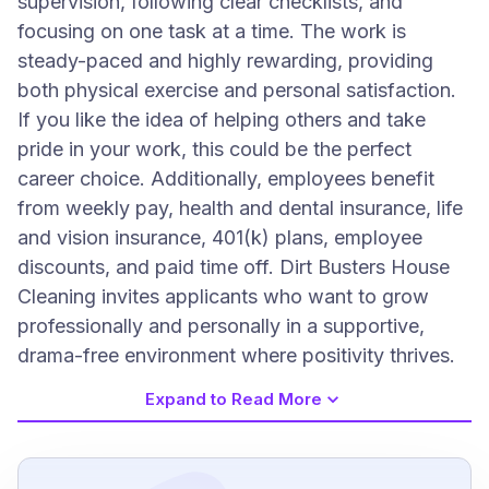
supervision, following clear checklists, and
focusing on one task at a time. The work is
steady-paced and highly rewarding, providing
both physical exercise and personal satisfaction.
If you like the idea of helping others and take
pride in your work, this could be the perfect
career choice. Additionally, employees benefit
from weekly pay, health and dental insurance, life
and vision insurance, 401(k) plans, employee
discounts, and paid time off. Dirt Busters House
Cleaning invites applicants who want to grow
professionally and personally in a supportive,
drama-free environment where positivity thrives.
Expand to Read More
Job Requirements