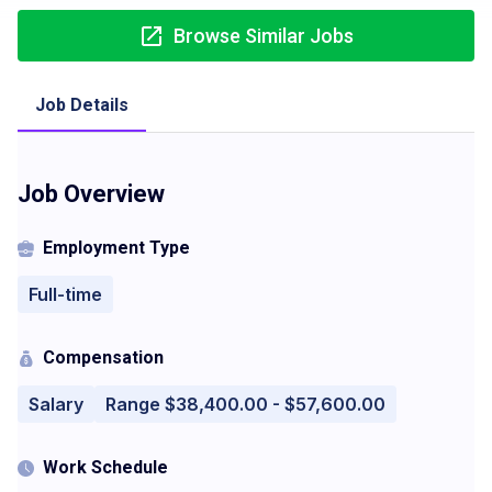
Browse Similar Jobs
Job Details
Job Overview
Employment Type
Full-time
Compensation
Salary
Range $38,400.00 - $57,600.00
Work Schedule