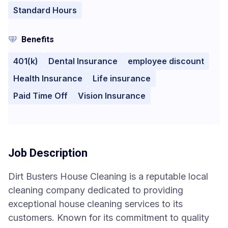
Standard Hours
Benefits
401(k)
Dental Insurance
employee discount
Health Insurance
Life insurance
Paid Time Off
Vision Insurance
Job Description
Dirt Busters House Cleaning is a reputable local
cleaning company dedicated to providing
exceptional house cleaning services to its
customers. Known for its commitment to quality