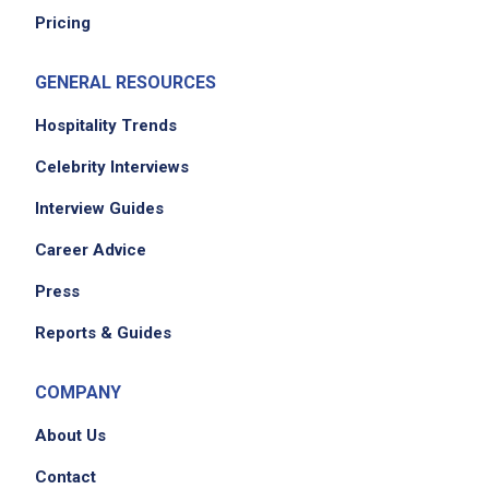
Pricing
GENERAL RESOURCES
Hospitality Trends
Celebrity Interviews
We didn't receive the exact location for this job
Interview Guides
posting,
Career Advice
please contact the employer.
Press
Reports & Guides
COMPANY
About Us
Contact