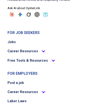
attention to detail
Ask AI about OysterLink
Manage time efficiently to complete
assignments
Communicate effectively with customers and
management
FOR JOB SEEKERS
Maintain a positive and professional attitude
Jobs
at all times
Career Resources
Job Criteria
Free Tools & Resources
EXPERIENCE
FOR EMPLOYERS
No experience required
Post a job
Career Resources
Job Location
Labor Laws