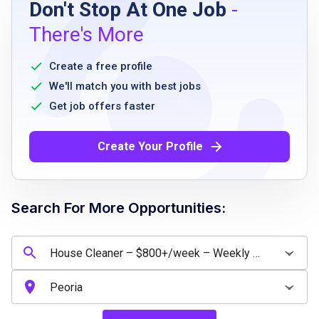
Don't Stop At One Job
-
High school diploma or equivalent
There's More
Ability to perform physical cleaning duties
Reliable transportation
Create a free profile
Ability to work full-time
We'll match you with best jobs
Availability during standard business hours
Get job offers faster
Pass a background check
Basic English communication skills
Create Your Profile
Job Qualifications
Search For More Opportunities:
High school diploma or equivalent preferred
Prior cleaning or housekeeping experience is
a plus
Ability to work independently with minimal