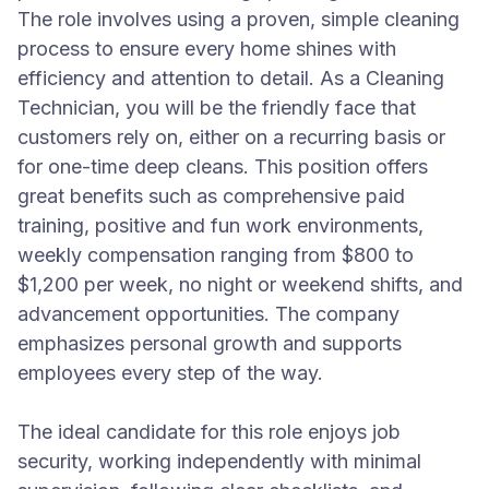
The role involves using a proven, simple cleaning
process to ensure every home shines with
efficiency and attention to detail. As a Cleaning
Technician, you will be the friendly face that
customers rely on, either on a recurring basis or
for one-time deep cleans. This position offers
great benefits such as comprehensive paid
training, positive and fun work environments,
weekly compensation ranging from $800 to
$1,200 per week, no night or weekend shifts, and
advancement opportunities. The company
emphasizes personal growth and supports
employees every step of the way.
The ideal candidate for this role enjoys job
security, working independently with minimal