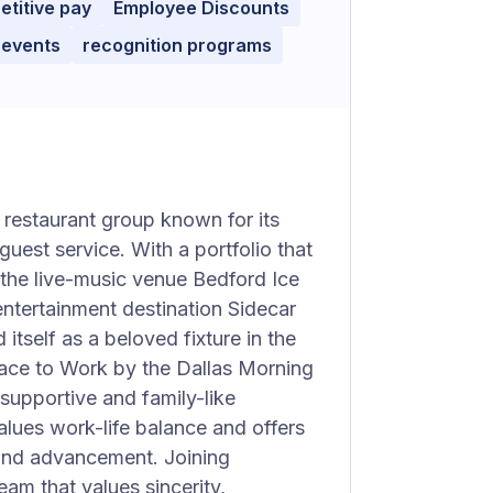
titive pay
Employee Discounts
 events
recognition programs
restaurant group known for its
uest service. With a portfolio that
 the live-music venue Bedford Ice
ntertainment destination Sidecar
itself as a beloved fixture in the
ace to Work by the Dallas Morning
 supportive and family-like
lues work-life balance and offers
 and advancement. Joining
am that values sincerity,