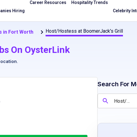
Career Resources
Hospitality Trends
nies Hiring
Celebrity In
Host/Hostess at BoomerJack's Grill
 in Fort Worth
bs On OysterLink
location
.
Search For M
)