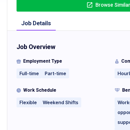
Browse Simila
Job Details
Job Overview
Employment Type
Com
Full-time
Part-time
Hour
Work Schedule
Ben
Flexible
Weekend Shifts
Work-
oppor
supp