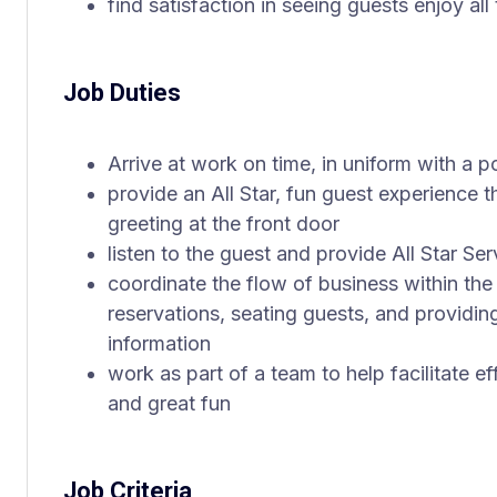
find satisfaction in seeing guests enjoy all
Job Duties
Arrive at work on time, in uniform with a 
provide an All Star, fun guest experience t
greeting at the front door
listen to the guest and provide All Star Ser
coordinate the flow of business within the
reservations, seating guests, and providin
information
work as part of a team to help facilitate e
and great fun
Job Criteria