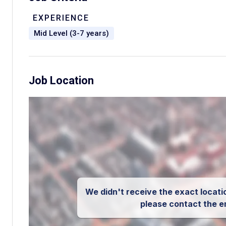
EXPERIENCE
Mid Level (3-7 years)
Job Location
We didn't receive the exact locatio
please contact the e