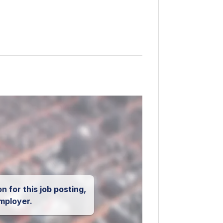
n for this job posting,
mployer.