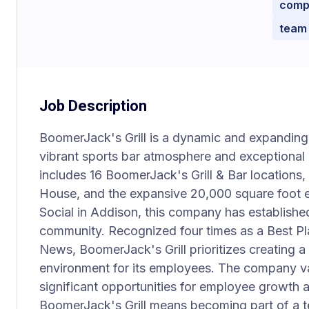
compe
team
Job Description
BoomerJack's Grill is a dynamic and expanding 
vibrant sports bar atmosphere and exceptional g
includes 16 BoomerJack's Grill & Bar locations,
House, and the expansive 20,000 square foot e
Social in Addison, this company has established 
community. Recognized four times as a Best Pl
News, BoomerJack's Grill prioritizes creating a
environment for its employees. The company va
significant opportunities for employee growth
BoomerJack's Grill means becoming part of a te