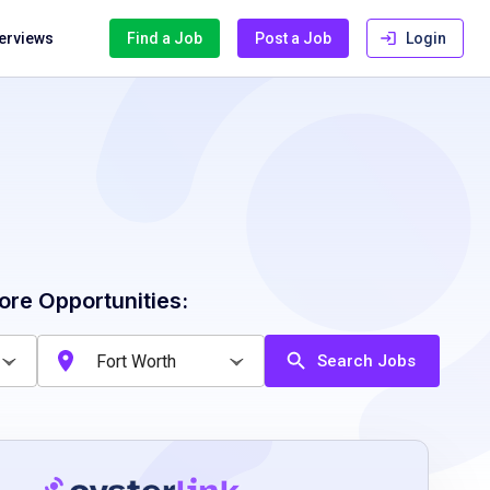
terviews
Find a Job
Post a Job
Login
ore Opportunities:
Search Jobs