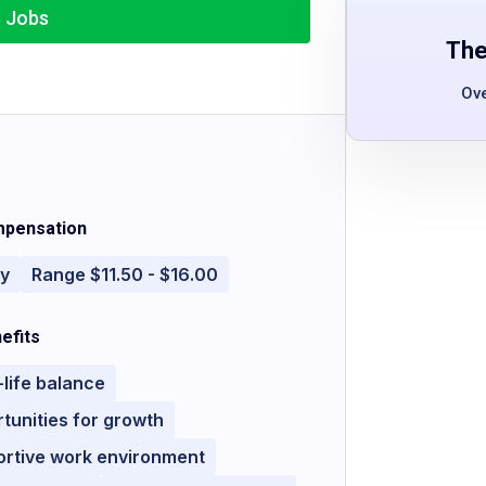
r Jobs
The
Ov
pensation
ly
Range $11.50 - $16.00
efits
life balance
tunities for growth
ortive work environment