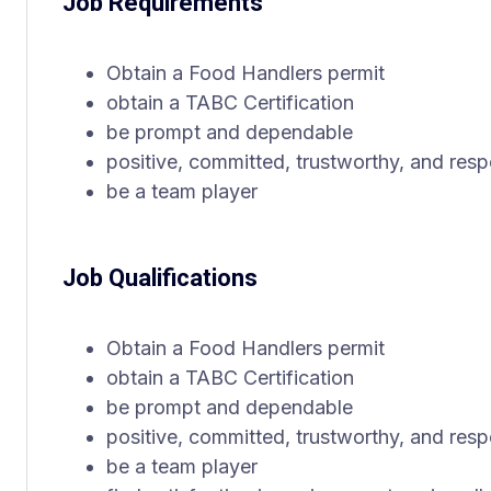
Job Requirements
Obtain a Food Handlers permit
obtain a TABC Certification
be prompt and dependable
positive, committed, trustworthy, and resp
be a team player
Job Qualifications
Obtain a Food Handlers permit
obtain a TABC Certification
be prompt and dependable
positive, committed, trustworthy, and resp
be a team player