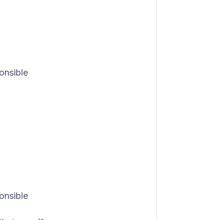
onsible
onsible