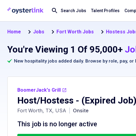
Search Jobs
Talent Profiles
Compa
Home
Jobs
Fort Worth Jobs
Hostess Jobs
You're Viewing 1 Of 95,000+
Jo
New hospitality jobs added daily. Browse by
role
,
pay
, or
BoomerJack's Grill
Host/Hostess
- (Expired Job
Fort Worth, TX, USA
|
Onsite
This job is no longer active