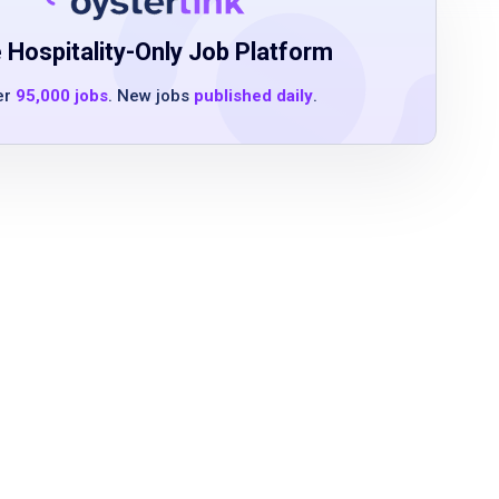
 Hospitality-Only Job Platform
er
95,000 jobs
. New jobs
published daily
.