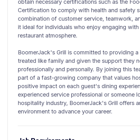
obtain necessary certifications such as the F
Certification to comply with health and safety s
combination of customer service, teamwork, an
it ideal for individuals who enjoy engaging with
restaurant atmosphere.
BoomerJack's Grill is committed to providing 
treated like family and given the support they
professionally and personally. By joining this t
part of a fast-growing company that values hos
positive impact on each guest's dining experie
experienced service professional or someone lo
hospitality industry, BoomerJack's Grill offers 
environment to advance your career.