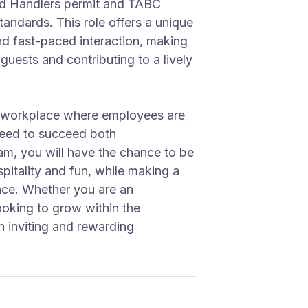
ood Handlers permit and TABC
tandards. This role offers a unique
d fast-paced interaction, making
 guests and contributing to a lively
a workplace where employees are
 need to succeed both
eam, you will have the chance to be
pitality and fun, while making a
nce. Whether you are an
oking to grow within the
an inviting and rewarding