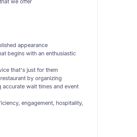
 that we offer
polished appearance
hat begins with an enthusiastic
vice that's just for them
 restaurant by organizing
g accurate wait times and event
fficiency, engagement, hospitality,