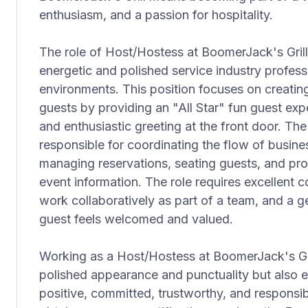
enthusiasm, and a passion for hospitality.
The role of Host/Hostess at BoomerJack's Grill 
energetic and polished service industry profess
environments. This position focuses on creatin
guests by providing an "All Star" fun guest ex
and enthusiastic greeting at the front door. The
responsible for coordinating the flow of busines
managing reservations, seating guests, and pro
event information. The role requires excellent co
work collaboratively as part of a team, and a g
guest feels welcomed and valued.
Working as a Host/Hostess at BoomerJack's Gril
polished appearance and punctuality but also 
positive, committed, trustworthy, and responsi