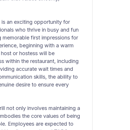
is an exciting opportunity for
ionals who thrive in busy and fun
g memorable first impressions for
perience, beginning with a warm
 host or hostess will be
s within the restaurant, including
viding accurate wait times and
mmunication skills, the ability to
enuine desire to ensure every
l not only involves maintaining a
embodies the core values of being
ble. Employees are expected to