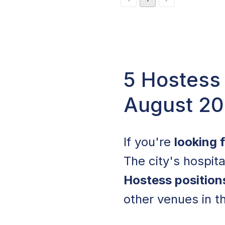
5 Hostess
August 2
If you're
looking 
The city's hospita
Hostess position
other venues in t