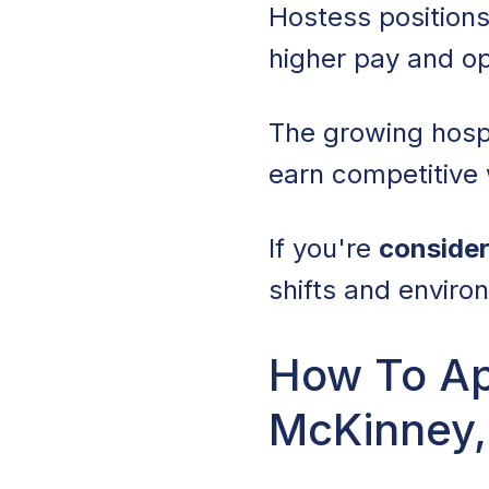
Hostess positions
higher pay and o
The growing hosp
earn competitive
If you're
consider
shifts and enviro
How To Ap
McKinney,