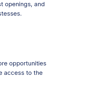
st openings, and
stesses.
n
ore opportunities
e access to the