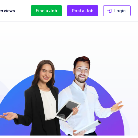
terviews
Find a Job
Post a Job
Login