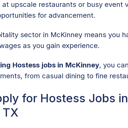
 at upscale restaurants or busy event v
pportunities for advancement.
itality sector in McKinney means you h
 wages as you gain experience.
ing Hostess jobs in McKinney
, you ca
nments, from casual dining to fine resta
ply for Hostess Jobs in
 TX