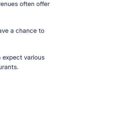
enues often offer
ave a chance to
n expect various
urants.