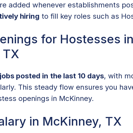
 are added whenever establishments po
tively hiring
to fill key roles such as Ho
enings for Hostesses i
 TX
jobs posted in the last 10 days
, with m
arly. This steady flow ensures you hav
ostess openings in McKinney.
alary in McKinney, TX