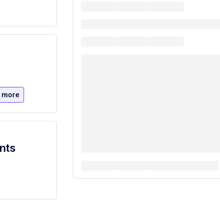
 more
nts