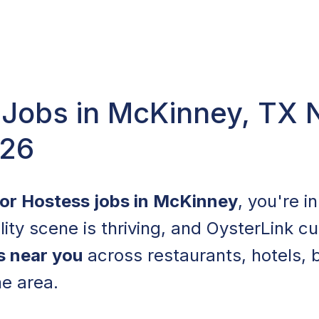
 Jobs in McKinney, TX 
026
for Hostess jobs in McKinney
, you're i
lity scene is thriving, and OysterLink cu
s near you
across restaurants, hotels, 
he area.