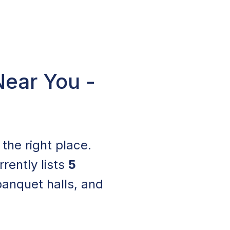
Near You -
n the right place.
rrently lists
5
banquet halls, and