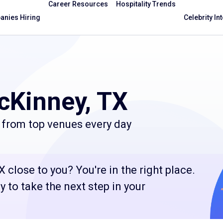
Career Resources
Hospitality Trends
nies Hiring
Celebrity In
cKinney, TX
 from top venues every day
 close to you? You're in the right place.
 to take the next step in your