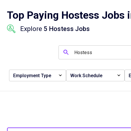
Top Paying Hostess Jobs 
Explore
5 Hostess Jobs
Employment Type
Work Schedule
E