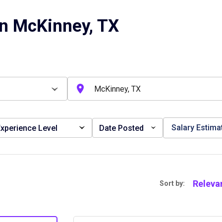
in McKinney, TX
Salary Estima
xperience Level
Date Posted
Releva
Sort by: