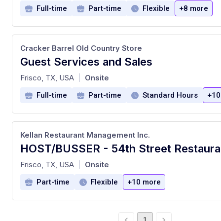
Full-time
Part-time
Flexible
+8 more
Cracker Barrel Old Country Store
Guest Services and Sales
at
Frisco, TX, USA
Onsite
|
Full-time
Part-time
Standard Hours
+10
Kellan Restaurant Management Inc.
HOST/BUSSER - 54th Street Restaura
at
Frisco, TX, USA
Onsite
|
Part-time
Flexible
+10 more
1