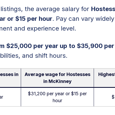
listings, the average salary for
Hostess
ar or $15 per hour
. Pay can vary widel
ment and experience level.
m $25,000 per year up to $35,900 per
bilities, and shift hours.
esses in
Average wage for Hostesses
Highes
in McKinney
$31,200 per year or $15 per
ar
$
hour