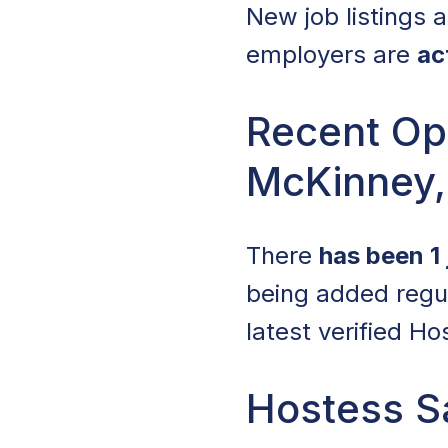
New job listings
employers are
ac
Recent Op
McKinney,
There
has been 1 
being added regul
latest verified H
Hostess S