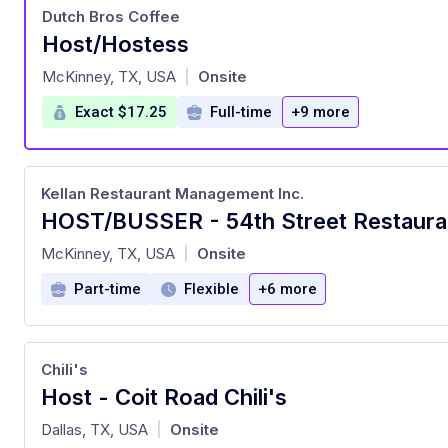
Dutch Bros Coffee
Host/Hostess
at
McKinney, TX, USA
Onsite
|
Exact $17.25
Full-time
+9 more
Kellan Restaurant Management Inc.
HOST/BUSSER - 54th Street Restaura
at
McKinney, TX, USA
Onsite
|
Part-time
Flexible
+6 more
Chili's
Host - Coit Road Chili's
at
Dallas, TX, USA
Onsite
|