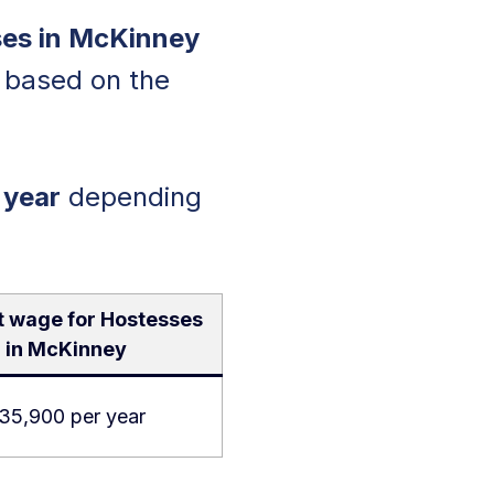
es in McKinney
y based on the
 year
depending
t wage for Hostesses
in McKinney
35,900 per year