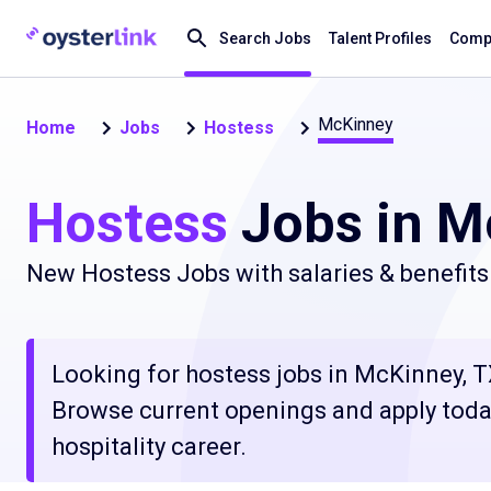
Search Jobs
Talent Profiles
Compa
McKinney
Home
Jobs
Hostess
Hostess
Jobs in M
New Hostess Jobs with salaries & benefits
Looking for hostess jobs in McKinney, TX
Browse current openings and apply today
hospitality career.