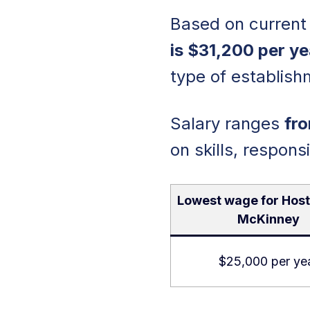
Based on current 
is $31,200 per ye
type of establish
Salary ranges
fro
on skills, responsi
Lowest wage for Host
McKinney
$25,000 per ye