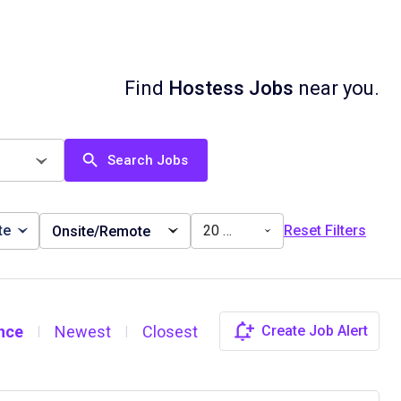
Find
Hostess Jobs
near you.
Search Jobs
te
20 miles
Reset Filters
Onsite/Remote
nce
Newest
Closest
Create Job Alert
|
|