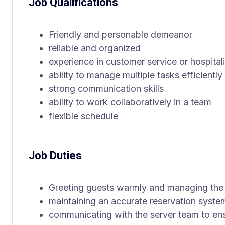
Job Qualifications
Friendly and personable demeanor
reliable and organized
experience in customer service or hospitali
ability to manage multiple tasks efficiently
strong communication skills
ability to work collaboratively in a team
flexible schedule
Job Duties
Greeting guests warmly and managing the 
maintaining an accurate reservation syste
communicating with the server team to en