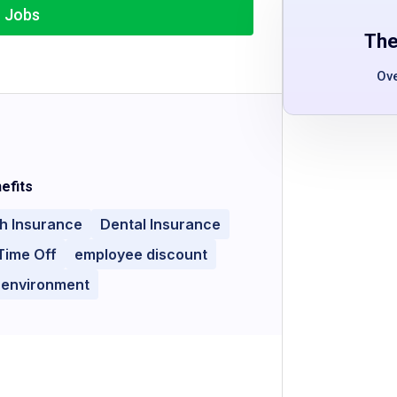
r Jobs
The
Ov
efits
h Insurance
Dental Insurance
Time Off
employee discount
 environment