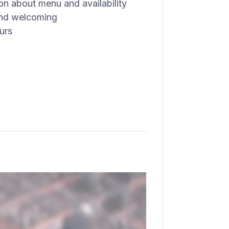
n about menu and availability
 and welcoming
urs