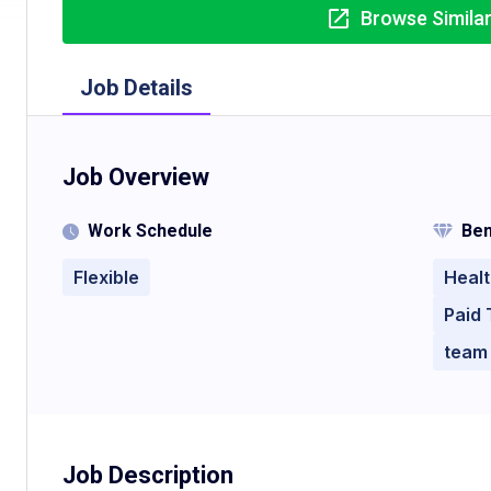
Browse Simila
Job Details
Job Overview
Work Schedule
Ben
Flexible
Healt
Paid 
team
Job Description