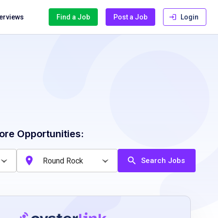
terviews
Find a Job
Post a Job
Login
ore Opportunities:
Search Jobs