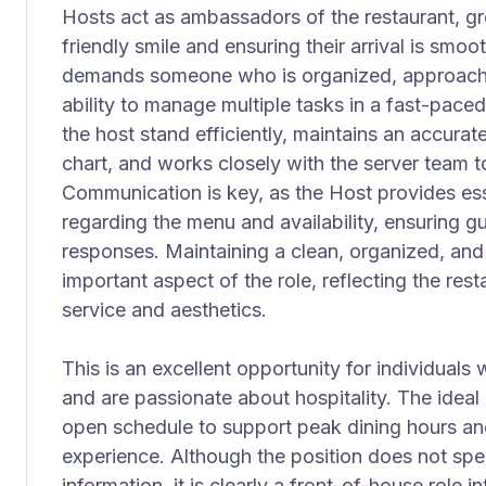
Hosts act as ambassadors of the restaurant, gr
friendly smile and ensuring their arrival is smo
demands someone who is organized, approachab
ability to manage multiple tasks in a fast-pac
the host stand efficiently, maintains an accura
chart, and works closely with the server team to
Communication is key, as the Host provides ess
regarding the menu and availability, ensuring g
responses. Maintaining a clean, organized, and i
important aspect of the role, reflecting the res
service and aesthetics.
This is an excellent opportunity for individuals
and are passionate about hospitality. The ideal 
open schedule to support peak dining hours and
experience. Although the position does not spec
information, it is clearly a front-of-house role in