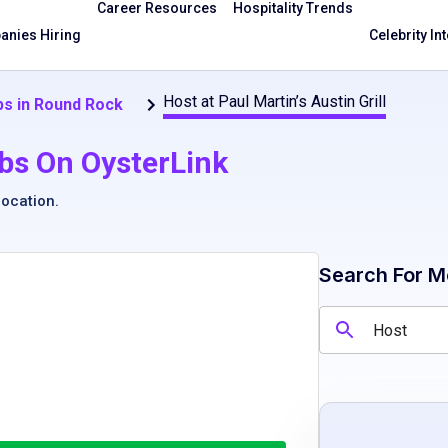
Career Resources
Hospitality Trends
nies Hiring
Celebrity In
Host at Paul Martin’s Austin Grill
s in Round Rock
bs On OysterLink
location
.
Search For M