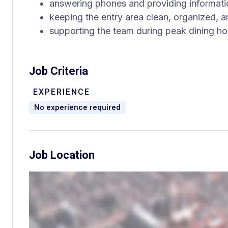
answering phones and providing informatio
keeping the entry area clean, organized,
supporting the team during peak dining ho
Job Criteria
EXPERIENCE
No experience required
Job Location