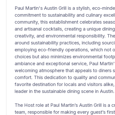
Paul Martin's Austin Grill is a stylish, eco-mind
commitment to sustainability and culinary excel
community, this establishment celebrates seaso
and artisanal cocktails, creating a unique dinin
creativity, and environmental responsibility. Th
around sustainability practices, including sourc
employing eco-friendly operations, which not o
choices but also minimizes environmental footpri
ambiance and exceptional service, Paul Martin's
welcoming atmosphere that appeals to diners s
comfort. This dedication to quality and commun
favorite destination for locals and visitors alike
leader in the sustainable dining scene in Austin.
The Host role at Paul Martin’s Austin Grill is a 
team, responsible for making every guest’s first