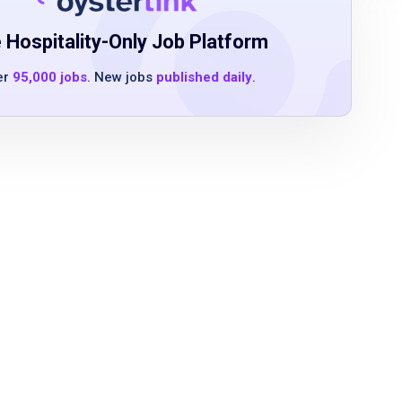
 Hospitality-Only Job Platform
er
95,000 jobs
. New jobs
published daily
.