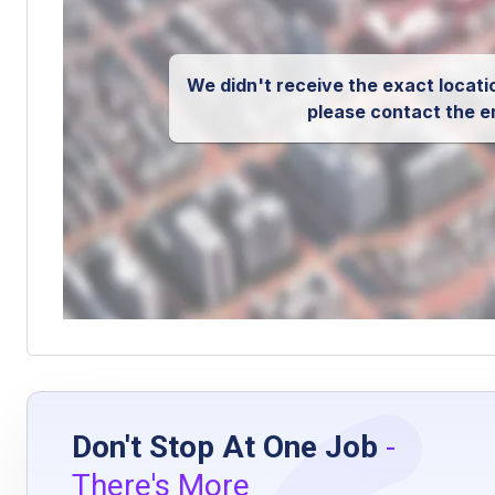
We didn't receive the exact locatio
please contact the e
Don't Stop At One Job
-
There's More