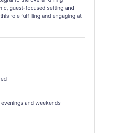
ic, guest-focused setting and
this role fulfilling and engaging at
red
ing evenings and weekends