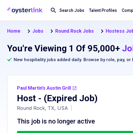
Search Jobs
Talent Profiles
Compa
Home
Jobs
Round Rock Jobs
Hostess Job
You're Viewing 1 Of 95,000+
Jo
New hospitality jobs added daily. Browse by
role
,
pay
, or
Paul Martin’s Austin Grill
Host
- (Expired Job)
Round Rock, TX, USA
|
This job is no longer active