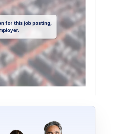
n for this job posting,
mployer.