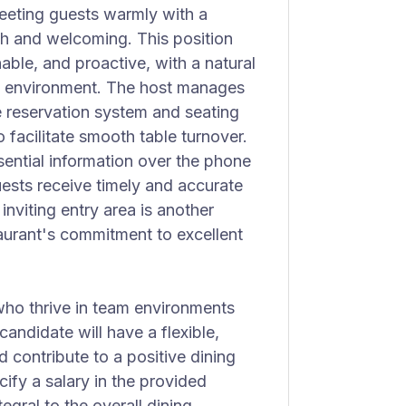
eeting guests warmly with a
oth and welcoming. This position
le, and proactive, with a natural
ed environment. The host manages
te reservation system and seating
 facilitate smooth table turnover.
ential information over the phone
uests receive timely and accurate
nviting entry area is another
taurant's commitment to excellent
 who thrive in team environments
candidate will have a flexible,
 contribute to a positive dining
ify a salary in the provided
tegral to the overall dining