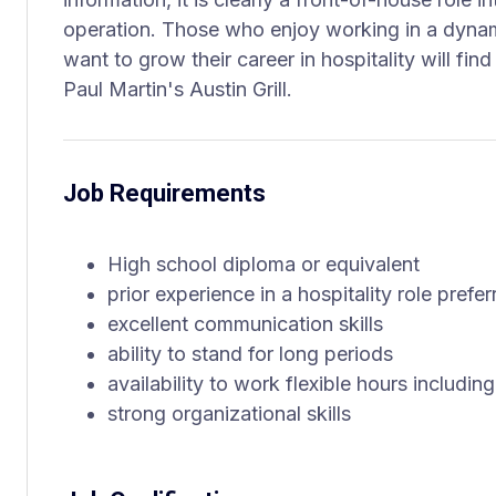
operation. Those who enjoy working in a dynam
want to grow their career in hospitality will find 
Paul Martin's Austin Grill.
Job Requirements
High school diploma or equivalent
prior experience in a hospitality role prefer
excellent communication skills
ability to stand for long periods
availability to work flexible hours includ
strong organizational skills