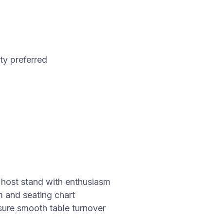
ty preferred
host stand with enthusiasm
m and seating chart
sure smooth table turnover