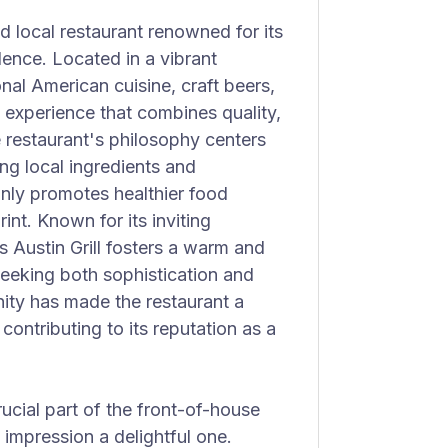
ed local restaurant renowned for its
lence. Located in a vibrant
nal American cuisine, craft beers,
g experience that combines quality,
e restaurant's philosophy centers
ing local ingredients and
nly promotes healthier food
nt. Known for its inviting
 Austin Grill fosters a warm and
eeking both sophistication and
ity has made the restaurant a
, contributing to its reputation as a
crucial part of the front-of-house
 impression a delightful one.