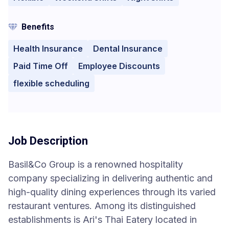
Benefits
Health Insurance
Dental Insurance
Paid Time Off
Employee Discounts
flexible scheduling
Job Description
Basil&Co Group is a renowned hospitality
company specializing in delivering authentic and
high-quality dining experiences through its varied
restaurant ventures. Among its distinguished
establishments is Ari's Thai Eatery located in