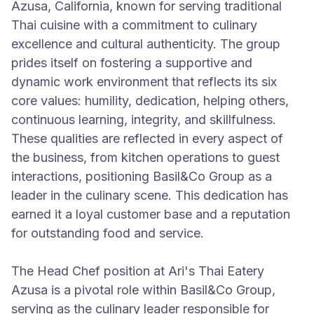
Azusa, California, known for serving traditional
Thai cuisine with a commitment to culinary
excellence and cultural authenticity. The group
prides itself on fostering a supportive and
dynamic work environment that reflects its six
core values: humility, dedication, helping others,
continuous learning, integrity, and skillfulness.
These qualities are reflected in every aspect of
the business, from kitchen operations to guest
interactions, positioning Basil&Co Group as a
leader in the culinary scene. This dedication has
earned it a loyal customer base and a reputation
for outstanding food and service.
The Head Chef position at Ari's Thai Eatery
Azusa is a pivotal role within Basil&Co Group,
serving as the culinary leader responsible for