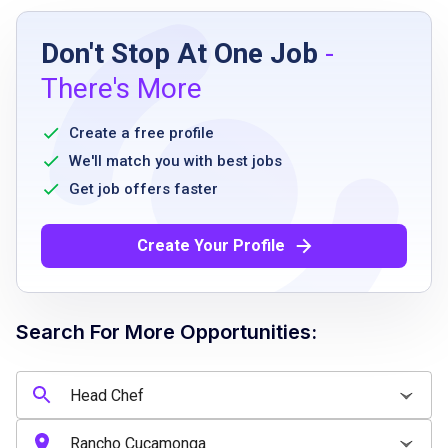
Job Requirements
Don't Stop At One Job
-
Minimum 10 years of culinary leadership
There's More
experience, preferably in a full-service or
high-volume restaurant environment
Create a free profile
demonstrated expertise in Thai cuisine or
We'll match you with best jobs
Southeast Asian cooking
Get job offers faster
proven ability to lead, develop, and retain a
high-performing kitchen team
Create Your Profile
food handler's certification or ServSafe
Manager Certification required or ability to
obtain within 30 days
Search For More Opportunities:
strong organizational, communication, and
time management skills
flexible schedule including nights, weekends,
and holidays