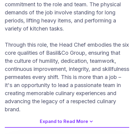
commitment to the role and team. The physical
demands of the job involve standing for long
periods, lifting heavy items, and performing a
variety of kitchen tasks.
Through this role, the Head Chef embodies the six
core qualities of Basil&Co Group, ensuring that
the culture of humility, dedication, teamwork,
continuous improvement, integrity, and skillfulness
permeates every shift. This is more than a job –
it's an opportunity to lead a passionate team in
creating memorable culinary experiences and
advancing the legacy of a respected culinary
brand.
Expand to Read More