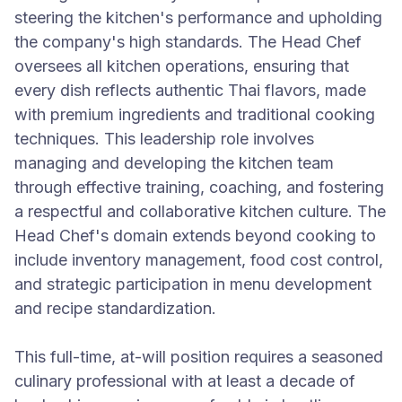
steering the kitchen's performance and upholding
the company's high standards. The Head Chef
oversees all kitchen operations, ensuring that
every dish reflects authentic Thai flavors, made
with premium ingredients and traditional cooking
techniques. This leadership role involves
managing and developing the kitchen team
through effective training, coaching, and fostering
a respectful and collaborative kitchen culture. The
Head Chef's domain extends beyond cooking to
include inventory management, food cost control,
and strategic participation in menu development
and recipe standardization.
This full-time, at-will position requires a seasoned
culinary professional with at least a decade of