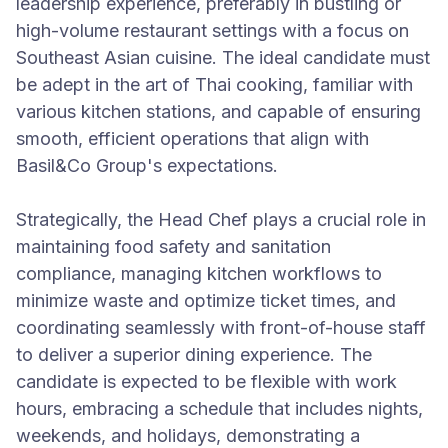
leadership experience, preferably in bustling or
high-volume restaurant settings with a focus on
Southeast Asian cuisine. The ideal candidate must
be adept in the art of Thai cooking, familiar with
various kitchen stations, and capable of ensuring
smooth, efficient operations that align with
Basil&Co Group's expectations.
Strategically, the Head Chef plays a crucial role in
maintaining food safety and sanitation
compliance, managing kitchen workflows to
minimize waste and optimize ticket times, and
coordinating seamlessly with front-of-house staff
to deliver a superior dining experience. The
candidate is expected to be flexible with work
hours, embracing a schedule that includes nights,
weekends, and holidays, demonstrating a