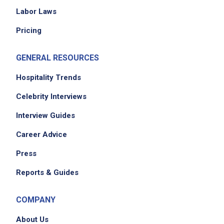
traditional techniques, premium ingredients,
Labor Laws
and precise flavor balance across all menu
Pricing
categories
maintain oversight of all stations - wok, soup
GENERAL RESOURCES
& appetizer, prep, and dish - ensuring
seamless coordination during service
Hospitality Trends
collaborate with ownership on menu
Celebrity Interviews
development, seasonal specials, and recipe
Interview Guides
standardization
recruit, onboard, train, and develop all
Career Advice
kitchen staff in culinary techniques, food
Press
safety, and Basil&Co Group standards
provide ongoing coaching, performance
Reports & Guides
feedback, and corrective action in
accordance with company policy
COMPANY
foster a kitchen culture of respect,
About Us