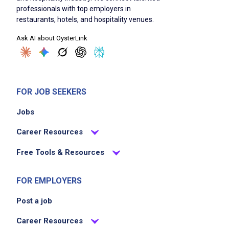
professionals with top employers in
Manager Certification required (or ability to
restaurants, hotels, and hospitality venues.
obtain within 30 days)
Ask AI about OysterLink
strong organizational, communication, and
time management skills
flexible schedule including nights, weekends,
and holidays
FOR JOB SEEKERS
legally authorized to work in the United
States
Jobs
Career Resources
Job Duties
Free Tools & Resources
FOR EMPLOYERS
Lead all kitchen operations, ensuring food
quality, consistency, and presentation meet
Post a job
Basil&Co Group standards on every shift
Career Resources
execute authentic Thai cuisine using