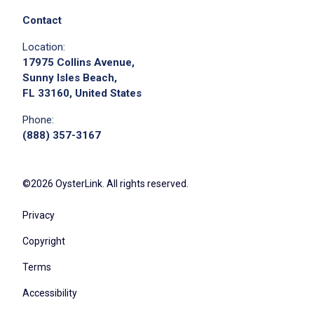
collaboration, and continuous improvement
aligned with our six core qualities
Contact
lead pre-shift kitchen meetings and ensure all
Location:
team members are briefed on specials, 86'd
17975 Collins Avenue,
items, and operational updates
Sunny Isles Beach,
FL 33160, United States
enforce strict compliance with food safety,
sanitation, and health department standards
Phone:
at all times
(888) 357-3167
oversee all opening, mid-shift, and closing
kitchen procedures to ensure a clean and
©2026 OysterLink. All rights reserved.
organized work environment
monitor ticket times and coordinate kitchen
Privacy
flow to ensure timely, simultaneous family-
Copyright
style food drops
partner with front-of-house management to
Terms
ensure smooth, real-time communication
Accessibility
between all teams