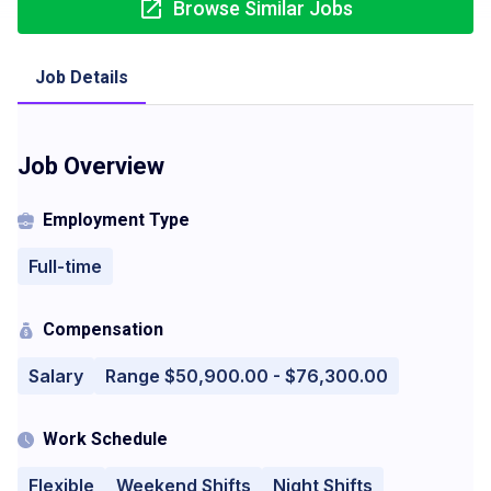
Browse Similar Jobs
Job Details
Job Overview
Employment Type
Full-time
Compensation
Salary
Range $50,900.00 - $76,300.00
Work Schedule
Flexible
Weekend Shifts
Night Shifts