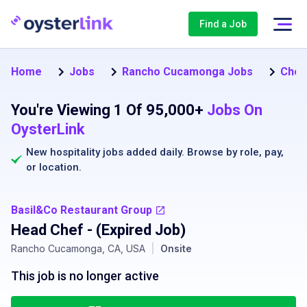
Find a Job
Home
Jobs
Rancho Cucamonga Jobs
Chef
You're Viewing 1 Of 95,000+
Jobs On
OysterLink
New hospitality jobs added daily. Browse by
role
,
pay
,
or
location
.
Basil&Co Restaurant Group
Head Chef
- (Expired Job)
Rancho Cucamonga, CA, USA
|
Onsite
This job is no longer active