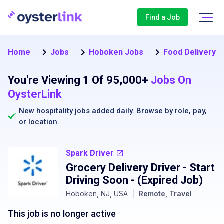
Find a Job
Home
Jobs
Hoboken Jobs
Food Delivery D
You're Viewing 1 Of 95,000+
Jobs On
OysterLink
New hospitality jobs added daily. Browse by
role
,
pay
,
or
location
.
Spark Driver
Grocery Delivery Driver - Start
Driving Soon
- (Expired Job)
Hoboken, NJ, USA
|
Remote, Travel
This job is no longer active