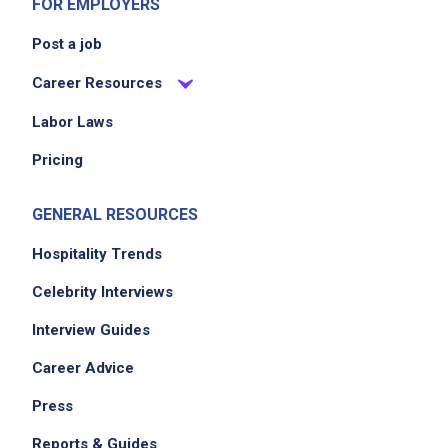
FOR EMPLOYERS
Post a job
Career Resources
Labor Laws
Pricing
We didn't receive the exact location for this job
posting,
GENERAL RESOURCES
please contact the employer.
Hospitality Trends
Celebrity Interviews
Interview Guides
Career Advice
Press
Reports & Guides