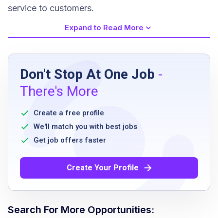
service to customers.
Expand to Read More
Job Requirements
Don't Stop At One Job
-
the spark driver app is available on both ios
There's More
and android mobile devices
recommendation to use ios 11 and newer or
Create a free profile
android 5.0 and higher
We'll match you with best jobs
all devices should have a camera with gps
Get job offers faster
18 years of age or older
a clean smoke-free vehicle
Create Your Profile
valid proof of auto insurance
valid driver's license
authorized to perform services as an
Search For More Opportunities:
independent contractor in the u.s.