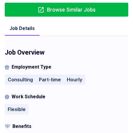
Browse Similar Jobs
Job Details
Job Overview
Employment Type
Consulting
Part-time
Hourly
Work Schedule
Flexible
Benefits