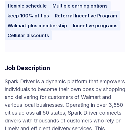
flexible schedule
Multiple earning options
keep 100% of tips
Referral Incentive Program
Walmart plus membership
Incentive programs
Cellular discounts
Job Description
Spark Driver is a dynamic platform that empowers
individuals to become their own boss by shopping
and delivering for customers of Walmart and
various local businesses. Operating in over 3,650
cities across all 50 states, Spark Driver connects
drivers with thousands of customers who rely on
timely and efficient delivery services. This