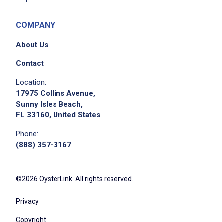
COMPANY
About Us
Contact
Location:
17975 Collins Avenue,
Sunny Isles Beach,
FL 33160, United States
Phone:
(888) 357-3167
©2026 OysterLink. All rights reserved.
Privacy
Copyright