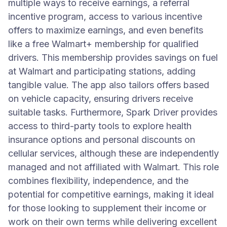
multiple ways to receive earnings, a referral
incentive program, access to various incentive
offers to maximize earnings, and even benefits
like a free Walmart+ membership for qualified
drivers. This membership provides savings on fuel
at Walmart and participating stations, adding
tangible value. The app also tailors offers based
on vehicle capacity, ensuring drivers receive
suitable tasks. Furthermore, Spark Driver provides
access to third-party tools to explore health
insurance options and personal discounts on
cellular services, although these are independently
managed and not affiliated with Walmart. This role
combines flexibility, independence, and the
potential for competitive earnings, making it ideal
for those looking to supplement their income or
work on their own terms while delivering excellent