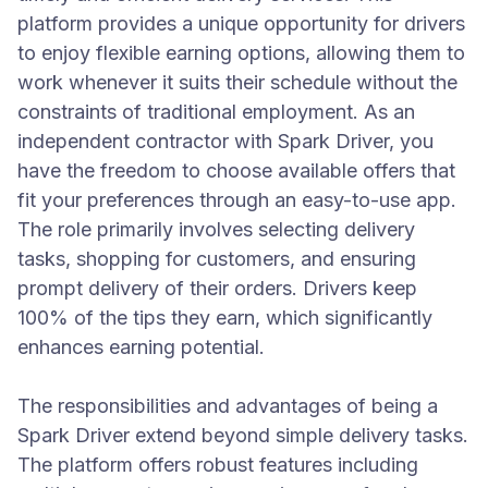
platform provides a unique opportunity for drivers
to enjoy flexible earning options, allowing them to
work whenever it suits their schedule without the
constraints of traditional employment. As an
independent contractor with Spark Driver, you
have the freedom to choose available offers that
fit your preferences through an easy-to-use app.
The role primarily involves selecting delivery
tasks, shopping for customers, and ensuring
prompt delivery of their orders. Drivers keep
100% of the tips they earn, which significantly
enhances earning potential.
The responsibilities and advantages of being a
Spark Driver extend beyond simple delivery tasks.
The platform offers robust features including