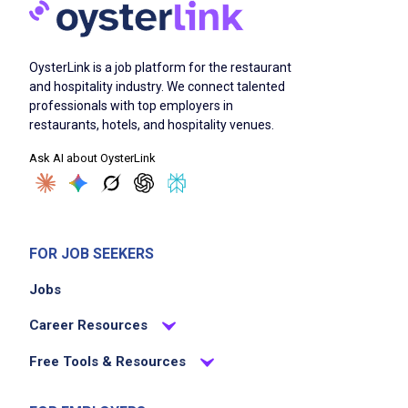
download the spark driver app
choose from available offers to accept
OysterLink is a job platform for the restaurant
shop for customers at walmart and local
and hospitality industry. We connect talented
businesses
professionals with top employers in
deliver orders promptly to customers
restaurants, hotels, and hospitality venues.
keep 100% of tips earned
Ask AI about OysterLink
refer new drivers and earn incentives
Job Criteria
FOR JOB SEEKERS
EXPERIENCE
Jobs
No experience required
Career Resources
Free Tools & Resources
Job Location