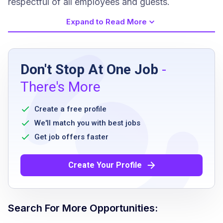
respectful of all employees and guests.
Expand to Read More
Job Requirements
Don't Stop At One Job
-
Must be at least 18 years of age
There's More
TIPS certification or ability to obtain upon
hire
Create a free profile
Valid Food Handler's Card or ability to obtain
We'll match you with best jobs
within 30 days
Get job offers faster
Ability to work flexible schedules, including
weekends and holidays
Create Your Profile
Ability to work outdoors for extended
periods in varying weather conditions
Search For More Opportunities: