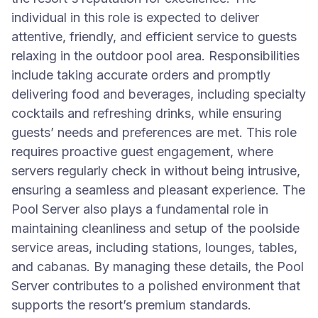
individual in this role is expected to deliver
attentive, friendly, and efficient service to guests
relaxing in the outdoor pool area. Responsibilities
include taking accurate orders and promptly
delivering food and beverages, including specialty
cocktails and refreshing drinks, while ensuring
guests’ needs and preferences are met. This role
requires proactive guest engagement, where
servers regularly check in without being intrusive,
ensuring a seamless and pleasant experience. The
Pool Server also plays a fundamental role in
maintaining cleanliness and setup of the poolside
service areas, including stations, lounges, tables,
and cabanas. By managing these details, the Pool
Server contributes to a polished environment that
supports the resort’s premium standards.