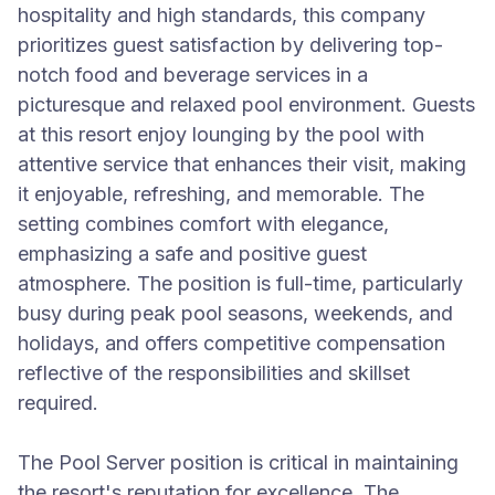
hospitality and high standards, this company
prioritizes guest satisfaction by delivering top-
notch food and beverage services in a
picturesque and relaxed pool environment. Guests
at this resort enjoy lounging by the pool with
attentive service that enhances their visit, making
it enjoyable, refreshing, and memorable. The
setting combines comfort with elegance,
emphasizing a safe and positive guest
atmosphere. The position is full-time, particularly
busy during peak pool seasons, weekends, and
holidays, and offers competitive compensation
reflective of the responsibilities and skillset
required.
The Pool Server position is critical in maintaining
the resort's reputation for excellence. The