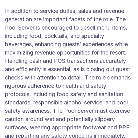
In addition to service duties, sales and revenue
generation are important facets of the role. The
Pool Server is encouraged to upsell menu items,
including food, cocktails, and specialty
beverages, enhancing guests’ experiences while
maximizing revenue opportunities for the resort.
Handling cash and POS transactions accurately
and efficiently is essential, as is closing out guest
checks with attention to detail. The role demands
rigorous adherence to health and safety
protocols, including food safety and sanitation
standards, responsible alcohol service, and pool
safety awareness. The Pool Server must exercise
caution around wet and potentially slippery
surfaces, wearing appropriate footwear and PPE,
and reporting any safety concerns immediately.