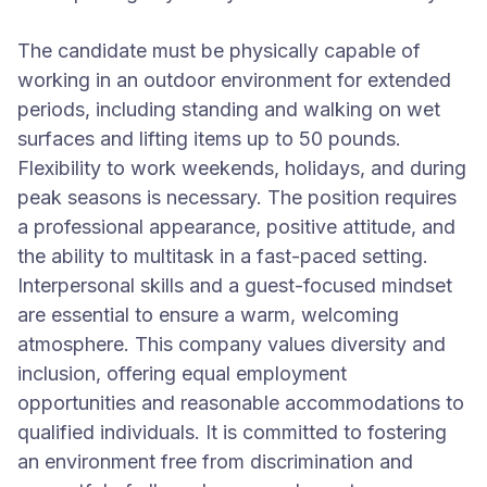
The candidate must be physically capable of
working in an outdoor environment for extended
periods, including standing and walking on wet
surfaces and lifting items up to 50 pounds.
Flexibility to work weekends, holidays, and during
peak seasons is necessary. The position requires
a professional appearance, positive attitude, and
the ability to multitask in a fast-paced setting.
Interpersonal skills and a guest-focused mindset
are essential to ensure a warm, welcoming
atmosphere. This company values diversity and
inclusion, offering equal employment
opportunities and reasonable accommodations to
qualified individuals. It is committed to fostering
an environment free from discrimination and