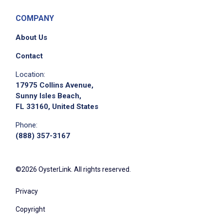
standards
do not serve minors or intoxicated guests
COMPANY
Follow all safety policies, including wearing
About Us
slip-resistant footwear and using proper PPE
Maintain awareness of pool safety and
Contact
report any unsafe conditions or incidents
Location:
immediately
17975 Collins Avenue,
Exercise caution when navigating wet
Sunny Isles Beach,
FL 33160, United States
surfaces and crowded pool areas
Maintain reliable and punctual attendance,
Phone:
including availability for weekends, holidays,
(888) 357-3167
and peak pool season
Complete assigned side work before, during,
©2026 OysterLink. All rights reserved.
and after shifts
Maintain a professional and upbeat
Privacy
demeanor in a high-energy, outdoor setting
Copyright
Respond to guest concerns promptly