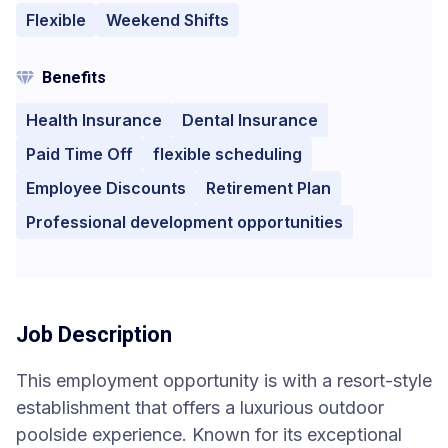
Flexible
Weekend Shifts
Benefits
Health Insurance
Dental Insurance
Paid Time Off
flexible scheduling
Employee Discounts
Retirement Plan
Professional development opportunities
Job Description
This employment opportunity is with a resort-style
establishment that offers a luxurious outdoor
poolside experience. Known for its exceptional