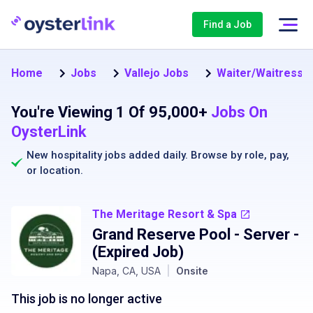
Find a Job
Home
Jobs
Vallejo Jobs
Waiter/Waitress Jo
You're Viewing 1 Of 95,000+
Jobs On
OysterLink
New hospitality jobs added daily. Browse by
role
,
pay
,
or
location
.
The Meritage Resort & Spa
Grand Reserve Pool - Server
-
(Expired Job)
Napa, CA, USA
|
Onsite
This job is no longer active