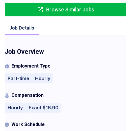
Browse Similar Jobs
Job Details
Job Overview
Employment Type
Part-time
Hourly
Compensation
Hourly
Exact $16.90
Work Schedule