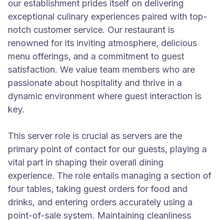
our establishment prides itself on delivering
exceptional culinary experiences paired with top-
notch customer service. Our restaurant is
renowned for its inviting atmosphere, delicious
menu offerings, and a commitment to guest
satisfaction. We value team members who are
passionate about hospitality and thrive in a
dynamic environment where guest interaction is
key.
This server role is crucial as servers are the
primary point of contact for our guests, playing a
vital part in shaping their overall dining
experience. The role entails managing a section of
four tables, taking guest orders for food and
drinks, and entering orders accurately using a
point-of-sale system. Maintaining cleanliness