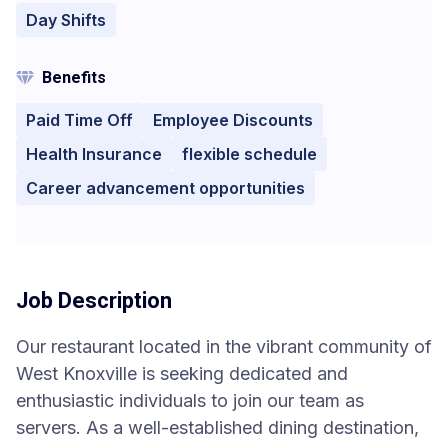
Day Shifts
Benefits
Paid Time Off
Employee Discounts
Health Insurance
flexible schedule
Career advancement opportunities
Job Description
Our restaurant located in the vibrant community of
West Knoxville is seeking dedicated and
enthusiastic individuals to join our team as
servers. As a well-established dining destination,