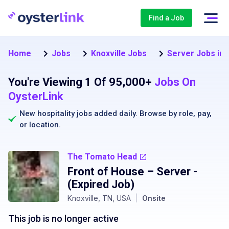
Find a Job
Home
Jobs
Knoxville Jobs
Server Jobs in 
You're Viewing 1 Of 95,000+
Jobs On
OysterLink
New hospitality jobs added daily. Browse by
role
,
pay
,
or
location
.
The Tomato Head
Front of House – Server
-
(Expired Job)
Knoxville, TN, USA
|
Onsite
This job is no longer active