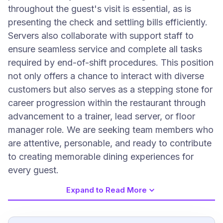
throughout the guest's visit is essential, as is
presenting the check and settling bills efficiently.
Servers also collaborate with support staff to
ensure seamless service and complete all tasks
required by end-of-shift procedures. This position
not only offers a chance to interact with diverse
customers but also serves as a stepping stone for
career progression within the restaurant through
advancement to a trainer, lead server, or floor
manager role. We are seeking team members who
are attentive, personable, and ready to contribute
to creating memorable dining experiences for
every guest.
Expand to Read More
Job Requirements