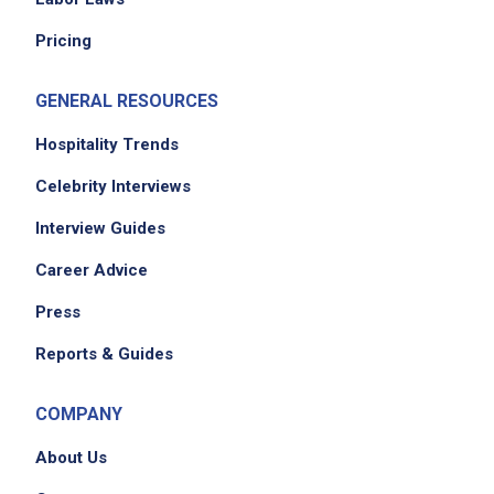
please contact the employer.
Pricing
GENERAL RESOURCES
Hospitality Trends
Celebrity Interviews
Interview Guides
Career Advice
Press
Reports & Guides
COMPANY
About Us