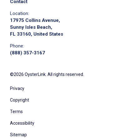
Contact
Location:
17975 Collins Avenue,
Sunny Isles Beach,
FL 33160, United States
Phone:
(888) 357-3167
©2026 OysterLink. All rights reserved.
Privacy
Copyright
Terms
Accessibility
Sitemap