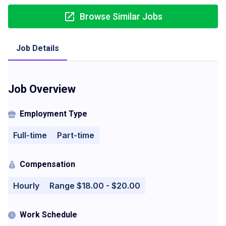
Browse Similar Jobs
Job Details
Job Overview
Employment Type
Full-time
Part-time
Compensation
Hourly
Range $18.00 - $20.00
Work Schedule