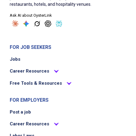
restaurants, hotels, and hospitality venues.
Job Criteria
Ask AI about OysterLink
EXPERIENCE
Entry Level (1-2 years)
FOR JOB SEEKERS
Jobs
Job Location
Career Resources
Free Tools & Resources
FOR EMPLOYERS
Post a job
We didn't receive the exact location for this job
Career Resources
posting,
Labor Laws