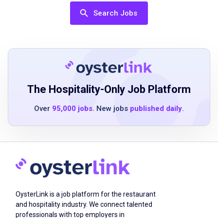
skills
Search Jobs
basic knowledge of point-of-sale systems
ability to work in a fast-paced environment
strong attention to detail
Job Duties
The Hospitality-Only Job Platform
Over
95,000 jobs
. New jobs
published daily
.
manage a section of four tables
take guest orders for food and drink
use point-of-sale computer to enter all orders
maintain tables throughout guest visit
present check and settle bill
perform all tasks of support staff
OysterLink is a job platform for the restaurant
complete end-of-shift duties
and hospitality industry. We connect talented
professionals with top employers in