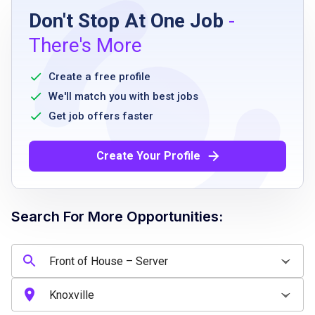
Don't Stop At One Job
-
high school diploma or equivalent
There's More
prior experience in food service preferred
ability to work flexible hours including
Create a free profile
evenings and weekends
We'll match you with best jobs
good physical stamina
Get job offers faster
ability to communicate effectively with
guests and team members
Create Your Profile
basic math skills for handling payments
Search For More Opportunities:
Job Qualifications
prior experience as a server preferred
ability to handle multiple tables efficiently
excellent communication and interpersonal