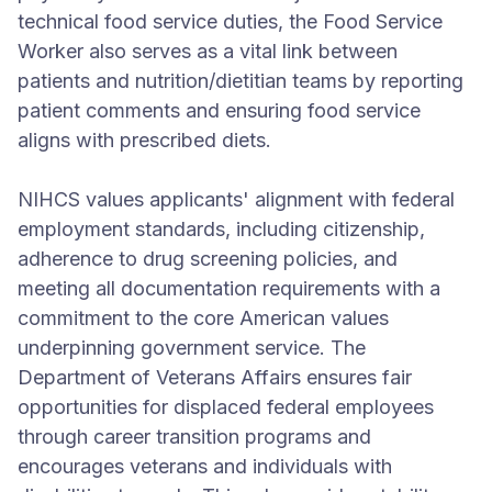
technical food service duties, the Food Service
Worker also serves as a vital link between
patients and nutrition/dietitian teams by reporting
patient comments and ensuring food service
aligns with prescribed diets.
NIHCS values applicants' alignment with federal
employment standards, including citizenship,
adherence to drug screening policies, and
meeting all documentation requirements with a
commitment to the core American values
underpinning government service. The
Department of Veterans Affairs ensures fair
opportunities for displaced federal employees
through career transition programs and
encourages veterans and individuals with