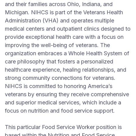
and their families across Ohio, Indiana, and
Michigan. NIHCS is part of the Veterans Health
Administration (VHA) and operates multiple
medical centers and outpatient clinics designed to
provide exceptional health care with a focus on
improving the well-being of veterans. The
organization embraces a Whole Health System of
care philosophy that fosters a personalized
healthcare experience, healing relationships, and
strong community connections for veterans.
NIHCS is committed to honoring America’s
veterans by ensuring they receive comprehensive
and superior medical services, which include a
focus on nutrition and food service support.
This particular Food Service Worker position is
based within the Nutrition and Food Service