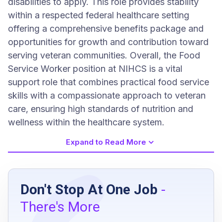
disabilities to apply. This role provides stability
within a respected federal healthcare setting
offering a comprehensive benefits package and
opportunities for growth and contribution toward
serving veteran communities. Overall, the Food
Service Worker position at NIHCS is a vital
support role that combines practical food service
skills with a compassionate approach to veteran
care, ensuring high standards of nutrition and
wellness within the healthcare system.
Expand to Read More
Job Requirements
Don't Stop At One Job
-
U.S. citizenship
There's More
Suitable for federal employment as