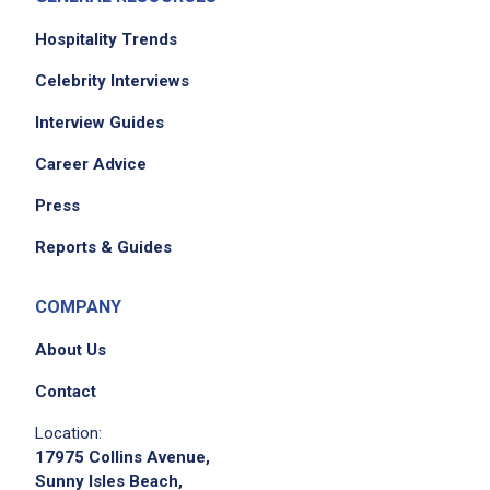
Prepare fresh fruit/cold
salads/dressings/sandwich fillings and cold
Hospitality Trends
sandwiches and simple cold desserts in
Celebrity Interviews
specified quantities
Interview Guides
Provide assistance to cooks in the food
preparation area, such as weigh, measure
Career Advice
and assemble ingredients according to
Press
standardized recipes
Portion other food items into standard
Reports & Guides
serving sizes using the proper utensils and
specified dishware
COMPANY
Make final check of diet trays assembled by
About Us
lower grade workers for completeness,
correct food temperatures
Contact
Verify that food items on the tray are
Location:
appropriate for the prescribed diet
17975 Collins Avenue,
Identify obvious discrepancies between the
Sunny Isles Beach,