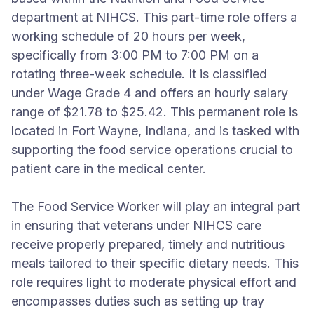
department at NIHCS. This part-time role offers a
working schedule of 20 hours per week,
specifically from 3:00 PM to 7:00 PM on a
rotating three-week schedule. It is classified
under Wage Grade 4 and offers an hourly salary
range of $21.78 to $25.42. This permanent role is
located in Fort Wayne, Indiana, and is tasked with
supporting the food service operations crucial to
patient care in the medical center.
The Food Service Worker will play an integral part
in ensuring that veterans under NIHCS care
receive properly prepared, timely and nutritious
meals tailored to their specific dietary needs. This
role requires light to moderate physical effort and
encompasses duties such as setting up tray