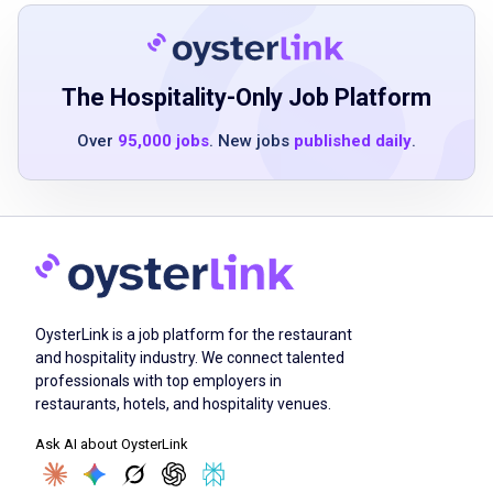
40 pounds occasionally with assistance
Ability to use computer terminal for record-
keeping and reporting
The Hospitality-Only Job Platform
Over
95,000 jobs
. New jobs
published daily
.
Job Qualifications
Ability to do the work of the position without
more than normal supervision
Evidence of training or experience
demonstrating ability to perform duties
OysterLink is a job platform for the restaurant
Demonstrated dexterity and safety skills
and hospitality industry. We connect talented
professionals with top employers in
Ability to interpret instructions and
restaurants, hotels, and hospitality venues.
specifications
Ask AI about OysterLink
Knowledge of materials used in food service
Understanding of technical practices in food