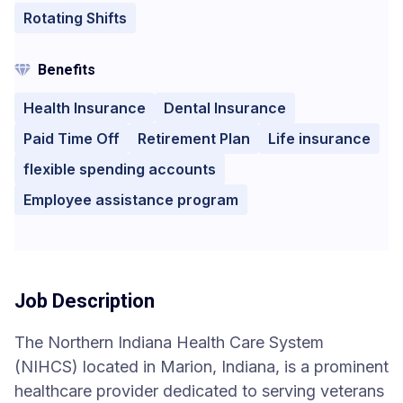
Rotating Shifts
Benefits
Health Insurance
Dental Insurance
Paid Time Off
Retirement Plan
Life insurance
flexible spending accounts
Employee assistance program
Job Description
The Northern Indiana Health Care System
(NIHCS) located in Marion, Indiana, is a prominent
healthcare provider dedicated to serving veterans