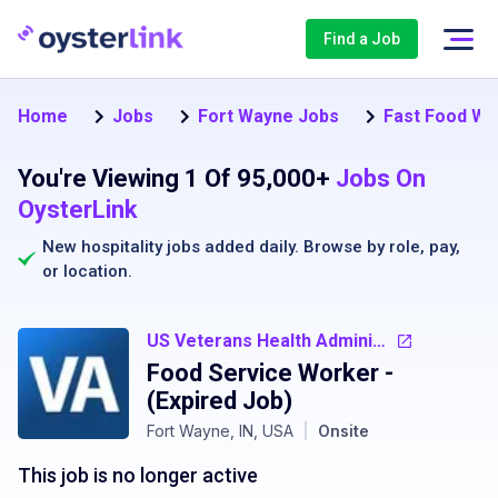
Find a Job
Home
Jobs
Fort Wayne Jobs
Fast Food Wo
You're Viewing 1 Of 95,000+
Jobs On
OysterLink
New hospitality jobs added daily. Browse by
role
,
pay
,
or
location
.
US Veterans Health Administration
Food Service Worker
-
(Expired Job)
Fort Wayne, IN, USA
|
Onsite
This job is no longer active