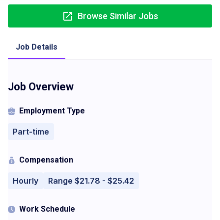
Browse Similar Jobs
Job Details
Job Overview
Employment Type
Part-time
Compensation
Hourly
Range $21.78 - $25.42
Work Schedule