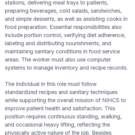
stations, delivering meal trays to patients,
preparing beverages, cold salads, sandwiches,
and simple desserts, as well as assisting cooks in
food preparation. Essential responsibilities also
include portion control, verifying diet adherence,
labeling and distributing nourishments, and
maintaining sanitary conditions in food service
areas. The worker must also use computer
systems to manage inventory and recipe records.
The individual in this role must follow
standardized recipes and sanitary techniques
while supporting the overall mission of NIHCS to
improve patient health and satisfaction. This
position requires continuous standing, walking,
and occasional heavy lifting, reflecting the
physically active nature of the job. Besides