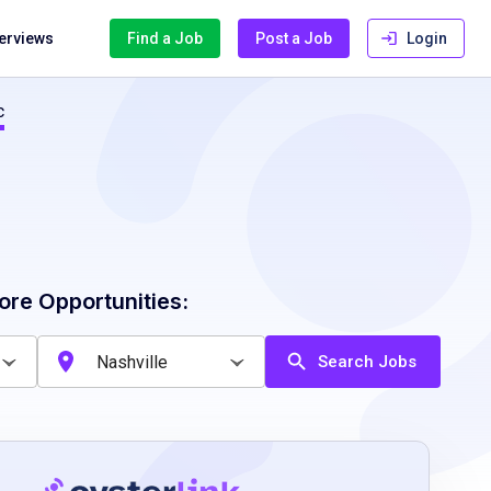
terviews
Find a Job
Post a Job
Login
c
ore Opportunities:
Search Jobs