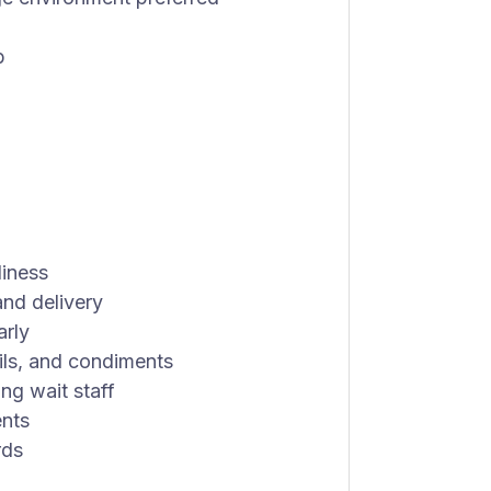
b
liness
and delivery
arly
sils, and condiments
ng wait staff
ents
rds