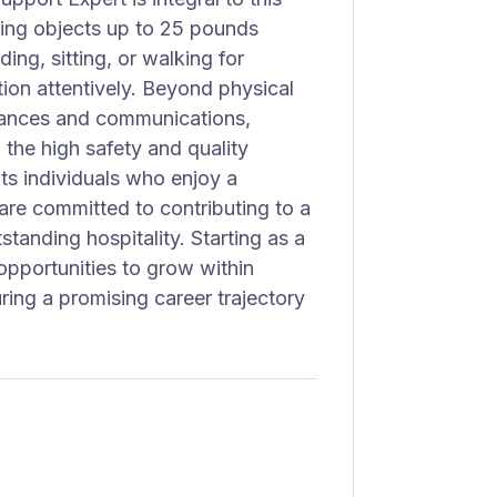
fting objects up to 25 pounds
ing, sitting, or walking for
on attentively. Beyond physical
rances and communications,
 the high safety and quality
ts individuals who enjoy a
re committed to contributing to a
tanding hospitality. Starting as a
pportunities to grow within
uring a promising career trajectory