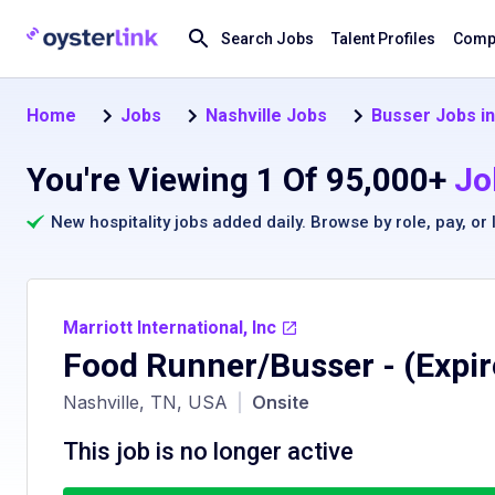
Search Jobs
Talent Profiles
Compa
Home
Jobs
Nashville Jobs
Busser Jobs in
You're Viewing 1 Of 95,000+
Jo
New hospitality jobs added daily. Browse by
role
,
pay
, or
Marriott International, Inc
Food Runner/Busser
- (Expi
Nashville, TN, USA
|
Onsite
This job is no longer active