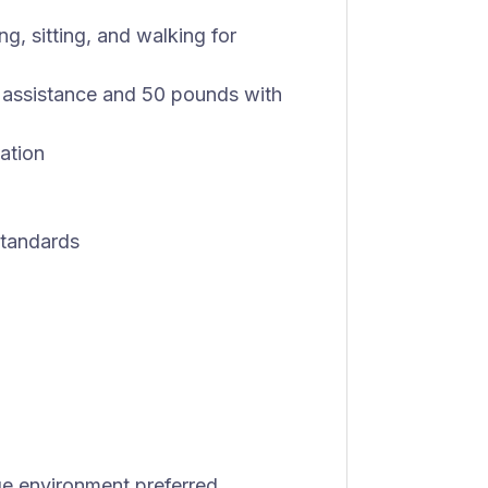
g, sitting, and walking for
t assistance and 50 pounds with
ation
standards
ge environment preferred