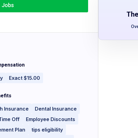
r Jobs
The
Ov
pensation
ly
Exact $15.00
efits
h Insurance
Dental Insurance
Time Off
Employee Discounts
ement Plan
tips eligibility