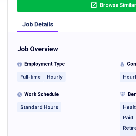
Browse Simila
Job Details
Job Overview
Employment Type
Com
Full-time
Hourly
Hour
Work Schedule
Ben
Standard Hours
Healt
Paid 
Retir