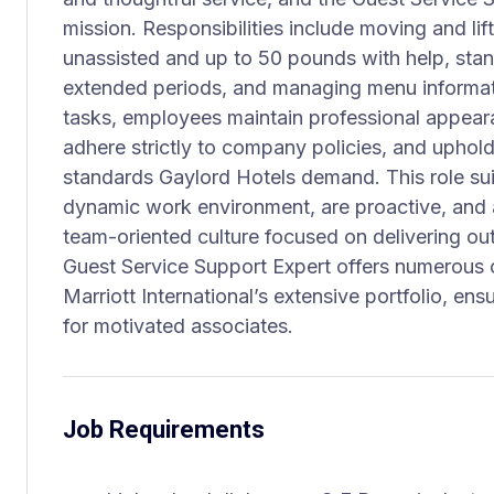
mission. Responsibilities include moving and li
unassisted and up to 50 pounds with help, stand
extended periods, and managing menu informati
tasks, employees maintain professional appea
adhere strictly to company policies, and uphold
standards Gaylord Hotels demand. This role sui
dynamic work environment, are proactive, and a
team-oriented culture focused on delivering outs
Guest Service Support Expert offers numerous o
Marriott International’s extensive portfolio, ens
for motivated associates.
Job Requirements