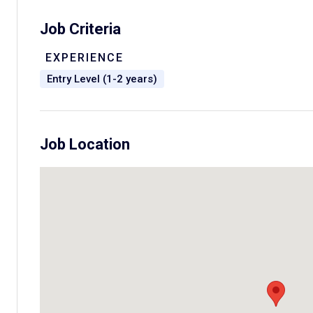
Job Criteria
EXPERIENCE
Entry Level (1-2 years)
Job Location