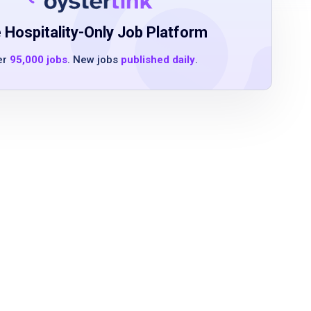
 Hospitality-Only Job Platform
er
95,000 jobs
. New jobs
published daily
.