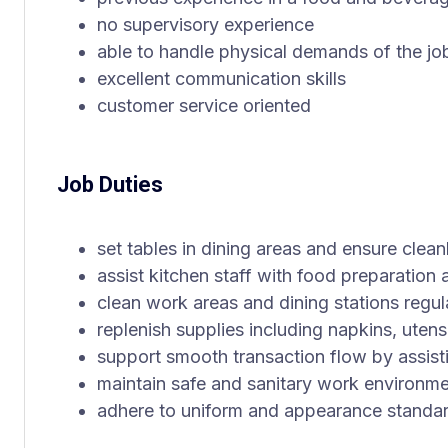
no supervisory experience
able to handle physical demands of the jo
excellent communication skills
customer service oriented
Job Duties
set tables in dining areas and ensure clean
assist kitchen staff with food preparation 
clean work areas and dining stations regul
replenish supplies including napkins, uten
support smooth transaction flow by assisti
maintain safe and sanitary work environm
adhere to uniform and appearance standa