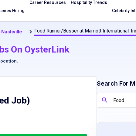
Career Resources
Hospitality Trends
nies Hiring
Celebrity In
Food Runner/Busser at Marriott International, In
 Nashville
bs On OysterLink
location
.
Search For M
red Job)