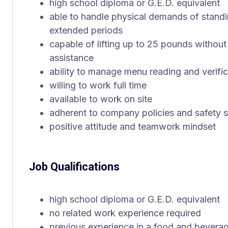
high school diploma or G.E.D. equivalent
able to handle physical demands of standin
extended periods
capable of lifting up to 25 pounds withou
assistance
ability to manage menu reading and verific
willing to work full time
available to work on site
adherent to company policies and safety 
positive attitude and teamwork mindset
Job Qualifications
high school diploma or G.E.D. equivalent
no related work experience required
previous experience in a food and bevera