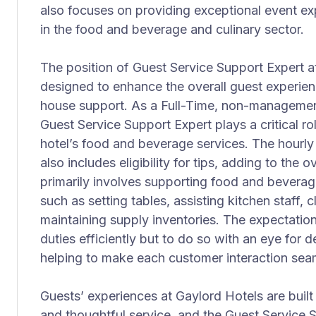
also focuses on providing exceptional event ex
in the food and beverage and culinary sector.
The position of Guest Service Support Expert at 
designed to enhance the overall guest experien
house support. As a Full-Time, non-management
Guest Service Support Expert plays a critical ro
hotel’s food and beverage services. The hourly 
also includes eligibility for tips, adding to the 
primarily involves supporting food and beverag
such as setting tables, assisting kitchen staff,
maintaining supply inventories. The expectation
duties efficiently but to do so with an eye for d
helping to make each customer interaction se
Guests’ experiences at Gaylord Hotels are built
and thoughtful service, and the Guest Service Su