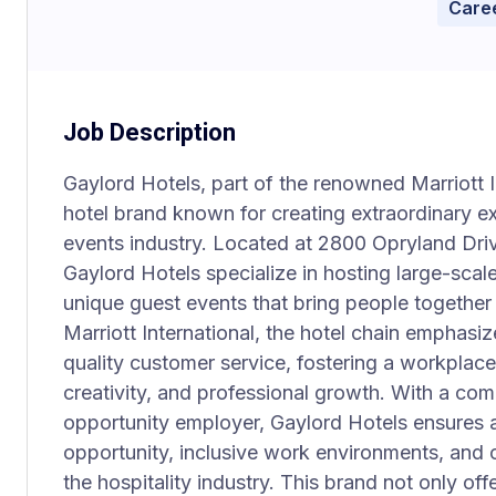
Caree
Job Description
Gaylord Hotels, part of the renowned Marriott In
hotel brand known for creating extraordinary ex
events industry. Located at 2800 Opryland Driv
Gaylord Hotels specialize in hosting large-sca
unique guest events that bring people together
Marriott International, the hotel chain emphasize
quality customer service, fostering a workplace 
creativity, and professional growth. With a co
opportunity employer, Gaylord Hotels ensures a
opportunity, inclusive work environments, and
the hospitality industry. This brand not only offe