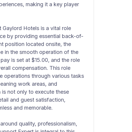
periences, making it a key player
Gaylord Hotels is a vital role
ce by providing essential back-of-
 position located onsite, the
le in the smooth operation of the
pay is set at $15.00, and the role
overall compensation. This role
e operations through various tasks
 cleaning work areas, and
 is not only to execute these
etail and guest satisfaction,
amless and memorable.
 around quality, professionalism,
pport Expert is integral to this