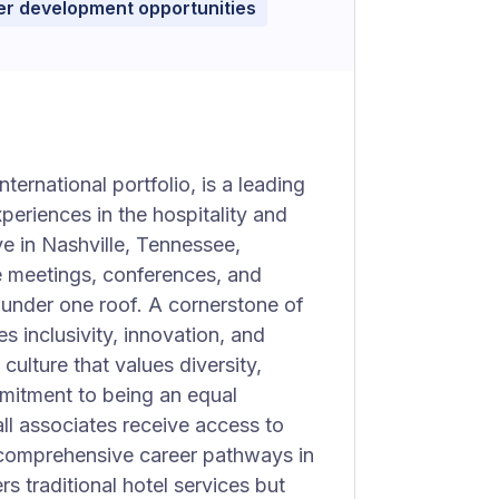
r development opportunities
ternational portfolio, is a leading
periences in the hospitality and
e in Nashville, Tennessee,
le meetings, conferences, and
 under one roof. A cornerstone of
s inclusivity, innovation, and
culture that values diversity,
mmitment to being an equal
ll associates receive access to
 comprehensive career pathways in
rs traditional hotel services but