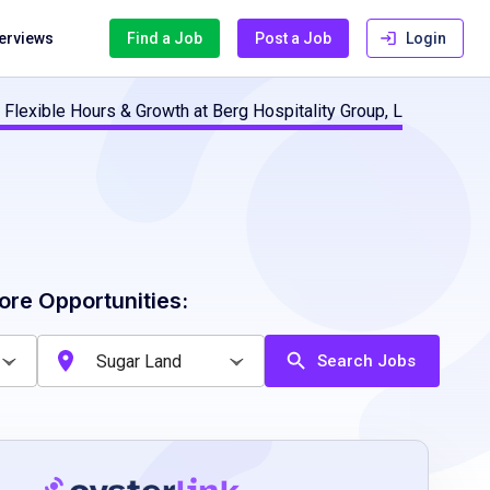
terviews
Find a Job
Post a Job
Login
 Flexible Hours & Growth at Berg Hospitality Group, L
ore Opportunities:
Search Jobs