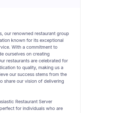
as, our renowned restaurant group
nation known for its exceptional
rvice. With a commitment to
ide ourselves on creating
ur restaurants are celebrated for
cation to quality, making us a
lieve our success stems from the
 share our vision of delivering
siastic Restaurant Server
 perfect for individuals who are