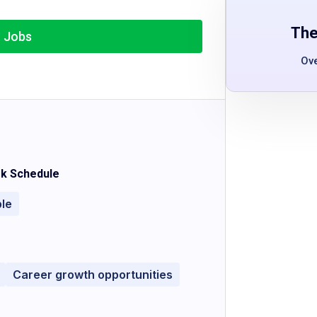
The
r Jobs
Ov
k Schedule
ble
Career growth opportunities