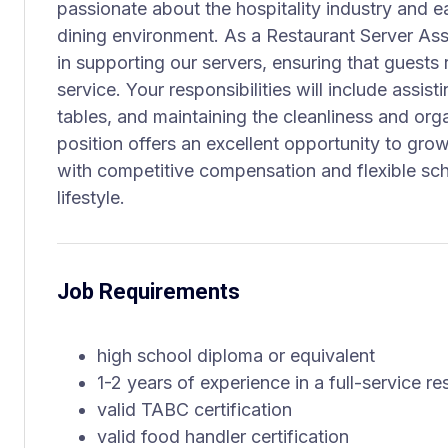
passionate about the hospitality industry and ea
dining environment. As a Restaurant Server Assis
in supporting our servers, ensuring that guests
service. Your responsibilities will include assis
tables, and maintaining the cleanliness and orga
position offers an excellent opportunity to grow
with competitive compensation and flexible s
lifestyle.
Job Requirements
high school diploma or equivalent
1-2 years of experience in a full-service re
valid TABC certification
valid food handler certification