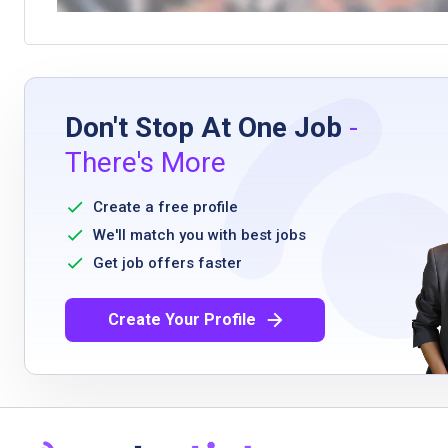
Don't Stop At One Job
-
There's More
Create a free profile
We'll match you with best jobs
Get job offers faster
Create Your Profile