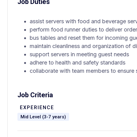
Job Duties
assist servers with food and beverage ser
perform food runner duties to deliver orde
bus tables and reset them for incoming gu
maintain cleanliness and organization of d
support servers in meeting guest needs
adhere to health and safety standards
collaborate with team members to ensure 
Job Criteria
EXPERIENCE
Mid Level (3-7 years)