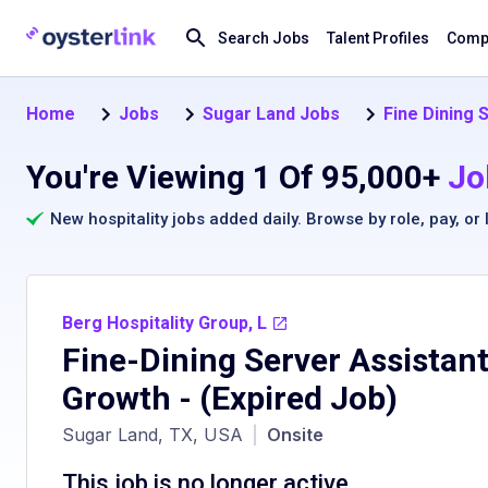
Search Jobs
Talent Profiles
Compa
Home
Jobs
Sugar Land Jobs
Fine Dining 
You're Viewing 1 Of 95,000+
Jo
New hospitality jobs added daily. Browse by
role
,
pay
, or
Berg Hospitality Group, L
Fine-Dining Server Assistant
Growth
- (Expired Job)
Sugar Land, TX, USA
|
Onsite
This job is no longer active