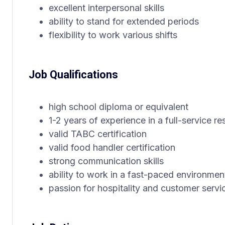
excellent interpersonal skills
ability to stand for extended periods
flexibility to work various shifts
Job Qualifications
high school diploma or equivalent
1-2 years of experience in a full-service re
valid TABC certification
valid food handler certification
strong communication skills
ability to work in a fast-paced environmen
passion for hospitality and customer servi