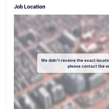
Job Location
We didn't receive the exact locatio
please contact the e