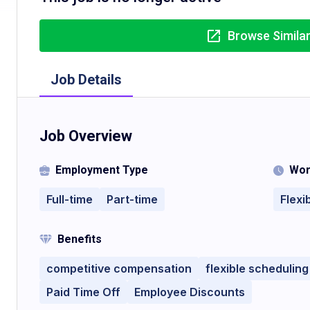
Browse Simila
Job Details
Job Overview
Employment Type
Wor
Full-time
Part-time
Flexi
Benefits
competitive compensation
flexible scheduling
Paid Time Off
Employee Discounts