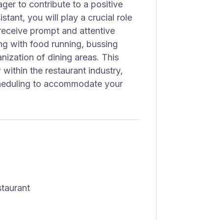
ger to contribute to a positive
tant, you will play a crucial role
 receive prompt and attentive
ting with food running, bussing
nization of dining areas. This
 within the restaurant industry,
cheduling to accommodate your
staurant