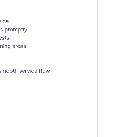
vice
rs promptly
ests
ining areas
smooth service flow