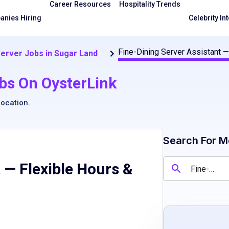
Career Resources
Hospitality Trends
nies Hiring
Celebrity In
Fine-Dining Server Assistant —
Server Jobs in Sugar Land
bs On OysterLink
location
.
Search For M
 — Flexible Hours &