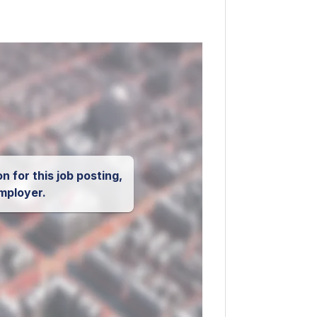
n for this job posting,
mployer.