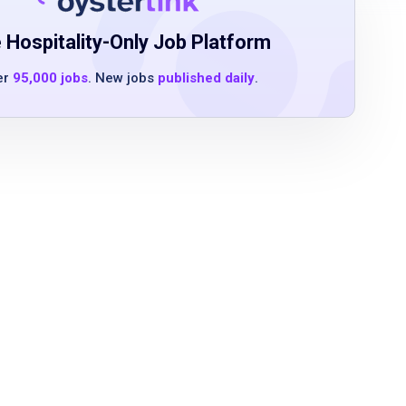
 Hospitality-Only Job Platform
er
95,000 jobs
. New jobs
published daily
.