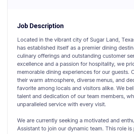
Job Description
Located in the vibrant city of Sugar Land, Tex
has established itself as a premier dining desti
culinary offerings and outstanding customer se
excellence and a passion for hospitality, we pr
memorable dining experiences for our guests. O
their warm atmosphere, diverse menus, and dedi
favorite among locals and visitors alike. We be
talent and dedication of our team members, who
unparalleled service with every visit.
We are currently seeking a motivated and enthu
Assistant to join our dynamic team. This role is