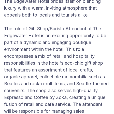
The Edgewater Hotel prides itself on blending
luxury with a warm, inviting atmosphere that
appeals both to locals and tourists alike.
The role of Gift Shop/Barista Attendant at The
Edgewater Hotel is an exciting opportunity to be
part of a dynamic and engaging boutique
environment within the hotel. This role
encompasses a mix of retail and hospitality
responsibilities in the hotel's eco-chic gift shop
that features an assortment of local crafts,
organic apparel, collectible memorabilia such as
Beatles and rock-n-roll items, and Seattle-themed
souvenirs. The shop also serves high-quality
Espresso and Coffee by Zoka, creating a unique
fusion of retail and café service. The attendant
will be responsible for managing sales