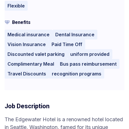
Flexible
Benefits
Medical insurance
Dental Insurance
Vision Insurance
Paid Time Off
Discounted valet parking
uniform provided
Complimentary Meal
Bus pass reimbursement
Travel Discounts
recognition programs
Job Description
The Edgewater Hotel is a renowned hotel located
in Seattle, Washington, famed for its unique