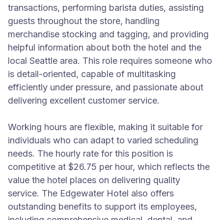
transactions, performing barista duties, assisting
guests throughout the store, handling
merchandise stocking and tagging, and providing
helpful information about both the hotel and the
local Seattle area. This role requires someone who
is detail-oriented, capable of multitasking
efficiently under pressure, and passionate about
delivering excellent customer service.
Working hours are flexible, making it suitable for
individuals who can adapt to varied scheduling
needs. The hourly rate for this position is
competitive at $26.75 per hour, which reflects the
value the hotel places on delivering quality
service. The Edgewater Hotel also offers
outstanding benefits to support its employees,
including comprehensive medical, dental, and