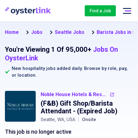
Find a Job
Home
Jobs
Seattle Jobs
Barista Jobs in Se
You're Viewing 1 Of 95,000+
Jobs On
OysterLink
New hospitality jobs added daily. Browse by
role
,
pay
,
or
location
.
Noble House Hotels & Resorts
(F&B) Gift Shop/Barista
Attendant
- (Expired Job)
Seattle, WA, USA
|
Onsite
This job is no longer active