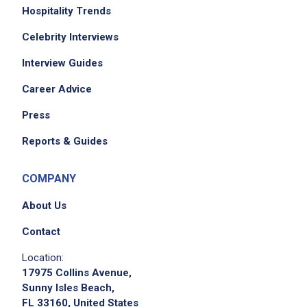
Hospitality Trends
Celebrity Interviews
Job Criteria
Interview Guides
EXPERIENCE
Career Advice
Mid Level (3-7 years)
Press
Reports & Guides
Job Location
COMPANY
About Us
Contact
Location:
17975 Collins Avenue,
Sunny Isles Beach,
FL 33160, United States