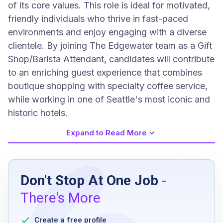
of its core values. This role is ideal for motivated,
friendly individuals who thrive in fast-paced
environments and enjoy engaging with a diverse
clientele. By joining The Edgewater team as a Gift
Shop/Barista Attendant, candidates will contribute
to an enriching guest experience that combines
boutique shopping with specialty coffee service,
while working in one of Seattle's most iconic and
historic hotels.
Expand to Read More
Job Requirements
Don't Stop At One Job
-
Retail experience is a must
There's More
computer and POS experience is a must
handle cash and credit cards in a safe and
Create a free profile