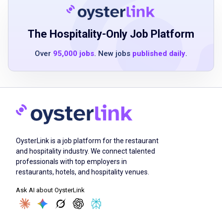
perfectionist and detail oriented
ability to lift, bend, stretch with 20lbs
The Hospitality-Only Job Platform
Job Qualifications
Over
95,000 jobs
. New jobs
published daily
.
Retail experience
computer or POS experience
proficiency in cash handling
professional demeanor
ability to multi-task effectively in a high-
OysterLink is a job platform for the restaurant
stress environment
and hospitality industry. We connect talented
professionals with top employers in
excellent customer service skills
restaurants, hotels, and hospitality venues.
ability to work independently and as part of a
Ask AI about OysterLink
team
attention to detail
ability to lift, bend, and stretch up to 20