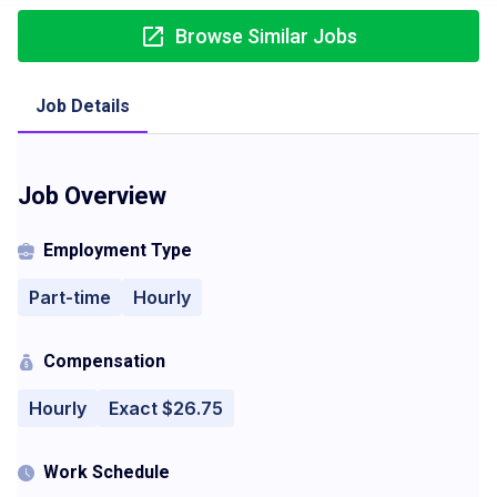
Browse Similar Jobs
Job Details
Job Overview
Employment Type
Part-time
Hourly
Compensation
Hourly
Exact $26.75
Work Schedule