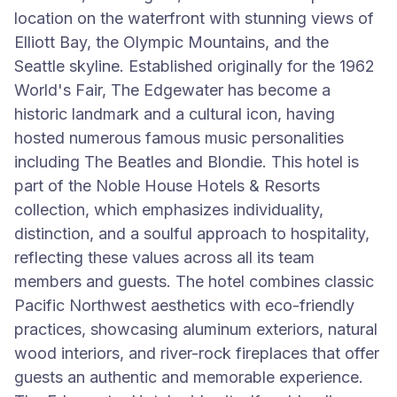
location on the waterfront with stunning views of
Elliott Bay, the Olympic Mountains, and the
Seattle skyline. Established originally for the 1962
World's Fair, The Edgewater has become a
historic landmark and a cultural icon, having
hosted numerous famous music personalities
including The Beatles and Blondie. This hotel is
part of the Noble House Hotels & Resorts
collection, which emphasizes individuality,
distinction, and a soulful approach to hospitality,
reflecting these values across all its team
members and guests. The hotel combines classic
Pacific Northwest aesthetics with eco-friendly
practices, showcasing aluminum exteriors, natural
wood interiors, and river-rock fireplaces that offer
guests an authentic and memorable experience.