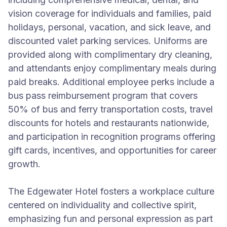
vision coverage for individuals and families, paid
holidays, personal, vacation, and sick leave, and
discounted valet parking services. Uniforms are
provided along with complimentary dry cleaning,
and attendants enjoy complimentary meals during
paid breaks. Additional employee perks include a
bus pass reimbursement program that covers
50% of bus and ferry transportation costs, travel
discounts for hotels and restaurants nationwide,
and participation in recognition programs offering
gift cards, incentives, and opportunities for career
growth.
The Edgewater Hotel fosters a workplace culture
centered on individuality and collective spirit,
emphasizing fun and personal expression as part