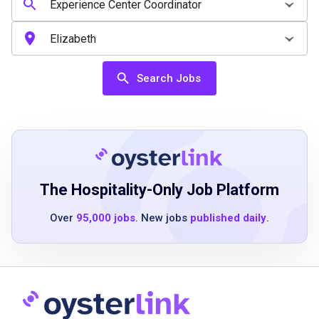
3 to 5 years as part of a cross-functional or
team-based operation
Proficiency in Microsoft Office suite
including Outlook, Word, Excel, PowerPoint
Search Jobs
Familiarity with CRM systems, visitor
management tools, and basic reporting
Effective communication, presentation and
people skills
The Hospitality-Only Job Platform
Job Duties
Over
95,000 jobs
. New jobs
published daily
.
Reinforce the effectiveness of the Experience
Center Program booking process for the
New York location with customer service
focus