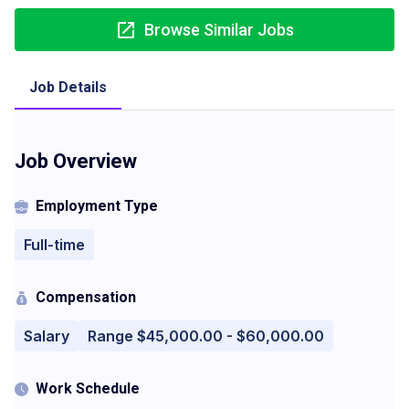
Browse Similar Jobs
Job Details
Job Overview
Employment Type
Full-time
Compensation
Salary
Range $45,000.00 - $60,000.00
Work Schedule