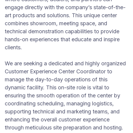
engage directly with the company’s state-of-the-
art products and solutions. This unique center
combines showroom, meeting space, and
technical demonstration capabilities to provide
hands-on experiences that educate and inspire
clients.
We are seeking a dedicated and highly organized
Customer Experience Center Coordinator to
manage the day-to-day operations of this
dynamic facility. This on-site role is vital to
ensuring the smooth operation of the center by
coordinating scheduling, managing logistics,
supporting technical and marketing teams, and
enhancing the overall customer experience
through meticulous site preparation and hosting.