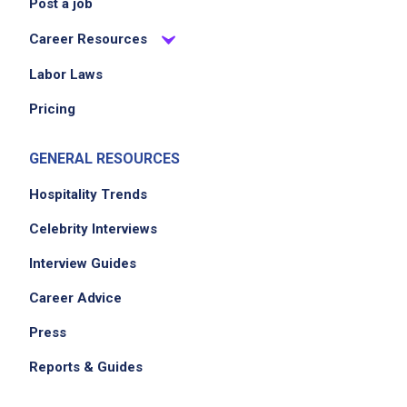
Post a job
internal website and booking system
Career Resources
Create unique experiences for customers,
dealers and partners every time they walk
Labor Laws
through the doors
Pricing
GENERAL RESOURCES
Job Criteria
Hospitality Trends
EXPERIENCE
Celebrity Interviews
Mid Level (3-7 years)
Interview Guides
Career Advice
Job Location
Press
Reports & Guides