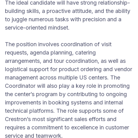
The ideal candidate will have strong relationship-
building skills, a proactive attitude, and the ability
to juggle numerous tasks with precision and a
service-oriented mindset.
The position involves coordination of visit
requests, agenda planning, catering
arrangements, and tour coordination, as well as
logistical support for product ordering and vendor
management across multiple US centers. The
Coordinator will also play a key role in promoting
the center’s program by contributing to ongoing
improvements in booking systems and internal
technical platforms. The role supports some of
Crestron’s most significant sales efforts and
requires a commitment to excellence in customer
service and teamwork.