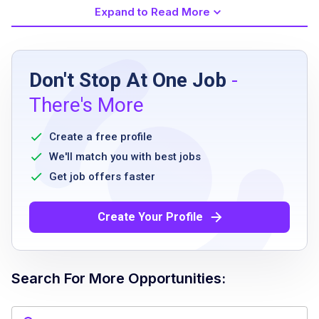
Expand to Read More
Job Requirements
Don't Stop At One Job
-
Ability to be onsite on location in Midtown
There's More
Manhattan Monday to Friday 8:30 AM to
5:30 PM with occasional overtime past 5:30
Create a free profile
PM
We'll match you with best jobs
Ability to lift small office equipment and/or
Get job offers faster
boxes up to 20 pounds
Create Your Profile
Job Qualifications
Search For More Opportunities:
3 to 5 years in a service or support-oriented
office or events role