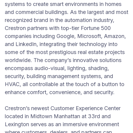
systems to create smart environments in homes
and commercial buildings. As the largest and most
recognized brand in the automation industry,
Crestron partners with top-tier Fortune 500
companies including Google, Microsoft, Amazon,
and LinkedIn, integrating their technology into
some of the most prestigious real estate projects
worldwide. The company’s innovative solutions
encompass audio-visual, lighting, shading,
security, building management systems, and
HVAC, all controllable at the touch of a button to
enhance comfort, convenience, and security.
Crestron’s newest Customer Experience Center
located in Midtown Manhattan at 33rd and
Lexington serves as an immersive environment
where customers, dealers, and partners can