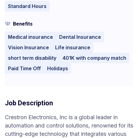
Standard Hours
Benefits
Medical insurance
Dental Insurance
Vision Insurance
Life insurance
short term disability
401K with company match
Paid Time Off
Holidays
Job Description
Crestron Electronics, Inc is a global leader in
automation and control solutions, renowned for its
cutting-edge technology that integrates various