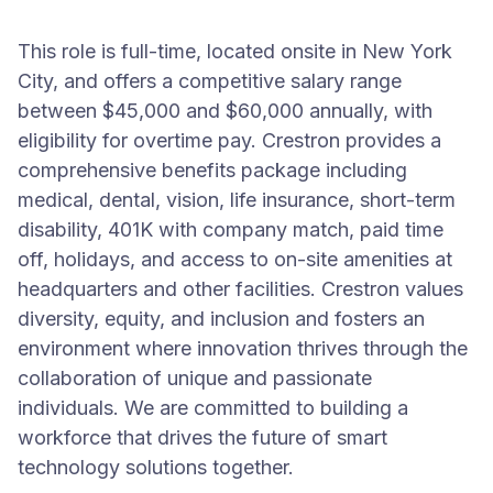
This role is full-time, located onsite in New York
City, and offers a competitive salary range
between $45,000 and $60,000 annually, with
eligibility for overtime pay. Crestron provides a
comprehensive benefits package including
medical, dental, vision, life insurance, short-term
disability, 401K with company match, paid time
off, holidays, and access to on-site amenities at
headquarters and other facilities. Crestron values
diversity, equity, and inclusion and fosters an
environment where innovation thrives through the
collaboration of unique and passionate
individuals. We are committed to building a
workforce that drives the future of smart
technology solutions together.