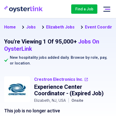
Find a Job
Home
Jobs
Elizabeth Jobs
Event Coordinat
You're Viewing 1 Of 95,000+
Jobs On
OysterLink
New hospitality jobs added daily. Browse by
role
,
pay
,
or
location
.
Crestron Electronics Inc.
Experience Center
Coordinator
- (Expired Job)
Elizabeth, NJ, USA
|
Onsite
This job is no longer active