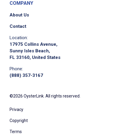
COMPANY
About Us
Contact
We didn't receive the exact location for this job
Location:
posting,
17975 Collins Avenue,
please contact the employer.
Sunny Isles Beach,
FL 33160, United States
Phone:
(888) 357-3167
©2026 OysterLink. All rights reserved.
Privacy
Copyright
Terms