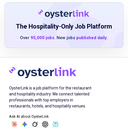
clearly
skilled in 3D rendering or illustration software
The Hospitality-Only Job Platform
Job Qualifications
Over
95,000 jobs
. New jobs
published daily
.
Bachelor's degree in design, architecture, or
related field or equivalent professional
experience
5-10 years or more of professional
experience in event design or environmental
OysterLink is a job platform for the restaurant
design
and hospitality industry. We connect talented
professionals with top employers in
proficiency in Adobe Creative Suite including
restaurants, hotels, and hospitality venues.
InDesign, Illustrator, and Photoshop
Ask AI about OysterLink
advanced skills in CAD or Vectorworks
software