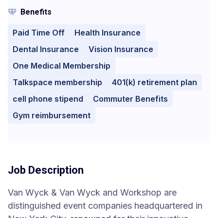
Benefits
Paid Time Off
Health Insurance
Dental Insurance
Vision Insurance
One Medical Membership
Talkspace membership
401(k) retirement plan
cell phone stipend
Commuter Benefits
Gym reimbursement
Job Description
Van Wyck & Van Wyck and Workshop are
distinguished event companies headquartered in