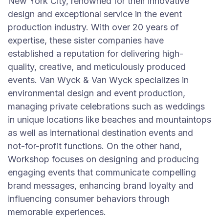
New York City, renowned for their innovative
design and exceptional service in the event
production industry. With over 20 years of
expertise, these sister companies have
established a reputation for delivering high-
quality, creative, and meticulously produced
events. Van Wyck & Van Wyck specializes in
environmental design and event production,
managing private celebrations such as weddings
in unique locations like beaches and mountaintops
as well as international destination events and
not-for-profit functions. On the other hand,
Workshop focuses on designing and producing
engaging events that communicate compelling
brand messages, enhancing brand loyalty and
influencing consumer behaviors through
memorable experiences.