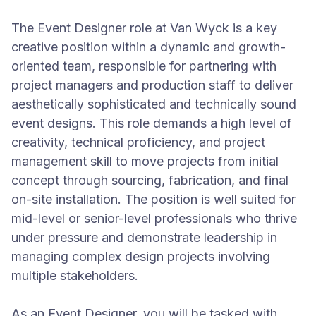
The Event Designer role at Van Wyck is a key
creative position within a dynamic and growth-
oriented team, responsible for partnering with
project managers and production staff to deliver
aesthetically sophisticated and technically sound
event designs. This role demands a high level of
creativity, technical proficiency, and project
management skill to move projects from initial
concept through sourcing, fabrication, and final
on-site installation. The position is well suited for
mid-level or senior-level professionals who thrive
under pressure and demonstrate leadership in
managing complex design projects involving
multiple stakeholders.
As an Event Designer, you will be tasked with