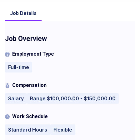
Job Details
Job Overview
Employment Type
Full-time
Compensation
Salary
Range $100,000.00 - $150,000.00
Work Schedule
Standard Hours
Flexible