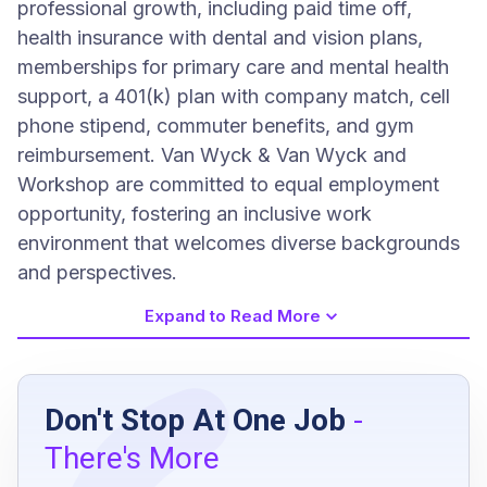
professional growth, including paid time off,
health insurance with dental and vision plans,
memberships for primary care and mental health
support, a 401(k) plan with company match, cell
phone stipend, commuter benefits, and gym
reimbursement. Van Wyck & Van Wyck and
Workshop are committed to equal employment
opportunity, fostering an inclusive work
environment that welcomes diverse backgrounds
and perspectives.
Expand to Read More
Job Requirements
Don't Stop At One Job
-
5-10 years or more of professional
There's More
experience in event design, environmental