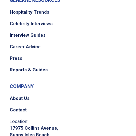
GENERAL RESOURCES
Job Duties
Hospitality Trends
Celebrity Interviews
Lead the development of event concepts
Interview Guides
and creative presentations for prospective
and existing clients
Career Advice
oversee research, sourcing, and procurement
Press
of event design elements
manage vendor relationships and
Reports & Guides
negotiations
conceptualize and source distinctive event
COMPANY
décor and design elements that elevate
About Us
brand and event experience
explore and stay current on emerging trends
Contact
across design-adjacent industries
Location:
interpret client requirements and define the
17975 Collins Avenue,
aesthetic framework for each project
Sunny Isles Beach,