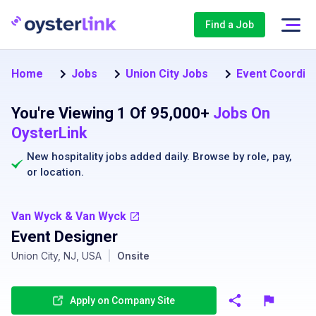
Find a Job
Home
Jobs
Union City Jobs
Event Coordina
You're Viewing 1 Of 95,000+
Jobs On
OysterLink
New hospitality jobs added daily. Browse by
role
,
pay
,
or
location
.
Van Wyck & Van Wyck
Event Designer
Union City, NJ, USA
|
Onsite
Apply on Company Site