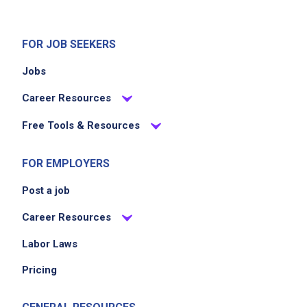
strong organizational skills and ability to
multitask
FOR JOB SEEKERS
clear, professional communication skills
proven leadership and collaborative
Jobs
approach
Career Resources
ability to work independently and make
decisions under pressure
Free Tools & Resources
strong aesthetic judgment and point of view
skilled in 3D rendering or illustration software
FOR EMPLOYERS
experience managing production timelines
Post a job
and vendor relationships
familiarity with interiors, prop styling, set
Career Resources
design, or experiential design environments
Labor Laws
ability to create and present design concepts
Pricing
clearly to clients and stakeholders