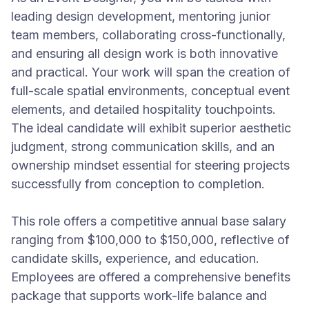
leading design development, mentoring junior
team members, collaborating cross-functionally,
and ensuring all design work is both innovative
and practical. Your work will span the creation of
full-scale spatial environments, conceptual event
elements, and detailed hospitality touchpoints.
The ideal candidate will exhibit superior aesthetic
judgment, strong communication skills, and an
ownership mindset essential for steering projects
successfully from conception to completion.
This role offers a competitive annual base salary
ranging from $100,000 to $150,000, reflective of
candidate skills, experience, and education.
Employees are offered a comprehensive benefits
package that supports work-life balance and