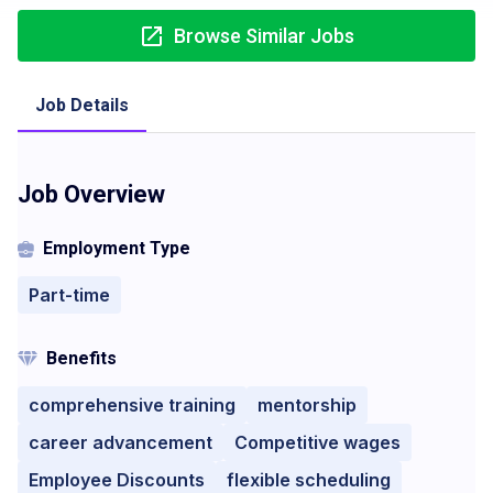
Browse Similar Jobs
Job Details
Job Overview
Employment Type
Part-time
Benefits
comprehensive training
mentorship
career advancement
Competitive wages
Employee Discounts
flexible scheduling