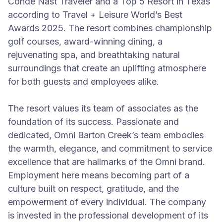
Conde Nast Traveler and a Top 5 Resort in Texas
according to Travel + Leisure World’s Best
Awards 2025. The resort combines championship
golf courses, award-winning dining, a
rejuvenating spa, and breathtaking natural
surroundings that create an uplifting atmosphere
for both guests and employees alike.
The resort values its team of associates as the
foundation of its success. Passionate and
dedicated, Omni Barton Creek’s team embodies
the warmth, elegance, and commitment to service
excellence that are hallmarks of the Omni brand.
Employment here means becoming part of a
culture built on respect, gratitude, and the
empowerment of every individual. The company
is invested in the professional development of its