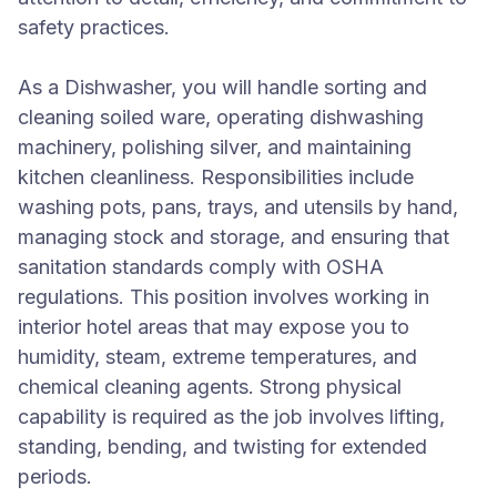
safety practices.
As a Dishwasher, you will handle sorting and
cleaning soiled ware, operating dishwashing
machinery, polishing silver, and maintaining
kitchen cleanliness. Responsibilities include
washing pots, pans, trays, and utensils by hand,
managing stock and storage, and ensuring that
sanitation standards comply with OSHA
regulations. This position involves working in
interior hotel areas that may expose you to
humidity, steam, extreme temperatures, and
chemical cleaning agents. Strong physical
capability is required as the job involves lifting,
standing, bending, and twisting for extended
periods.