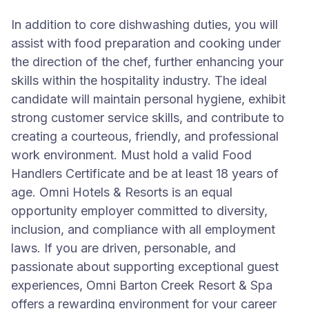
In addition to core dishwashing duties, you will
assist with food preparation and cooking under
the direction of the chef, further enhancing your
skills within the hospitality industry. The ideal
candidate will maintain personal hygiene, exhibit
strong customer service skills, and contribute to
creating a courteous, friendly, and professional
work environment. Must hold a valid Food
Handlers Certificate and be at least 18 years of
age. Omni Hotels & Resorts is an equal
opportunity employer committed to diversity,
inclusion, and compliance with all employment
laws. If you are driven, personable, and
passionate about supporting exceptional guest
experiences, Omni Barton Creek Resort & Spa
offers a rewarding environment for your career