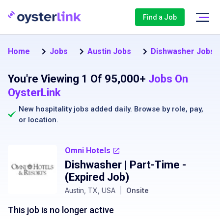
Find a Job
Home
Jobs
Austin Jobs
Dishwasher Jobs i
You're Viewing 1 Of 95,000+
Jobs On
OysterLink
New hospitality jobs added daily. Browse by
role
,
pay
,
or
location
.
Omni Hotels
Dishwasher | Part-Time
-
(Expired Job)
Austin, TX, USA
|
Onsite
This job is no longer active