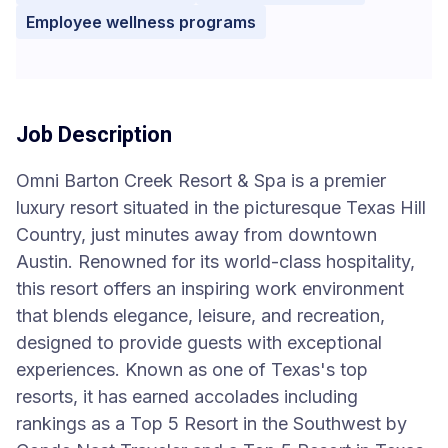
Employee wellness programs
Job Description
Omni Barton Creek Resort & Spa is a premier
luxury resort situated in the picturesque Texas Hill
Country, just minutes away from downtown
Austin. Renowned for its world-class hospitality,
this resort offers an inspiring work environment
that blends elegance, leisure, and recreation,
designed to provide guests with exceptional
experiences. Known as one of Texas's top
resorts, it has earned accolades including
rankings as a Top 5 Resort in the Southwest by