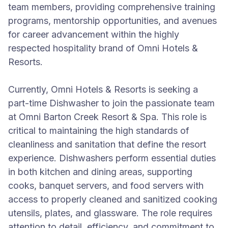
team members, providing comprehensive training
programs, mentorship opportunities, and avenues
for career advancement within the highly
respected hospitality brand of Omni Hotels &
Resorts.
Currently, Omni Hotels & Resorts is seeking a
part-time Dishwasher to join the passionate team
at Omni Barton Creek Resort & Spa. This role is
critical to maintaining the high standards of
cleanliness and sanitation that define the resort
experience. Dishwashers perform essential duties
in both kitchen and dining areas, supporting
cooks, banquet servers, and food servers with
access to properly cleaned and sanitized cooking
utensils, plates, and glassware. The role requires
attention to detail, efficiency, and commitment to