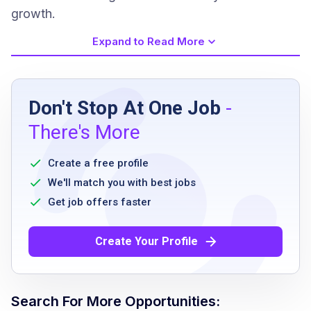
growth.
Expand to Read More
Job Requirements
Don't Stop At One Job
-
Must be able to lift, push, pull and carry
There's More
moderate weight
Must be able to walk/stand for extended
Create a free profile
periods of time, with frequent bending and
We'll match you with best jobs
twisting
Get job offers faster
Must be able to utilize culinary tools such as
knives and commercial equipment
Create Your Profile
Must be able to taste and smell
Must be able to work in interior hotel
restaurant and kitchen areas with exposure
Search For More Opportunities:
to humidity, steam and extreme temperatures