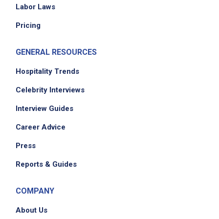
Job Location
Labor Laws
Pricing
GENERAL RESOURCES
Hospitality Trends
Celebrity Interviews
We didn't receive the exact location for this job
Interview Guides
posting,
Career Advice
please contact the employer.
Press
Reports & Guides
COMPANY
About Us