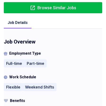
Browse Similar Jobs
Job Details
Job Overview
Employment Type
Full-time
Part-time
Work Schedule
Flexible
Weekend Shifts
Benefits