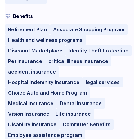
Benefits
Retirement Plan
Associate Shopping Program
Health and wellness programs
Discount Marketplace
Identity Theft Protection
Pet insurance
critical illness insurance
accident insurance
Hospital Indemnity insurance
legal services
Choice Auto and Home Program
Medical insurance
Dental Insurance
Vision Insurance
Life insurance
Disability insurance
Commuter Benefits
Employee assistance program