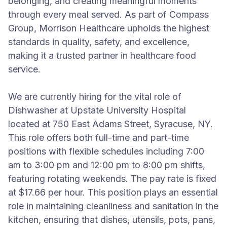
belonging, and creating meaningful moments
through every meal served. As part of Compass
Group, Morrison Healthcare upholds the highest
standards in quality, safety, and excellence,
making it a trusted partner in healthcare food
service.
We are currently hiring for the vital role of
Dishwasher at Upstate University Hospital
located at 750 East Adams Street, Syracuse, NY.
This role offers both full-time and part-time
positions with flexible schedules including 7:00
am to 3:00 pm and 12:00 pm to 8:00 pm shifts,
featuring rotating weekends. The pay rate is fixed
at $17.66 per hour. This position plays an essential
role in maintaining cleanliness and sanitation in the
kitchen, ensuring that dishes, utensils, pots, pans,