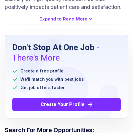
positively impacts patient care and satisfaction.
Expand to Read More
Job Requirements
Don't Stop At One Job
-
Previous dishwashing experience preferred
There's More
Ability to work full-time or part-time including
rotating weekends
Create a free profile
Must be able to maintain sanitation and
We'll match you with best jobs
safety standards
Get job offers faster
Ability to handle physical aspects of the job
such as lifting and standing
Create Your Profile
Able to follow detailed instructions and
comply with company policies
Must maintain cleanliness and organization in
Search For More Opportunities: