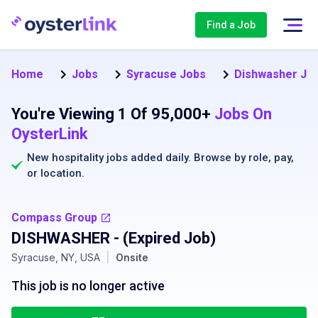
Find a Job
Home
Jobs
Syracuse Jobs
Dishwasher Job
You're Viewing 1 Of 95,000+
Jobs On
OysterLink
New hospitality jobs added daily. Browse by
role
,
pay
,
or
location
.
Compass Group
DISHWASHER
- (Expired Job)
Syracuse, NY, USA
|
Onsite
This job is no longer active