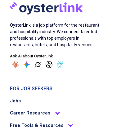
Job Duties
OysterLink is a job platform for the restaurant
and hospitality industry. We connect talented
professionals with top employers in
Scrapes and rinses food from dirty dishes
restaurants, hotels, and hospitality venues.
and washes them by hand or places them in
Ask AI about OysterLink
racks or on conveyor to dishwashing
machine depending on assigned equipment
Ensures complete cleanliness and sanitation
of dishes, pots, pans, trays, and kitchen
FOR JOB SEEKERS
utensils
Jobs
Polishes silver using appropriate methods
such as burnishing machine tumbler, chemical
Career Resources
dip, buffing wheel, or hand cloth according
Free Tools & Resources
to assigned procedures
Ensures compliance with safety procedures