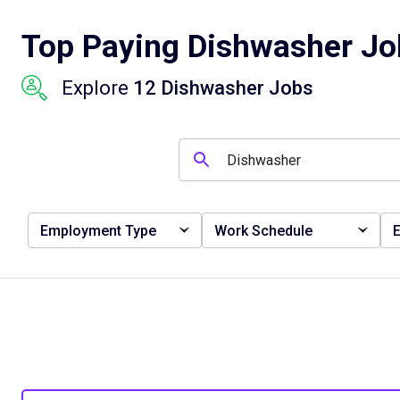
Top Paying Dishwasher Job
Explore
12 Dishwasher Jobs
Employment Type
Work Schedule
E