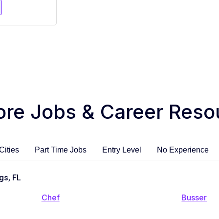
ore Jobs & Career Reso
Cities
Part Time Jobs
Entry Level
No Experience
gs, FL
Chef
Busser