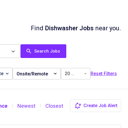
Find
Dishwasher Jobs
near you.
Search Jobs
te
20 miles
Reset Filters
Onsite/Remote
nce
Newest
Closest
Create Job Alert
|
|