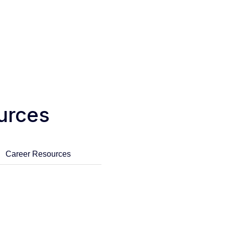
urces
Career Resources