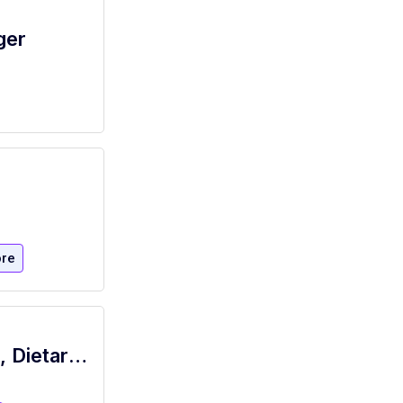
ger
re
Pool Food Service Worker Dishwasher, Dietary, Per Diem,10:30A-7P