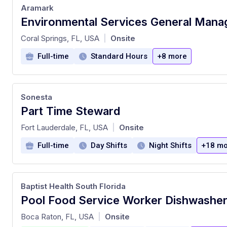
Aramark
Environmental Services General Mana
at
Coral Springs, FL, USA
Onsite
|
Full-time
Standard Hours
+8 more
Sonesta
Part Time Steward
at
Fort Lauderdale, FL, USA
Onsite
|
Full-time
Day Shifts
Night Shifts
+18 mo
Baptist Health South Florida
at
Boca Raton, FL, USA
Onsite
|