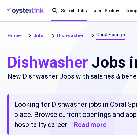
Search Jobs
Talent Profiles
Compa
Coral Springs
Home
Jobs
Dishwasher
Dishwasher
Jobs i
New Dishwasher Jobs with salaries & benef
Looking for Dishwasher jobs in Coral Spri
place. Browse current openings and apply
hospitality career.
Read more