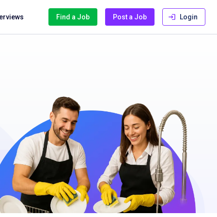
terviews
Find a Job
Post a Job
Login