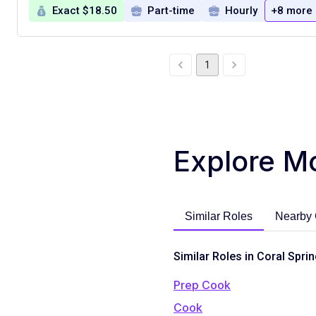
Exact $18.50
Part-time
Hourly
+8 more
1
Explore M
Similar Roles
Nearby 
Similar Roles in Coral Sprin
Prep Cook
Cook