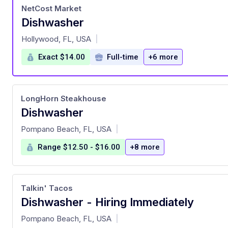
NetCost Market
Dishwasher
at
Hollywood, FL, USA
|
Exact $14.00
Full-time
+6 more
LongHorn Steakhouse
Dishwasher
at
Pompano Beach, FL, USA
|
Range $12.50 - $16.00
+8 more
Talkin' Tacos
Dishwasher - Hiring Immediately
at
Pompano Beach, FL, USA
|