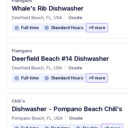
Flanigans
Whale's Rib Dishwasher
at
Deerfield Beach, FL, USA
Onsite
|
Full-time
Standard Hours
+9 more
Flanigans
Deerfield Beach #14 Dishwasher
at
Deerfield Beach, FL, USA
Onsite
|
Full-time
Standard Hours
+9 more
Chili's
Dishwasher - Pompano Beach Chili's
at
Pompano Beach, FL, USA
Onsite
|