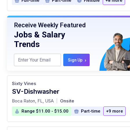
Full-time
Part-time
Flexible
+8 more
Receive Weekly Featured
Jobs & Salary
Trends
›
Sign Up
Sixty Vines
SV-Dishwasher
at
Boca Raton, FL, USA
Onsite
|
Range $11.00 - $15.00
Part-time
+9 more