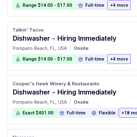
Range $14.00 - $17.00
Full-time
+4 more
Talkin' Tacos
Dishwasher - Hiring Immediately
at
Pompano Beach, FL, USA
Onsite
|
Range $14.00 - $17.00
Full-time
+4 more
Cooper's Hawk Winery & Restaurants
Dishwasher - Hiring Immediately
at
Pompano Beach, FL, USA
Onsite
|
Exact $401.00
Full-time
Flexible
+18 mo