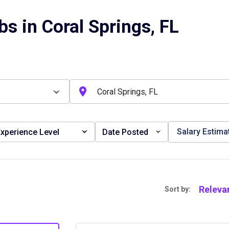
s in Coral Springs, FL
Salary Estima
xperience Level
Date Posted
Releva
Sort by: