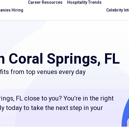
Career Resources
Hospitality Trends
nies Hiring
Celebrity In
n Coral Springs, FL
its from top venues every day
ngs, FL close to you? You're in the right
 today to take the next step in your