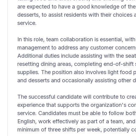
are expected to have a good knowledge of the 
desserts, to assist residents with their choices
service.
In this role, team collaboration is essential, w
management to address any customer concerns 
Additional duties include assisting with the seat
resetting dining areas, completing end-of-shift
supplies. The position also involves light food 
and desserts and occasionally assisting other 
The successful candidate will contribute to cr
experience that supports the organization's c
service. Candidates must be able to follow both
English, work effectively as part of a team, and 
minimum of three shifts per week, potentially co