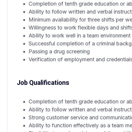
Completion of tenth grade education or a
Ability to follow written and verbal instruct
Minimum availability for three shifts per w
Willingness to work flexible days and shift
Ability to work well in a team environment
Successful completion of a criminal back
Passing a drug screening
Verification of employment and credential
Job Qualifications
Completion of tenth grade education or a
Ability to follow written and verbal instruct
Strong customer service and communicatio
Ability to function effectively as a team 