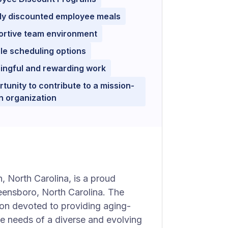
ly discounted employee meals
ortive team environment
ble scheduling options
ingful and rewarding work
tunity to contribute to a mission-
n organization
, North Carolina, is a proud
ensboro, North Carolina. The
ion devoted to providing aging-
he needs of a diverse and evolving