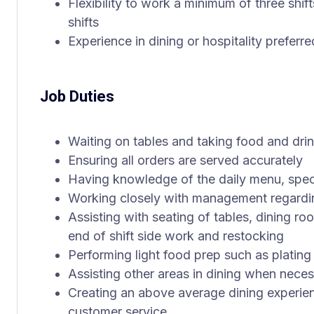
Flexibility to work a minimum of three shif
shifts
Experience in dining or hospitality preferr
Job Duties
Waiting on tables and taking food and dri
Ensuring all orders are served accurately
Having knowledge of the daily menu, spec
Working closely with management regardi
Assisting with seating of tables, dining ro
end of shift side work and restocking
Performing light food prep such as plating
Assisting other areas in dining when nece
Creating an above average dining experie
customer service