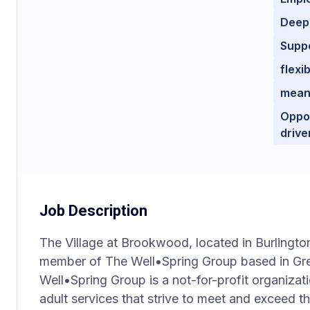
Deep
Supp
flexi
mean
Oppor
drive
Job Description
The Village at Brookwood, located in Burlington
member of The Well•Spring Group based in Gre
Well•Spring Group is a not-for-profit organizat
adult services that strive to meet and exceed t