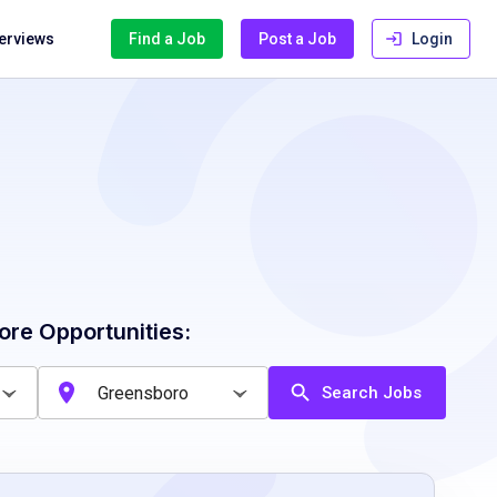
terviews
Find a Job
Post a Job
Login
ore Opportunities:
Search Jobs