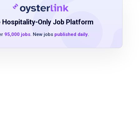
 Hospitality-Only Job Platform
er
95,000 jobs
. New jobs
published daily
.