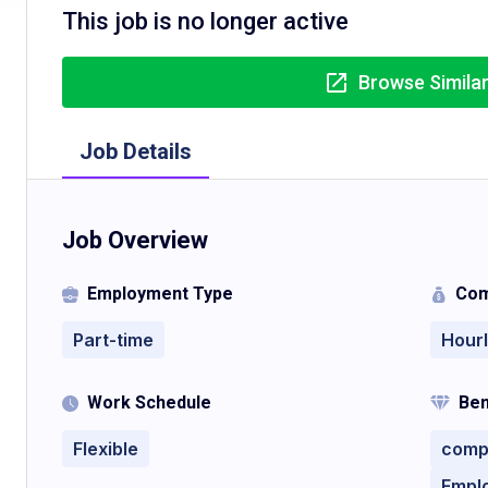
This job is no longer active
Browse Simila
Job Details
Job Overview
Employment Type
Com
Part-time
Hour
Work Schedule
Ben
Flexible
comp
Empl