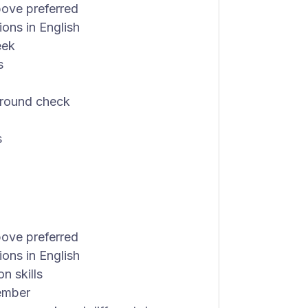
bove preferred
ions in English
eek
s
ground check
s
bove preferred
ions in English
n skills
member