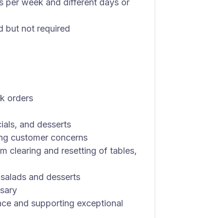
ts per week and different days or
ed but not required
nk orders
ials, and desserts
ng customer concerns
om clearing and resetting of tables,
 salads and desserts
ssary
nce and supporting exceptional