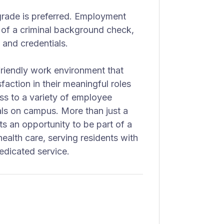
 grade is preferred. Employment
 of a criminal background check,
 and credentials.
riendly work environment that
sfaction in their meaningful roles
ss to a variety of employee
ls on campus. More than just a
s an opportunity to be part of a
health care, serving residents with
edicated service.