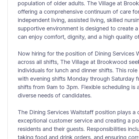
population of older adults. The Village at Bro
offering a comprehensive continuum of care for 
independent living, assisted living, skilled nur
supportive environment is designed to create 
can enjoy comfort, dignity, and a high quality of 
Now hiring for the position of Dining Services W
across all shifts, The Village at Brookwood se
individuals for lunch and dinner shifts. This rol
with evening shifts Monday through Saturday
shifts from 9am to 3pm. Flexible scheduling is
diverse needs of candidates.
The Dining Services Waitstaff position plays a cr
exceptional customer service and creating a pos
residents and their guests. Responsibilities inc
taking food and drink orders, and ensuring corre