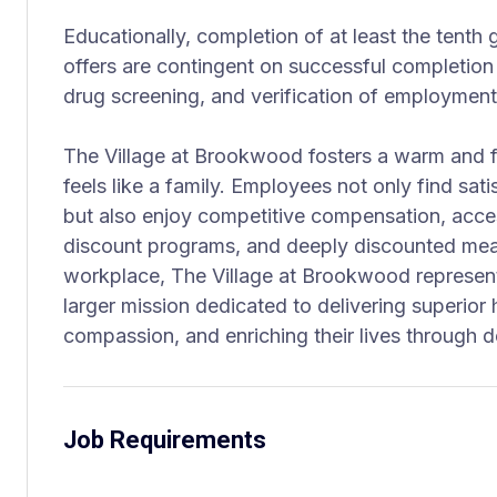
Educationally, completion of at least the tenth
offers are contingent on successful completion
drug screening, and verification of employment
The Village at Brookwood fosters a warm and f
feels like a family. Employees not only find sati
but also enjoy competitive compensation, acce
discount programs, and deeply discounted mea
workplace, The Village at Brookwood represent
larger mission dedicated to delivering superior 
compassion, and enriching their lives through d
Job Requirements