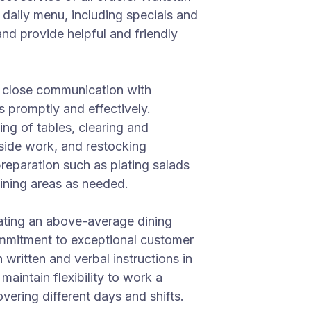
daily menu, including specials and
 and provide helpful and friendly
ith close communication with
promptly and effectively.
ing of tables, clearing and
 side work, and restocking
preparation such as plating salads
dining areas as needed.
eating an above-average dining
ommitment to exceptional customer
 written and verbal instructions in
maintain flexibility to work a
vering different days and shifts.