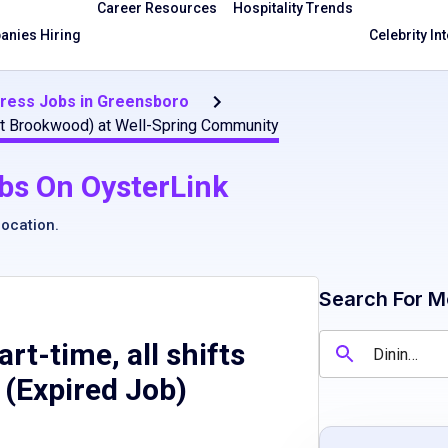
Career Resources
Hospitality Trends
nies Hiring
Celebrity In
tress Jobs in Greensboro
ge at Brookwood) at Well-Spring Community
bs On OysterLink
location
.
Search For M
rt-time, all shifts
 (Expired Job)