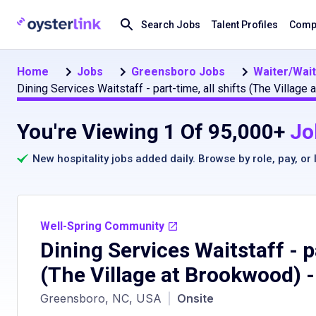
Search Jobs
Talent Profiles
Compa
Home
Jobs
Greensboro Jobs
Waiter/Wai
Dining Services Waitstaff - part-time, all shifts (The Villa
You're Viewing 1 Of 95,000+
Jo
New hospitality jobs added daily. Browse by
role
,
pay
, or
Well-Spring Community
Dining Services Waitstaff - pa
(The Village at Brookwood)
-
Greensboro, NC, USA
|
Onsite