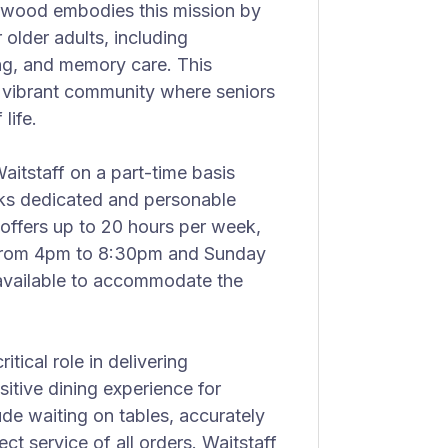
okwood embodies this mission by
older adults, including
sing, and memory care. This
a vibrant community where seniors
life.
aitstaff on a part-time basis
eks dedicated and personable
e offers up to 20 hours per week,
 from 4pm to 8:30pm and Sunday
 available to accommodate the
itical role in delivering
itive dining experience for
lude waiting on tables, accurately
ct service of all orders. Waitstaff