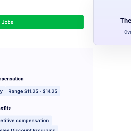
The
r Jobs
Ov
pensation
ly
Range $11.25 - $14.25
efits
etitive compensation
oyee Discount Programs