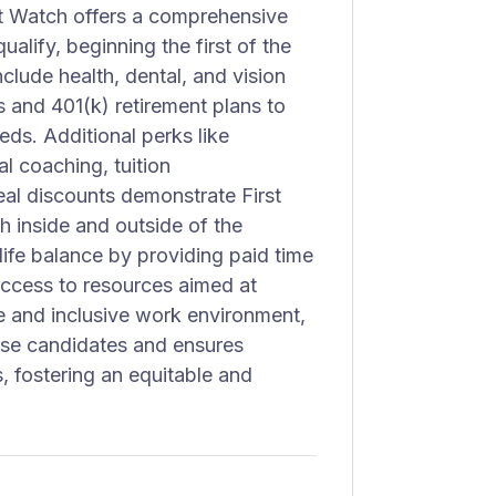
rst Watch offers a comprehensive
alify, beginning the first of the
clude health, dental, and vision
s and 401(k) retirement plans to
ds. Additional perks like
l coaching, tuition
al discounts demonstrate First
 inside and outside of the
ife balance by providing paid time
access to resources aimed at
e and inclusive work environment,
rse candidates and ensures
, fostering an equitable and