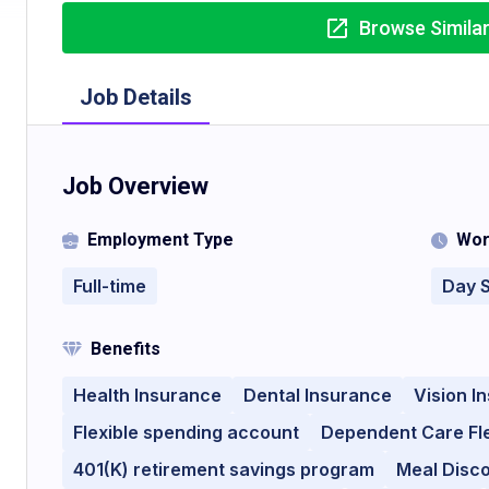
Browse Simila
Job Details
Job Overview
Employment Type
Wor
Full-time
Day S
Benefits
Health Insurance
Dental Insurance
Vision I
Flexible spending account
Dependent Care Fl
401(K) retirement savings program
Meal Disc