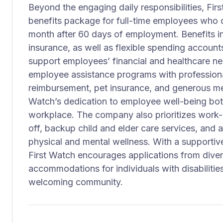
Beyond the engaging daily responsibilities, Fi
benefits package for full-time employees who qu
month after 60 days of employment. Benefits in
insurance, as well as flexible spending account
support employees’ financial and healthcare nee
employee assistance programs with professiona
reimbursement, pet insurance, and generous me
Watch’s dedication to employee well-being both
workplace. The company also prioritizes work-l
off, backup child and elder care services, and 
physical and mental wellness. With a supportiv
First Watch encourages applications from dive
accommodations for individuals with disabilities
welcoming community.