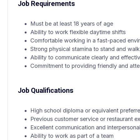
Job Requirements
Must be at least 18 years of age
Ability to work flexible daytime shifts
Comfortable working in a fast-paced env
Strong physical stamina to stand and walk
Ability to communicate clearly and effecti
Commitment to providing friendly and atte
Job Qualifications
High school diploma or equivalent preferr
Previous customer service or restaurant ex
Excellent communication and interpersonal 
Ability to work as part of a team