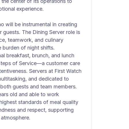
he center of its operations to
tional experience.
o will be instrumental in creating
 guests. The Dining Server role is
ice, teamwork, and culinary
 burden of night shifts.
l breakfast, brunch, and lunch
Steps of Service—a customer care
entiveness. Servers at First Watch
ultitasking, and dedicated to
or both guests and team members.
years old and able to work
e highest standards of meal quality
indness and respect, supporting
e atmosphere.