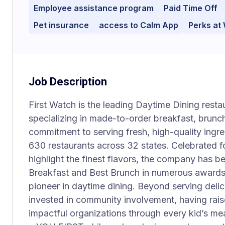
Employee assistance program
Paid Time Off
Pet insurance
access to Calm App
Perks at
Job Description
First Watch is the leading Daytime Dining restau
specializing in made-to-order breakfast, brunch
commitment to serving fresh, high-quality ingre
630 restaurants across 32 states. Celebrated f
highlight the finest flavors, the company has b
Breakfast and Best Brunch in numerous awards,
pioneer in daytime dining. Beyond serving delic
invested in community involvement, having rais
impactful organizations through every kid’s 