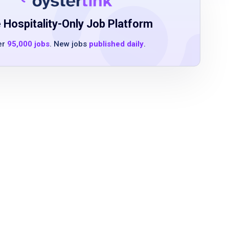
 Hospitality-Only Job Platform
er
95,000 jobs
. New jobs
published daily
.