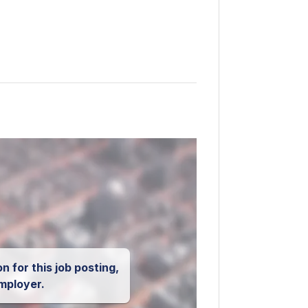
n for this job posting,
mployer.