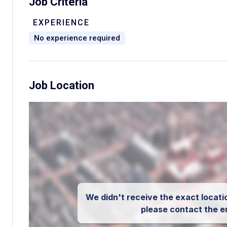
Job Criteria
EXPERIENCE
No experience required
Job Location
We didn't receive the exact locatio
please contact the e