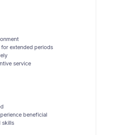
ironment
 for extended periods
vely
ntive service
ed
perience beneficial
skills