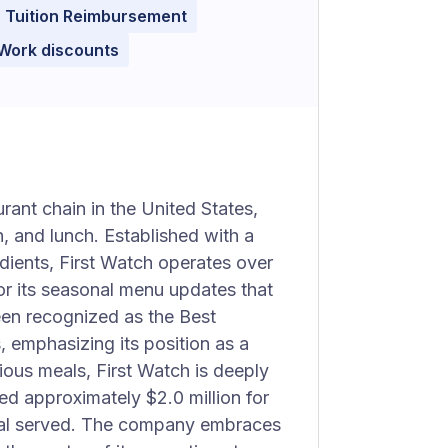
Tuition Reimbursement
 Work discounts
rant chain in the United States,
, and lunch. Established with a
dients, First Watch operates over
or its seasonal menu updates that
een recognized as the Best
 emphasizing its position as a
ious meals, First Watch is deeply
ed approximately $2.0 million for
meal served. The company embraces