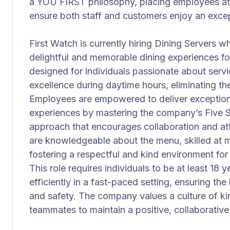
a YOU FIRST philosophy, placing employees at t
ensure both staff and customers enjoy an excep
First Watch is currently hiring Dining Servers wh
delightful and memorable dining experiences for
designed for individuals passionate about serv
excellence during daytime hours, eliminating the
Employees are empowered to deliver exceptiona
experiences by mastering the company’s Five 
approach that encourages collaboration and att
are knowledgeable about the menu, skilled at m
fostering a respectful and kind environment f
This role requires individuals to be at least 18 
efficiently in a fast-paced setting, ensuring th
and safety. The company values a culture of k
teammates to maintain a positive, collaborativ