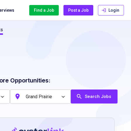
terviews
Find a Job
Post a Job
Login
ts
ore Opportunities:
Search Jobs