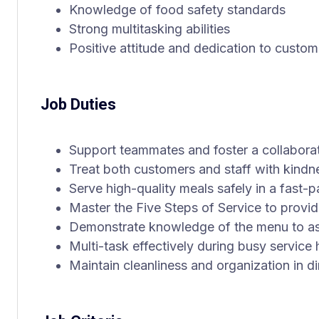
Knowledge of food safety standards
Strong multitasking abilities
Positive attitude and dedication to custom
Job Duties
Support teammates and foster a collabora
Treat both customers and staff with kindn
Serve high-quality meals safely in a fast
Master the Five Steps of Service to provi
Demonstrate knowledge of the menu to as
Multi-task effectively during busy service
Maintain cleanliness and organization in d