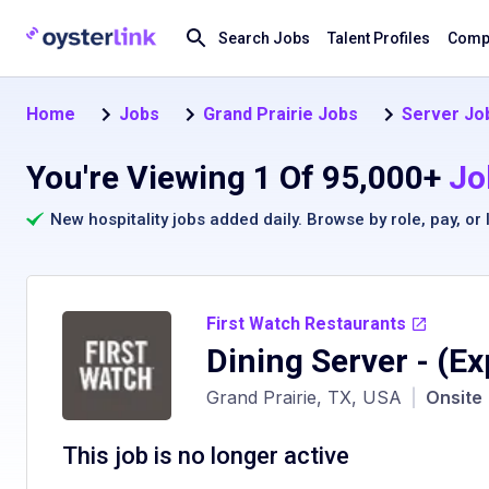
Search Jobs
Talent Profiles
Compa
Home
Jobs
Grand Prairie Jobs
Server Job
You're Viewing 1 Of 95,000+
Jo
New hospitality jobs added daily. Browse by
role
,
pay
, or
First Watch Restaurants
Dining Server
- (Ex
Grand Prairie, TX, USA
|
Onsite
This job is no longer active