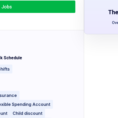
r Jobs
The
Ov
k Schedule
hifts
nsurance
exible Spending Account
ount
Child discount