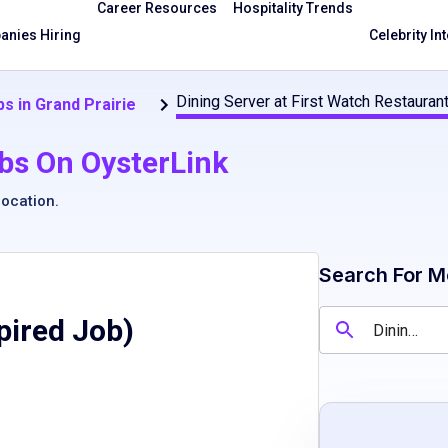
Career Resources
Hospitality Trends
nies Hiring
Celebrity In
Dining Server at First Watch Restauran
s in Grand Prairie
bs On OysterLink
location
.
Search For M
pired Job)