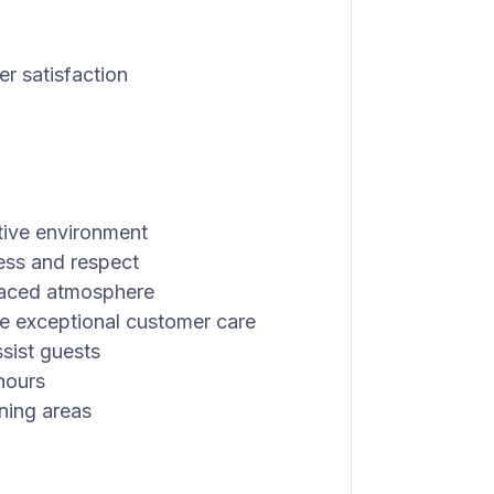
er satisfaction
tive environment
ess and respect
-paced atmosphere
de exceptional customer care
sist guests
 hours
ining areas