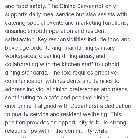
and food safety. The Dining Server not only
supports daily meal service but also assists with
catering special events and marketing functions,
ensuring smooth operation and resident
satisfaction. Key responsibilities include food and
beverage order taking, maintaining sanitary
workspaces, cleaning dining areas, and
collaborating with the kitchen staff to uphold
dining standards. The role requires effective
communication with residents and families to
address individual dining preferences and needs,
contributing to a safe and positive dining
environment aligned with Cedarhurst's dedication
to quality service and resident wellbeing. This
position provides an opportunity to build strong
relationships within the community while