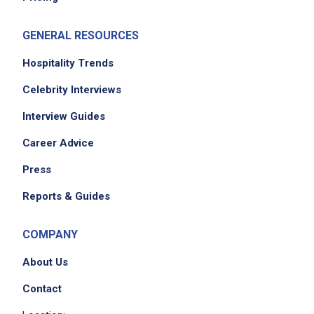
standards
clear, sanitize, and reset tables
GENERAL RESOURCES
dispose of trash and clean containers
and complete daily checklists to ensure
Hospitality Trends
kitchen and dining areas are consistently
Celebrity Interviews
maintained
Interview Guides
assist with cleaning dining areas, including
floors, tables, and chairs after meals and
Career Advice
events, and ensure sweeping, vacuuming,
Press
and mopping are completed at the end of
each shift
Reports & Guides
maintain knowledge of assigned
responsibilities and adapt service to meet
COMPANY
individual resident dining preferences and
About Us
needs
support cost-control efforts by minimizing
Contact
waste and using supplies responsibly