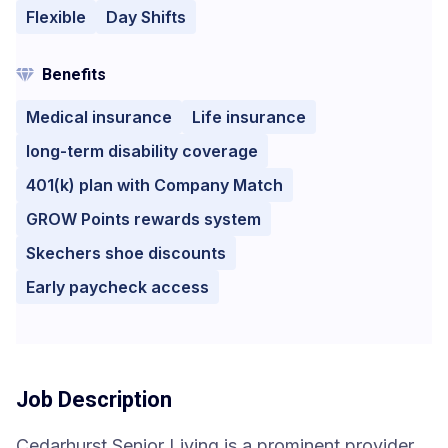
Flexible
Day Shifts
Benefits
Medical insurance
Life insurance
long-term disability coverage
401(k) plan with Company Match
GROW Points rewards system
Skechers shoe discounts
Early paycheck access
Job Description
Cedarhurst Senior Living is a prominent provider