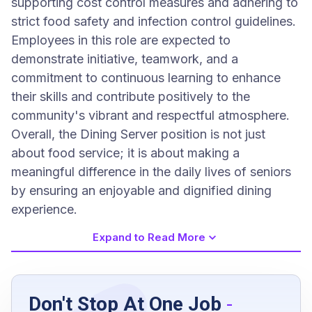
supporting cost control measures and adhering to
strict food safety and infection control guidelines.
Employees in this role are expected to
demonstrate initiative, teamwork, and a
commitment to continuous learning to enhance
their skills and contribute positively to the
community's vibrant and respectful atmosphere.
Overall, the Dining Server position is not just
about food service; it is about making a
meaningful difference in the daily lives of seniors
by ensuring an enjoyable and dignified dining
experience.
Expand to Read More
Job Requirements
Don't Stop At One Job
-