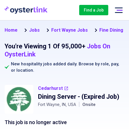
Find a Job
Home
Jobs
Fort Wayne Jobs
Fine Dining S
You're Viewing 1 Of 95,000+
Jobs On
OysterLink
New hospitality jobs added daily. Browse by
role
,
pay
,
or
location
.
Cedarhurst
Dining Server
- (Expired Job)
Fort Wayne, IN, USA
|
Onsite
This job is no longer active