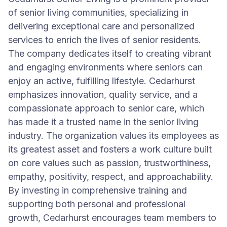
of senior living communities, specializing in
delivering exceptional care and personalized
services to enrich the lives of senior residents.
The company dedicates itself to creating vibrant
and engaging environments where seniors can
enjoy an active, fulfilling lifestyle. Cedarhurst
emphasizes innovation, quality service, and a
compassionate approach to senior care, which
has made it a trusted name in the senior living
industry. The organization values its employees as
its greatest asset and fosters a work culture built
on core values such as passion, trustworthiness,
empathy, positivity, respect, and approachability.
By investing in comprehensive training and
supporting both personal and professional
growth, Cedarhurst encourages team members to