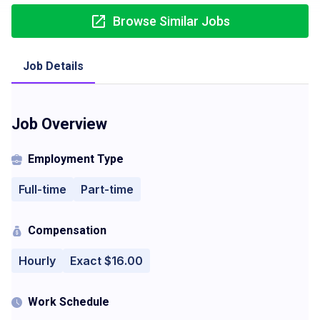
Browse Similar Jobs
Job Details
Job Overview
Employment Type
Full-time
Part-time
Compensation
Hourly
Exact $16.00
Work Schedule