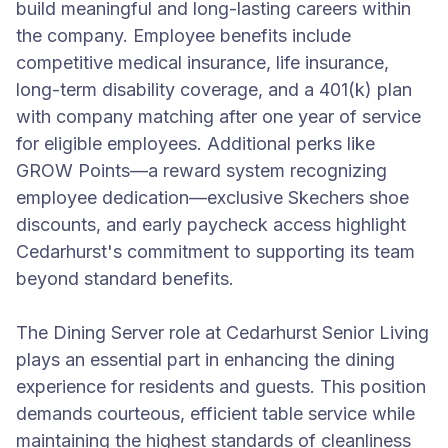
build meaningful and long-lasting careers within
the company. Employee benefits include
competitive medical insurance, life insurance,
long-term disability coverage, and a 401(k) plan
with company matching after one year of service
for eligible employees. Additional perks like
GROW Points—a reward system recognizing
employee dedication—exclusive Skechers shoe
discounts, and early paycheck access highlight
Cedarhurst's commitment to supporting its team
beyond standard benefits.
The Dining Server role at Cedarhurst Senior Living
plays an essential part in enhancing the dining
experience for residents and guests. This position
demands courteous, efficient table service while
maintaining the highest standards of cleanliness