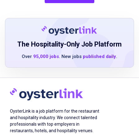
training
Job Qualifications
The Hospitality-Only Job Platform
High school diploma or equivalent
Over
95,000 jobs
. New jobs
published daily
.
up to two years of prior experience
preferred, with senior living experience
strongly desired
relevant state or county licensure preferred,
with ability to obtain licensure if required by
the state in which employed
CPR or BLS certification preferred
OysterLink is a job platform for the restaurant
demonstrated proficiency in common digital
and hospitality industry. We connect talented
professionals with top employers in
tools and applications, including Microsoft
restaurants, hotels, and hospitality venues.
Office programs (Outlook, Excel, Word),