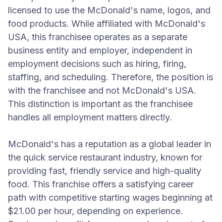
licensed to use the McDonald's name, logos, and
food products. While affiliated with McDonald's
USA, this franchisee operates as a separate
business entity and employer, independent in
employment decisions such as hiring, firing,
staffing, and scheduling. Therefore, the position is
with the franchisee and not McDonald's USA.
This distinction is important as the franchisee
handles all employment matters directly.
McDonald's has a reputation as a global leader in
the quick service restaurant industry, known for
providing fast, friendly service and high-quality
food. This franchise offers a satisfying career
path with competitive starting wages beginning at
$21.00 per hour, depending on experience.