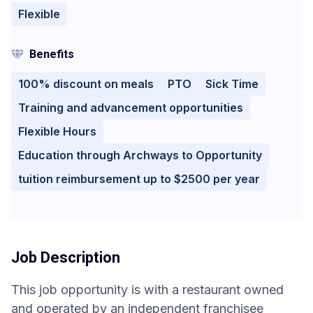
Flexible
Benefits
100% discount on meals
PTO
Sick Time
Training and advancement opportunities
Flexible Hours
Education through Archways to Opportunity
tuition reimbursement up to $2500 per year
Job Description
This job opportunity is with a restaurant owned
and operated by an independent franchisee