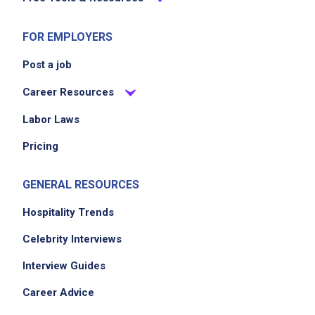
team skills and business operations
FOR EMPLOYERS
Job Criteria
Post a job
EXPERIENCE
Career Resources
Mid Level (3-7 years)
Labor Laws
Pricing
Job Location
GENERAL RESOURCES
Hospitality Trends
Celebrity Interviews
Interview Guides
Career Advice