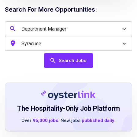
Search For More Opportunities:
Job Qualifications
Previous managerial experience preferred
Experience within restaurant, retail, or
hospitality environments
Search Jobs
Ability to work in a fast-paced setting
Strong leadership and team-building skills
Effective communication abilities
Flexible scheduling availability
Must be at least 18 years old
The Hospitality-Only Job Platform
Over
95,000 jobs
. New jobs
published daily
.
Job Duties