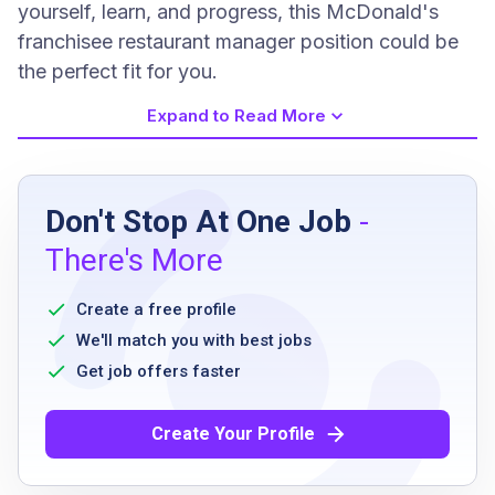
yourself, learn, and progress, this McDonald's
franchisee restaurant manager position could be
the perfect fit for you.
Expand to Read More
Job Requirements
Don't Stop At One Job
-
Must be at least 18 years old
There's More
Previous managerial experience preferred
Experience in restaurant, retail, or hospitality
Create a free profile
environments
We'll match you with best jobs
Ability to lead a team and manage operations
Get job offers faster
Flexible scheduling
Commitment to quality customer service
Create Your Profile
Strong communication and organizational
skills