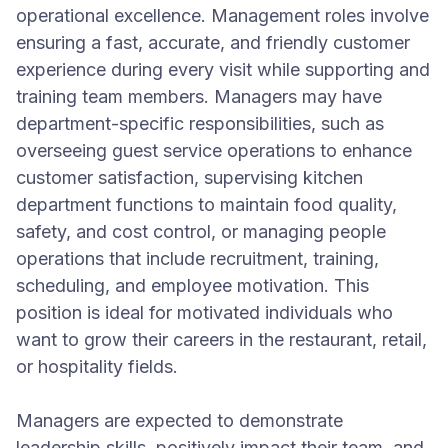
operational excellence. Management roles involve
ensuring a fast, accurate, and friendly customer
experience during every visit while supporting and
training team members. Managers may have
department-specific responsibilities, such as
overseeing guest service operations to enhance
customer satisfaction, supervising kitchen
department functions to maintain food quality,
safety, and cost control, or managing people
operations that include recruitment, training,
scheduling, and employee motivation. This
position is ideal for motivated individuals who
want to grow their careers in the restaurant, retail,
or hospitality fields.
Managers are expected to demonstrate
leadership skills, positively impact their team, and