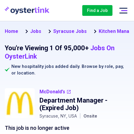
Find a Job
Home
Jobs
Syracuse Jobs
Kitchen Manage
You're Viewing 1 Of 95,000+
Jobs On
OysterLink
New hospitality jobs added daily. Browse by
role
,
pay
,
or
location
.
McDonald’s
Department Manager
-
(Expired Job)
Syracuse, NY, USA
|
Onsite
This job is no longer active