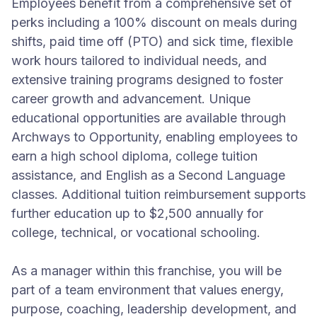
Employees benefit from a comprehensive set of
perks including a 100% discount on meals during
shifts, paid time off (PTO) and sick time, flexible
work hours tailored to individual needs, and
extensive training programs designed to foster
career growth and advancement. Unique
educational opportunities are available through
Archways to Opportunity, enabling employees to
earn a high school diploma, college tuition
assistance, and English as a Second Language
classes. Additional tuition reimbursement supports
further education up to $2,500 annually for
college, technical, or vocational schooling.
As a manager within this franchise, you will be
part of a team environment that values energy,
purpose, coaching, leadership development, and