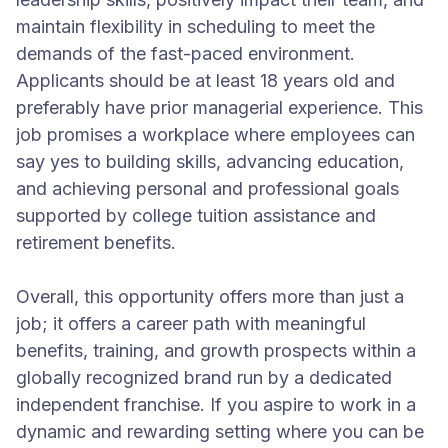
maintain flexibility in scheduling to meet the
demands of the fast-paced environment.
Applicants should be at least 18 years old and
preferably have prior managerial experience. This
job promises a workplace where employees can
say yes to building skills, advancing education,
and achieving personal and professional goals
supported by college tuition assistance and
retirement benefits.
Overall, this opportunity offers more than just a
job; it offers a career path with meaningful
benefits, training, and growth prospects within a
globally recognized brand run by a dedicated
independent franchise. If you aspire to work in a
dynamic and rewarding setting where you can be