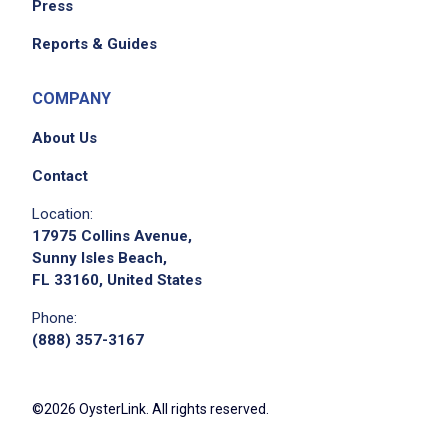
Press
Reports & Guides
COMPANY
About Us
Contact
Location:
17975 Collins Avenue,
Sunny Isles Beach,
FL 33160, United States
Phone:
(888) 357-3167
©2026 OysterLink. All rights reserved.