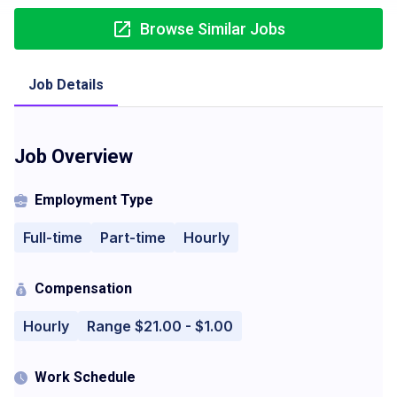
Browse Similar Jobs
Job Details
Job Overview
Employment Type
Full-time
Part-time
Hourly
Compensation
Hourly
Range $21.00 - $1.00
Work Schedule