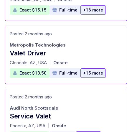
Exact $15.15
Full-time
+16 more
Posted 2 months ago
Metropolis Technologies
Valet Driver
at
Glendale, AZ, USA
Onsite
|
Exact $13.50
Full-time
+15 more
Posted 2 months ago
Audi North Scottsdale
Service Valet
at
Phoenix, AZ, USA
Onsite
|