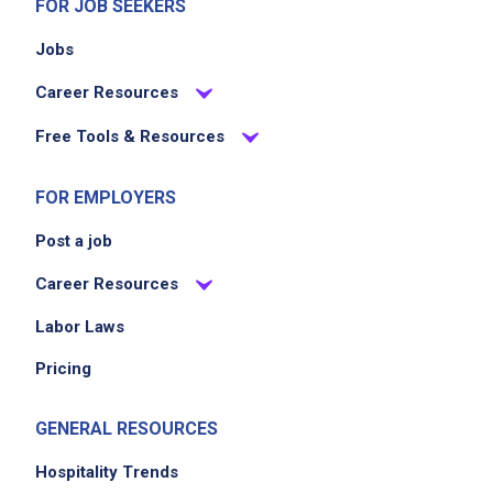
FOR JOB SEEKERS
Jobs
Career Resources
Free Tools & Resources
FOR EMPLOYERS
Post a job
Career Resources
Labor Laws
Pricing
GENERAL RESOURCES
Hospitality Trends