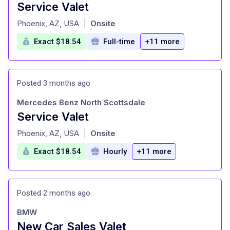
Service Valet
at
Phoenix, AZ, USA
Onsite
|
Exact $18.54
Full-time
+11 more
Posted 3 months ago
Mercedes Benz North Scottsdale
Service Valet
at
Phoenix, AZ, USA
Onsite
|
Exact $18.54
Hourly
+11 more
Posted 2 months ago
BMW
New Car Sales Valet