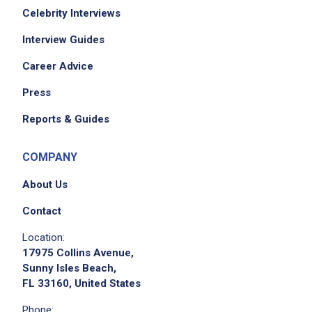
Celebrity Interviews
Interview Guides
Career Advice
Press
Reports & Guides
COMPANY
About Us
Contact
Location:
17975 Collins Avenue,
Sunny Isles Beach,
FL 33160, United States
Phone: