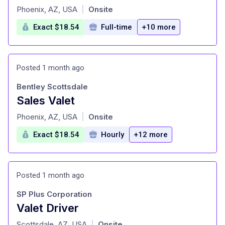
at
Phoenix, AZ, USA
Onsite
|
Exact $18.54
Full-time
+10 more
Posted 1 month ago
Bentley Scottsdale
Sales Valet
at
Phoenix, AZ, USA
Onsite
|
Exact $18.54
Hourly
+12 more
Posted 1 month ago
SP Plus Corporation
Valet Driver
at
Scottsdale, AZ, USA
Onsite
|