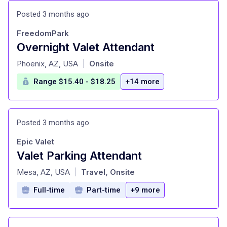
Posted 3 months ago
FreedomPark
Overnight Valet Attendant
at
Phoenix, AZ, USA
Onsite
|
Range $15.40 - $18.25
+14 more
Posted 3 months ago
Epic Valet
Valet Parking Attendant
at
Mesa, AZ, USA
Travel, Onsite
|
Full-time
Part-time
+9 more