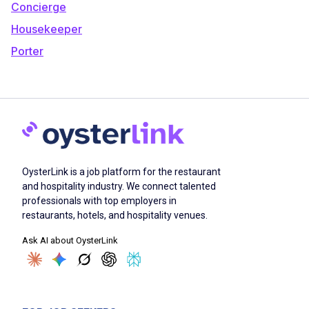
Concierge
Housekeeper
Porter
OysterLink is a job platform for the restaurant
and hospitality industry. We connect talented
professionals with top employers in
restaurants, hotels, and hospitality venues.
Ask AI about OysterLink