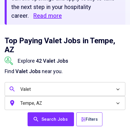
the next step in your hospitality
career.
Read more
Top Paying Valet Jobs in Tempe,
AZ
Explore
42 Valet Jobs
Find
Valet Jobs
near you.
Search Jobs
Filters