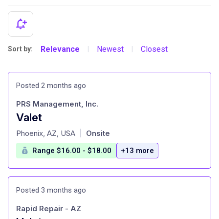
Relevance
Newest
Closest
Sort by:
|
|
Posted 2 months ago
PRS Management, Inc.
Valet
at
Phoenix, AZ, USA
Onsite
|
Range $16.00 - $18.00
+13 more
Posted 3 months ago
Rapid Repair - AZ