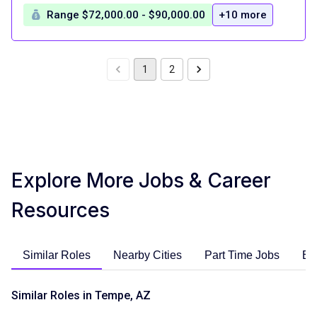
Range $72,000.00 - $90,000.00
+10 more
1
2
Explore More Jobs & Career
Resources
Similar Roles
Nearby Cities
Part Time Jobs
En
Similar Roles in Tempe, AZ