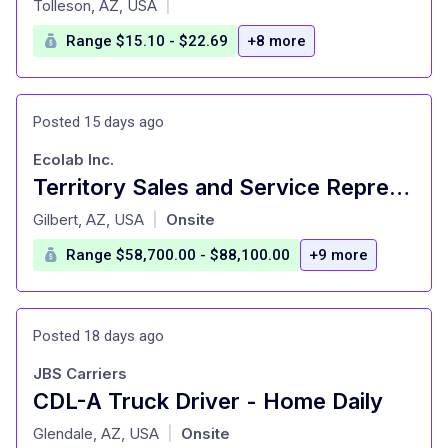
Tolleson, AZ, USA
|
Range $15.10 - $22.69
+8 more
Posted 15 days ago
Ecolab Inc.
Territory Sales and Service Representative
at
Gilbert, AZ, USA
Onsite
|
Range $58,700.00 - $88,100.00
+9 more
Posted 18 days ago
JBS Carriers
CDL-A Truck Driver - Home Daily
at
Glendale, AZ, USA
Onsite
|