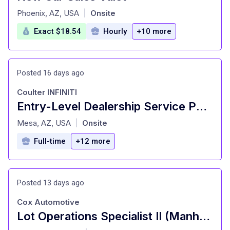
at
Phoenix, AZ, USA
Onsite
|
Exact $18.54
Hourly
+10 more
Posted 16 days ago
Coulter INFINITI
Entry-Level Dealership Service Porter and Valet
at
Mesa, AZ, USA
Onsite
|
Full-time
+12 more
Posted 13 days ago
Cox Automotive
Lot Operations Specialist II (Manheim)
at