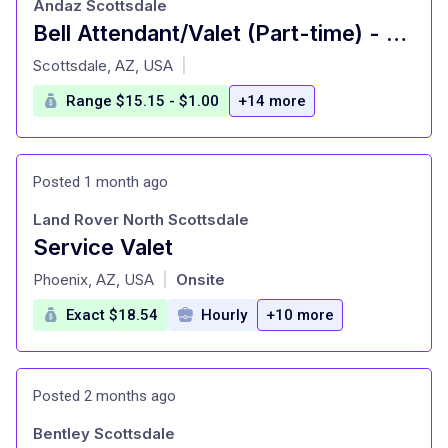
Andaz Scottsdale
Bell Attendant/Valet (Part-time) - Hyatt: Andaz Scottsdale Resort
at
Scottsdale, AZ, USA
|
Range $15.15 - $1.00
+14 more
Posted 1 month ago
Land Rover North Scottsdale
Service Valet
at
Phoenix, AZ, USA
Onsite
|
Exact $18.54
Hourly
+10 more
Posted 2 months ago
Bentley Scottsdale