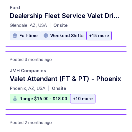
Ford
Dealership Fleet Service Valet Driver
at
Glendale, AZ, USA
Onsite
|
Full-time
Weekend Shifts
+15 more
Posted 3 months ago
JMH Companies
Valet Attendant (FT & PT) - Phoenix
at
Phoenix, AZ, USA
Onsite
|
Range $16.00 - $18.00
+10 more
Posted 2 months ago