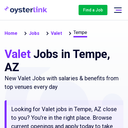
Find a Job
Tempe
Home
Jobs
Valet
Valet
Jobs in Tempe,
AZ
New Valet Jobs with salaries & benefits from
top venues every day
Looking for Valet jobs in Tempe, AZ close
to you? You're in the right place. Browse
current openings and apply today to take