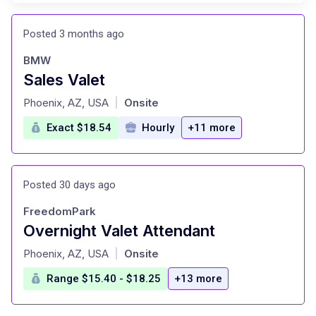
Posted 3 months ago
BMW
Sales Valet
at
Phoenix, AZ, USA
Onsite
|
Exact $18.54
Hourly
+11 more
Posted 30 days ago
FreedomPark
Overnight Valet Attendant
at
Phoenix, AZ, USA
Onsite
|
Range $15.40 - $18.25
+13 more