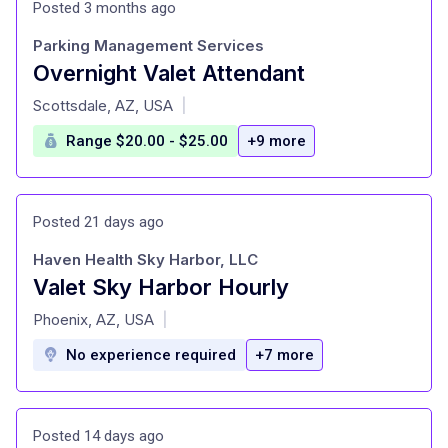
Posted 3 months ago
Parking Management Services
Overnight Valet Attendant
at
Scottsdale, AZ, USA
|
Range $20.00 - $25.00
+9 more
Posted 21 days ago
Haven Health Sky Harbor, LLC
Valet Sky Harbor Hourly
at
Phoenix, AZ, USA
|
No experience required
+7 more
Posted 14 days ago