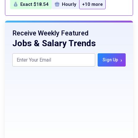
Exact $18.54
Hourly
+10 more
Receive Weekly Featured
Jobs & Salary Trends
›
Sign Up