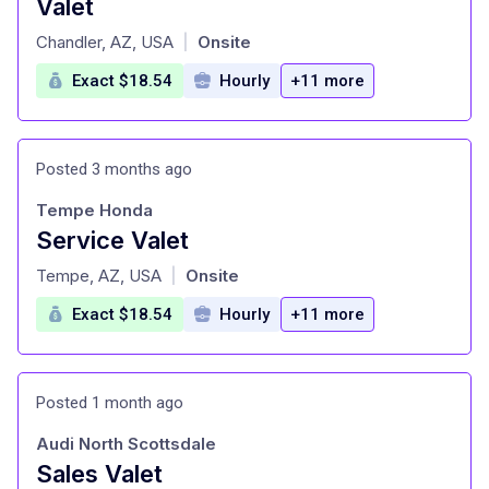
Valet
at
Chandler, AZ, USA
Onsite
|
Exact $18.54
Hourly
+11 more
Posted 3 months ago
Tempe Honda
Service Valet
at
Tempe, AZ, USA
Onsite
|
Exact $18.54
Hourly
+11 more
Posted 1 month ago
Audi North Scottsdale
Sales Valet