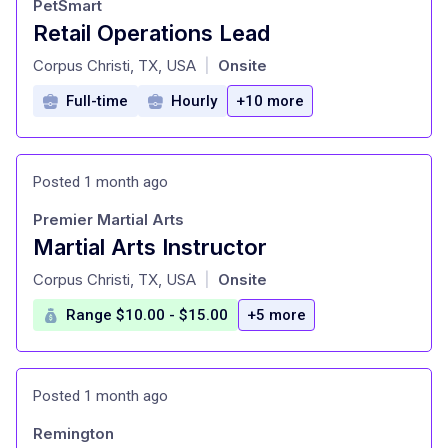
PetSmart
Retail Operations Lead
at
Corpus Christi, TX, USA
Onsite
|
Full-time
Hourly
+10 more
Posted 1 month ago
Premier Martial Arts
Martial Arts Instructor
at
Corpus Christi, TX, USA
Onsite
|
Range $10.00 - $15.00
+5 more
Posted 1 month ago
Remington