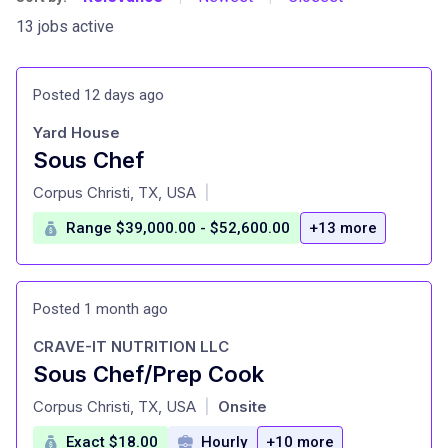
13 jobs active
Posted 12 days ago
Yard House
Sous Chef
at
Corpus Christi, TX, USA
|
Range $39,000.00 - $52,600.00
+13 more
Posted 1 month ago
CRAVE-IT NUTRITION LLC
Sous Chef/Prep Cook
at
Corpus Christi, TX, USA
Onsite
|
Exact $18.00
Hourly
+10 more