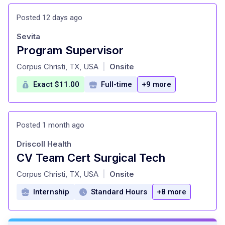
Posted 12 days ago
Sevita
Program Supervisor
at
Corpus Christi, TX, USA
Onsite
|
Exact $11.00
Full-time
+9 more
Posted 1 month ago
Driscoll Health
CV Team Cert Surgical Tech
at
Corpus Christi, TX, USA
Onsite
|
Internship
Standard Hours
+8 more