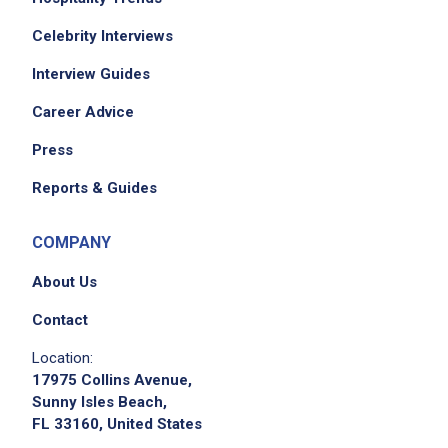
Celebrity Interviews
Interview Guides
Career Advice
Press
Reports & Guides
COMPANY
About Us
Contact
Location:
17975 Collins Avenue,
Sunny Isles Beach,
FL 33160, United States