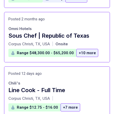
Posted 2 months ago
Omni Hotels
Sous Chef | Republic of Texas
at
Corpus Christi, TX, USA
Onsite
|
Range $48,300.00 - $65,200.00
+10 more
Posted 12 days ago
Chili's
Line Cook - Full Time
at
Corpus Christi, TX, USA
|
Range $12.75 - $16.00
+7 more