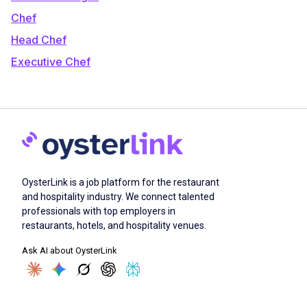
Chef
Head Chef
Executive Chef
OysterLink is a job platform for the restaurant
and hospitality industry. We connect talented
professionals with top employers in
restaurants, hotels, and hospitality venues.
Ask AI about OysterLink