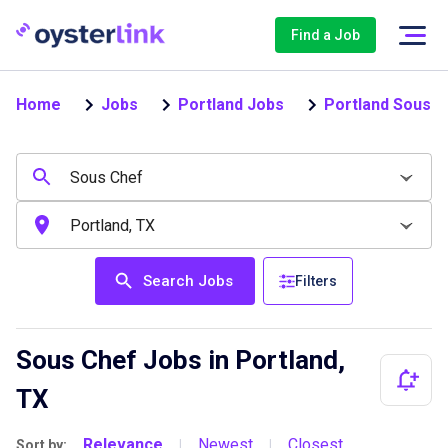
Find a Job
Home
Jobs
Portland Jobs
Portland Sous C
Search Jobs
Filters
Sous Chef Jobs in Portland,
TX
Relevance
Newest
Closest
Sort by:
|
|