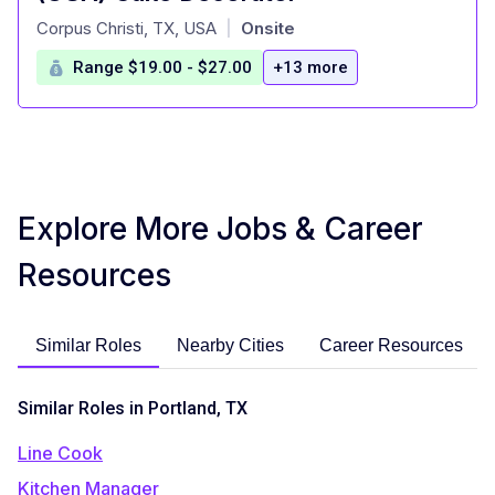
at
Corpus Christi, TX, USA
Onsite
|
Range $19.00 - $27.00
+13 more
Explore More Jobs & Career
Resources
Similar Roles
Nearby Cities
Career Resources
Similar Roles in Portland, TX
Line Cook
Kitchen Manager