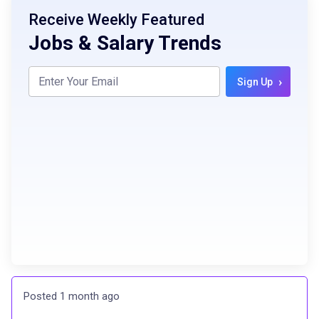
Receive Weekly Featured
Jobs & Salary Trends
›
Sign Up
Posted 1 month ago