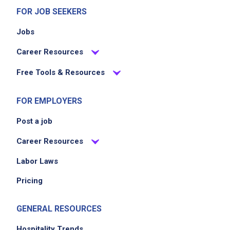
FOR JOB SEEKERS
Jobs
Career Resources
Free Tools & Resources
FOR EMPLOYERS
Post a job
Career Resources
Labor Laws
Pricing
GENERAL RESOURCES
Hospitality Trends