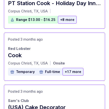
PT Station Cook - Holiday Day Inn Corpus Christi Airport
at
Corpus Christi, TX, USA
|
Range $13.00 - $16.25
+8 more
Posted 3 months ago
Red Lobster
Cook
at
Corpus Christi, TX, USA
Onsite
|
Temporary
Full-time
+17 more
Posted 3 months ago
Sam's Club
(USA) Cake Decorator