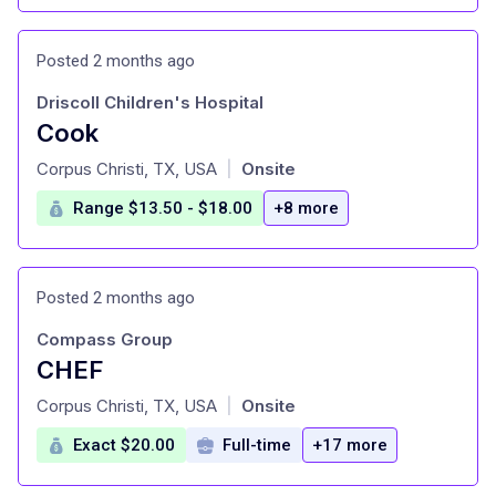
Posted 2 months ago
Driscoll Children's Hospital
Cook
at
Corpus Christi, TX, USA
Onsite
|
Range $13.50 - $18.00
+8 more
Posted 2 months ago
Compass Group
CHEF
at
Corpus Christi, TX, USA
Onsite
|
Exact $20.00
Full-time
+17 more