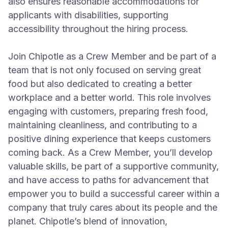
also ensures reasonable accommodations for
applicants with disabilities, supporting
accessibility throughout the hiring process.
Join Chipotle as a Crew Member and be part of a
team that is not only focused on serving great
food but also dedicated to creating a better
workplace and a better world. This role involves
engaging with customers, preparing fresh food,
maintaining cleanliness, and contributing to a
positive dining experience that keeps customers
coming back. As a Crew Member, you’ll develop
valuable skills, be part of a supportive community,
and have access to paths for advancement that
empower you to build a successful career within a
company that truly cares about its people and the
planet. Chipotle’s blend of innovation,