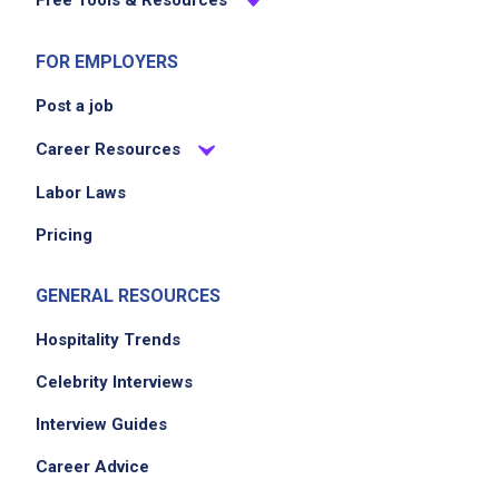
Job Criteria
EXPERIENCE
FOR EMPLOYERS
No experience required
Post a job
Career Resources
Job Location
Labor Laws
Pricing
GENERAL RESOURCES
Hospitality Trends
Celebrity Interviews
We didn't receive the exact location for this job
Interview Guides
posting,
Career Advice
please contact the employer.