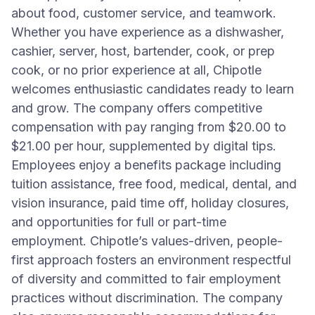
about food, customer service, and teamwork.
Whether you have experience as a dishwasher,
cashier, server, host, bartender, cook, or prep
cook, or no prior experience at all, Chipotle
welcomes enthusiastic candidates ready to learn
and grow. The company offers competitive
compensation with pay ranging from $20.00 to
$21.00 per hour, supplemented by digital tips.
Employees enjoy a benefits package including
tuition assistance, free food, medical, dental, and
vision insurance, paid time off, holiday closures,
and opportunities for full or part-time
employment. Chipotle’s values-driven, people-
first approach fosters an environment respectful
of diversity and committed to fair employment
practices without discrimination. The company