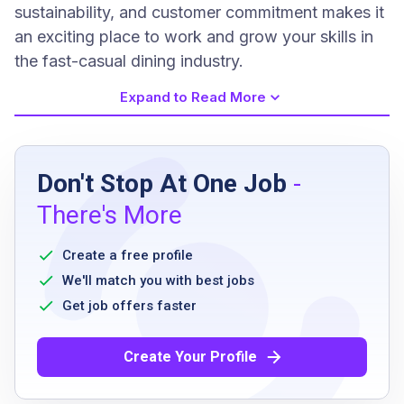
sustainability, and customer commitment makes it
an exciting place to work and grow your skills in
the fast-casual dining industry.
Expand to Read More
Job Requirements
Don't Stop At One Job
-
Be at least 16 years old
There's More
Ability to communicate in the primary
language(s) of the work location
Create a free profile
Willingness to learn and perform various
We'll match you with best jobs
restaurant tasks
Get job offers faster
Ability to work flexible hours including nights
and weekends
Create Your Profile
Able to stand for extended periods and
perform physical tasks