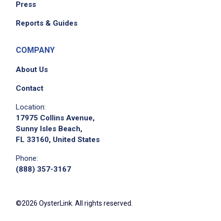
Press
Reports & Guides
COMPANY
About Us
Contact
Apply on Company Site
Location:
17975 Collins Avenue,
Sunny Isles Beach,
FL 33160, United States
Phone:
(888) 357-3167
©2026 OysterLink. All rights reserved.