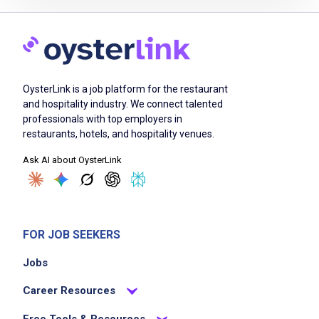
Prepare food items by hand daily without
using freezers, microwaves or can openers
Provide exceptional customer service and
OysterLink is a job platform for the restaurant
create a friendly atmosphere
and hospitality industry. We connect talented
Operate various stations including grill,
professionals with top employers in
cashier, prep, salsa and expo
restaurants, hotels, and hospitality venues.
Maintain cleanliness and organization of the
Ask AI about OysterLink
work environment
Support team members and collaborate to
ensure smooth restaurant operations
Follow safety and health guidelines
FOR JOB SEEKERS
Engage with customers to ensure
Jobs
satisfaction and address needs
Career Resources
Free Tools & Resources