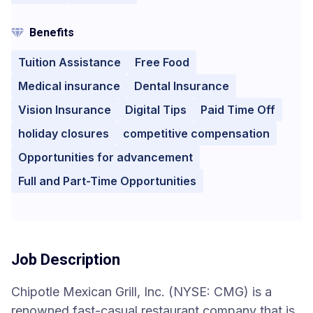
Benefits
Tuition Assistance
Free Food
Medical insurance
Dental Insurance
Vision Insurance
Digital Tips
Paid Time Off
holiday closures
competitive compensation
Opportunities for advancement
Full and Part-Time Opportunities
Job Description
Chipotle Mexican Grill, Inc. (NYSE: CMG) is a
renowned fast-casual restaurant company that is