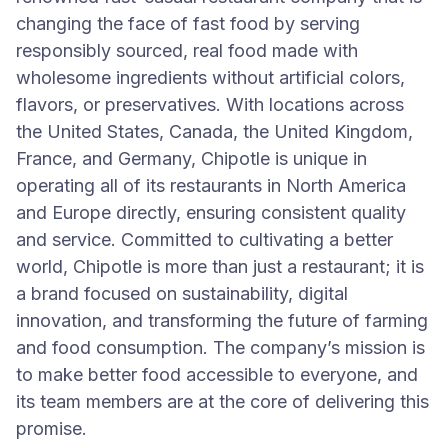
changing the face of fast food by serving
responsibly sourced, real food made with
wholesome ingredients without artificial colors,
flavors, or preservatives. With locations across
the United States, Canada, the United Kingdom,
France, and Germany, Chipotle is unique in
operating all of its restaurants in North America
and Europe directly, ensuring consistent quality
and service. Committed to cultivating a better
world, Chipotle is more than just a restaurant; it is
a brand focused on sustainability, digital
innovation, and transforming the future of farming
and food consumption. The company’s mission is
to make better food accessible to everyone, and
its team members are at the core of delivering this
promise.