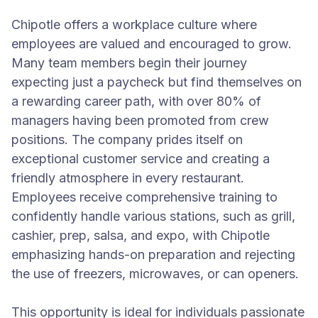
Chipotle offers a workplace culture where
employees are valued and encouraged to grow.
Many team members begin their journey
expecting just a paycheck but find themselves on
a rewarding career path, with over 80% of
managers having been promoted from crew
positions. The company prides itself on
exceptional customer service and creating a
friendly atmosphere in every restaurant.
Employees receive comprehensive training to
confidently handle various stations, such as grill,
cashier, prep, salsa, and expo, with Chipotle
emphasizing hands-on preparation and rejecting
the use of freezers, microwaves, or can openers.
This opportunity is ideal for individuals passionate