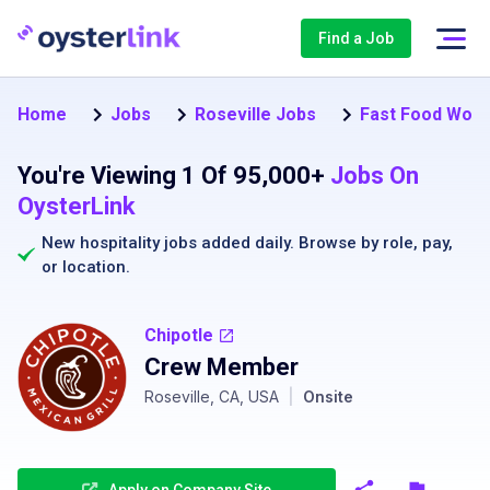
Find a Job
Home
Jobs
Roseville Jobs
Fast Food Worke
You're Viewing 1 Of 95,000+
Jobs On
OysterLink
New hospitality jobs added daily. Browse by
role
,
pay
,
or
location
.
Chipotle
Crew Member
Roseville, CA, USA
|
Onsite