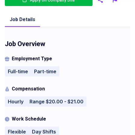
Apply on Company Site
Job Details
Job Overview
Employment Type
Full-time
Part-time
Compensation
Hourly
Range $20.00 - $21.00
Work Schedule
Flexible
Day Shifts