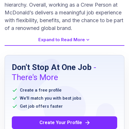
hierarchy. Overall, working as a Crew Person at
McDonald’s delivers a meaningful job experience
with flexibility, benefits, and the chance to be part
of a renowned global brand.
Expand to Read More
Job Requirements
Don't Stop At One Job
-
Ability to work flexible hours including
There's More
breakfast, lunch, late nights, and weekends
Excellent communication skills
Create a free profile
Willingness to adhere to McDonald's policies
We'll match you with best jobs
and procedures
Get job offers faster
Ability to work as part of a team
Commitment to maintaining a clean and safe
Create Your Profile
environment