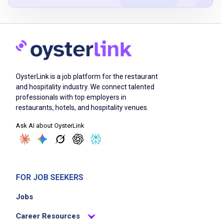
Check in with guests and make sure they are
enjoying themselves
Help guests order their favorite McDonald's
menu items and/or make menu
OysterLink is a job platform for the restaurant
recommendations
and hospitality industry. We connect talented
Prepare and present delicious food
professionals with top employers in
Help maintain a welcoming, friendly, and
restaurants, hotels, and hospitality venues.
clean restaurant environment
Ask AI about OysterLink
Work hand in hand with your team to meet
goals and have fun
FOR JOB SEEKERS
Job Criteria
Jobs
EXPERIENCE
Career Resources
Entry Level (1-2 years)