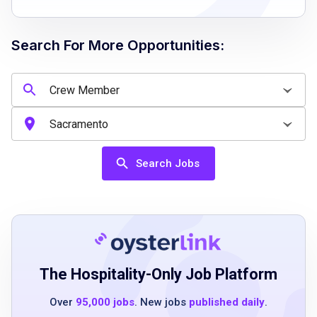
Willingness to complete allergen compliance
training
Search For More Opportunities:
Job Qualifications
A humble and hospitable demeanor
Passion for helping and serving others
Search Jobs
A desire to learn and grow
Ability to communicate effectively
Understanding of guest needs
Completion of mandatory allergen awareness
training
The Hospitality-Only Job Platform
Over
95,000 jobs
. New jobs
published daily
.
Job Duties