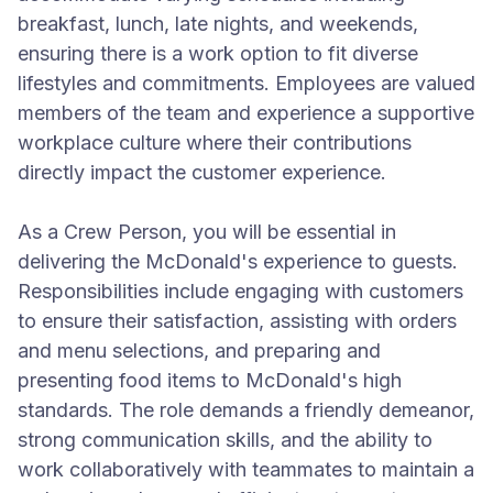
breakfast, lunch, late nights, and weekends,
ensuring there is a work option to fit diverse
lifestyles and commitments. Employees are valued
members of the team and experience a supportive
workplace culture where their contributions
directly impact the customer experience.
As a Crew Person, you will be essential in
delivering the McDonald's experience to guests.
Responsibilities include engaging with customers
to ensure their satisfaction, assisting with orders
and menu selections, and preparing and
presenting food items to McDonald's high
standards. The role demands a friendly demeanor,
strong communication skills, and the ability to
work collaboratively with teammates to maintain a