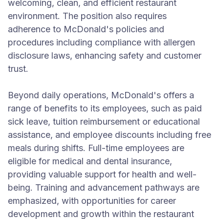
welcoming, clean, and efficient restaurant
environment. The position also requires
adherence to McDonald's policies and
procedures including compliance with allergen
disclosure laws, enhancing safety and customer
trust.
Beyond daily operations, McDonald's offers a
range of benefits to its employees, such as paid
sick leave, tuition reimbursement or educational
assistance, and employee discounts including free
meals during shifts. Full-time employees are
eligible for medical and dental insurance,
providing valuable support for health and well-
being. Training and advancement pathways are
emphasized, with opportunities for career
development and growth within the restaurant