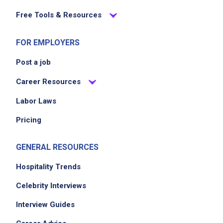
Free Tools & Resources
FOR EMPLOYERS
Job Location
Post a job
Career Resources
Labor Laws
Pricing
GENERAL RESOURCES
We didn't receive the exact location for this job
posting,
Hospitality Trends
please contact the employer.
Celebrity Interviews
Interview Guides