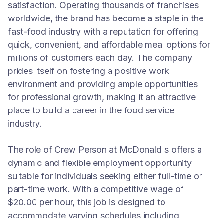
satisfaction. Operating thousands of franchises
worldwide, the brand has become a staple in the
fast-food industry with a reputation for offering
quick, convenient, and affordable meal options for
millions of customers each day. The company
prides itself on fostering a positive work
environment and providing ample opportunities
for professional growth, making it an attractive
place to build a career in the food service
industry.
The role of Crew Person at McDonald's offers a
dynamic and flexible employment opportunity
suitable for individuals seeking either full-time or
part-time work. With a competitive wage of
$20.00 per hour, this job is designed to
accommodate varying schedules including