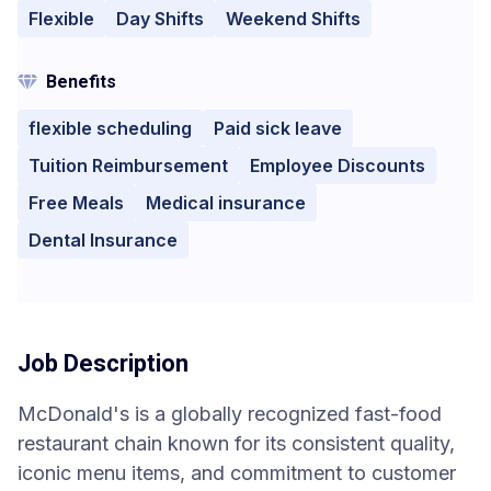
Flexible
Day Shifts
Weekend Shifts
Benefits
flexible scheduling
Paid sick leave
Tuition Reimbursement
Employee Discounts
Free Meals
Medical insurance
Dental Insurance
Job Description
McDonald's is a globally recognized fast-food
restaurant chain known for its consistent quality,
iconic menu items, and commitment to customer