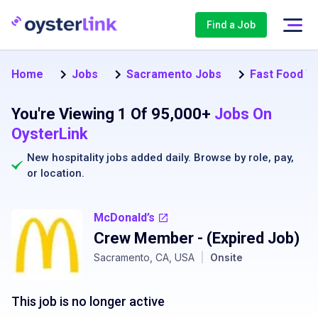
Find a Job
Home
Jobs
Sacramento Jobs
Fast Food W
You're Viewing 1 Of 95,000+
Jobs On
OysterLink
New hospitality jobs added daily. Browse by
role
,
pay
,
or
location
.
McDonald’s
Crew Member
- (Expired Job)
Sacramento, CA, USA
|
Onsite
This job is no longer active