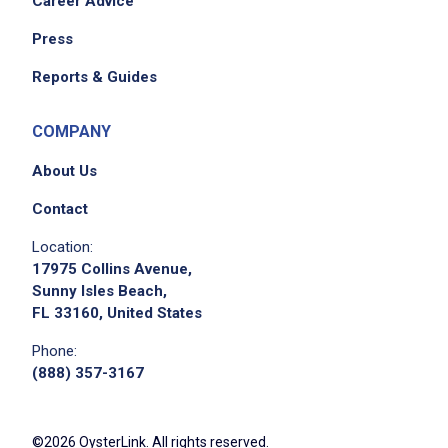
Career Advice
Press
Reports & Guides
COMPANY
About Us
Contact
Location:
17975 Collins Avenue,
Sunny Isles Beach,
FL 33160, United States
Phone:
(888) 357-3167
©2026 OysterLink. All rights reserved.