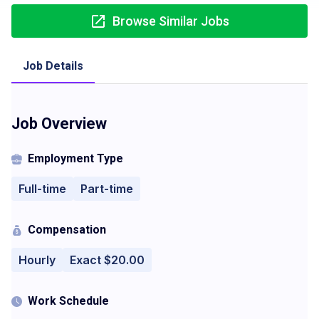
Browse Similar Jobs
Job Details
Job Overview
Employment Type
Full-time
Part-time
Compensation
Hourly
Exact $20.00
Work Schedule