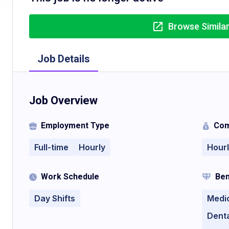
Browse Simila
Job Details
Job Overview
Employment Type
Com
Full-time
Hourly
Hour
Work Schedule
Ben
Day Shifts
Medi
Denta