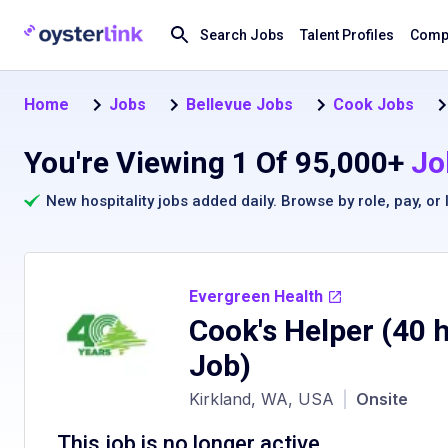
Search Jobs
Talent Profiles
Compa
Home
Jobs
Bellevue Jobs
Cook Jobs
You're Viewing 1 Of 95,000+
Jo
New hospitality jobs added daily. Browse by
role
,
pay
, or
Evergreen Health
Cook's Helper (40 
Job)
Kirkland, WA, USA
|
Onsite
This job is no longer active