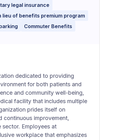
tary legal insurance
n lieu of benefits premium program
parking
Commuter Benefits
zation dedicated to providing
nvironment for both patients and
lence and community well-being,
al facility that includes multiple
anization prides itself on
and continuous improvement,
e sector. Employees at
clusive workplace that emphasizes