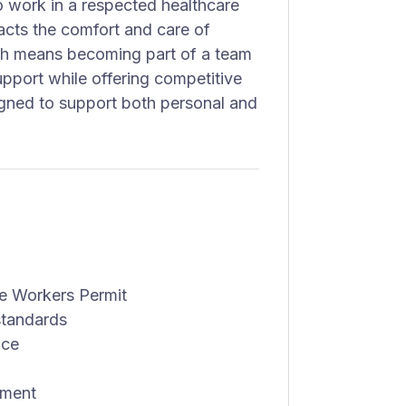
o work in a respected healthcare
mpacts the comfort and care of
lth means becoming part of a team
upport while offering competitive
gned to support both personal and
e Workers Permit
standards
nce
nment