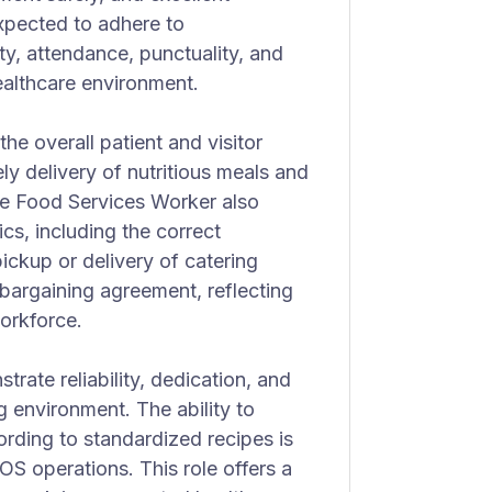
xpected to adhere to
ty, attendance, punctuality, and
ealthcare environment.
the overall patient and visitor
y delivery of nutritious meals and
he Food Services Worker also
ics, including the correct
pickup or delivery of catering
 bargaining agreement, reflecting
workforce.
ate reliability, dedication, and
ng environment. The ability to
ording to standardized recipes is
POS operations. This role offers a