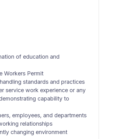
nation of education and
e Workers Permit
handling standards and practices
er service work experience or any
demonstrating capability to
omers, employees, and departments
 working relationships
tantly changing environment