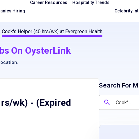
Career Resources
Hospitality Trends
nies Hiring
Celebrity In
Cook's Helper (40 hrs/wk) at Evergreen Health
bs On OysterLink
location
.
Search For M
hrs/wk)
- (Expired