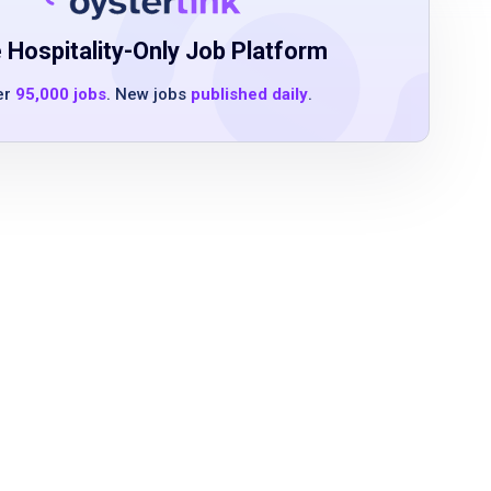
 Hospitality-Only Job Platform
er
95,000 jobs
. New jobs
published daily
.