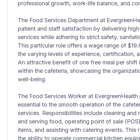
professional growth, work-life balance, and c
The Food Services Department at EvergreenHealt
patient and staff satisfaction by delivering hi
services while adhering to strict safety, sanita
This particular role offers a wage range of $19.
the varying levels of experience, certification
An attractive benefit of one free meal per shif
within the cafeteria, showcasing the organiza
well-being.
The Food Services Worker at EvergreenHealth p
essential to the smooth operation of the cafeteri
services. Responsibilities include cleaning and 
and serving food, operating point of sale (POS
items, and assisting with catering events. This 
the ability to operate commercial kitchen equip