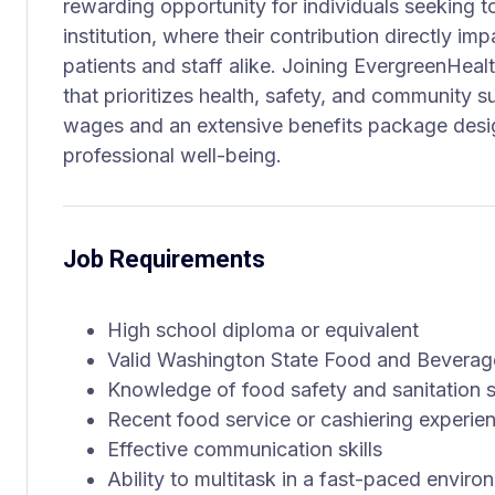
rewarding opportunity for individuals seeking t
institution, where their contribution directly i
patients and staff alike. Joining EvergreenHea
that prioritizes health, safety, and community s
wages and an extensive benefits package desi
professional well-being.
Job Requirements
High school diploma or equivalent
Valid Washington State Food and Beverag
Knowledge of food safety and sanitation 
Recent food service or cashiering experie
Effective communication skills
Ability to multitask in a fast-paced enviro