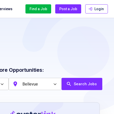
terviews
Find a Job
Post a Job
Login
ore Opportunities:
Search Jobs