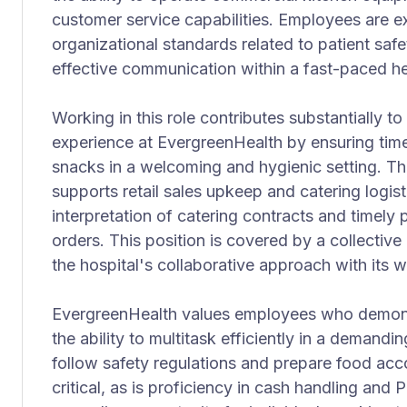
customer service capabilities. Employees are e
organizational standards related to patient safe
effective communication within a fast-paced h
Working in this role contributes substantially to 
experience at EvergreenHealth by ensuring timel
snacks in a welcoming and hygienic setting. T
supports retail sales upkeep and catering logist
interpretation of catering contracts and timely 
orders. This position is covered by a collective
the hospital's collaborative approach with its 
EvergreenHealth values employees who demonstr
the ability to multitask efficiently in a demandi
follow safety regulations and prepare food acc
critical, as is proficiency in cash handling and 