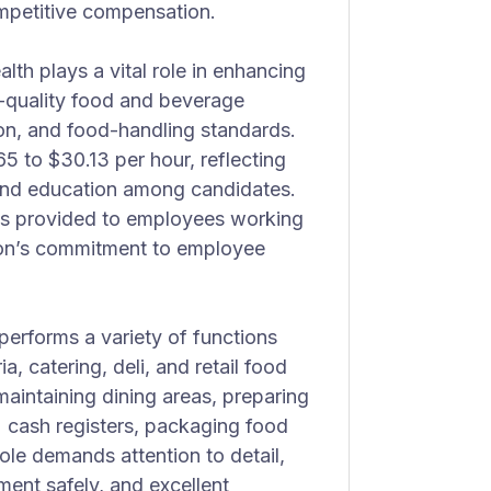
ompetitive compensation.
h plays a vital role in enhancing
gh-quality food and beverage
tion, and food-handling standards.
65 to $30.13 per hour, reflecting
, and education among candidates.
t is provided to employees working
tion’s commitment to employee
erforms a variety of functions
a, catering, deli, and retail food
maintaining dining areas, preparing
) cash registers, packaging food
role demands attention to detail,
ment safely, and excellent