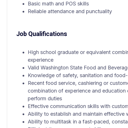
Basic math and POS skills
Reliable attendance and punctuality
Job Qualifications
High school graduate or equivalent combi
experience
Valid Washington State Food and Beverag
Knowledge of safety, sanitation and food-
Recent food service, cashiering or custom
combination of experience and education 
perform duties
Effective communication skills with cust
Ability to establish and maintain effective
Ability to multitask in a fast-paced, cons