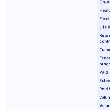
On-de
Healt
Flexi
Life 
Retir
contr
Tuiti
Feder
prog
Paid 
Exten
Paid 
volun
Volun