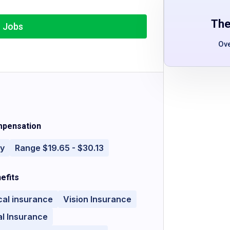
The
r Jobs
Ov
pensation
ly
Range $19.65 - $30.13
efits
cal insurance
Vision Insurance
l Insurance