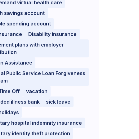
mand virtual health care
h savings account
ble spending account
insurance
Disability insurance
ement plans with employer
ibution
on Assistance
al Public Service Loan Forgiveness
ram
Time Off
vacation
ded illness bank
sick leave
holidays
tary hospital indemnity insurance
tary identity theft protection