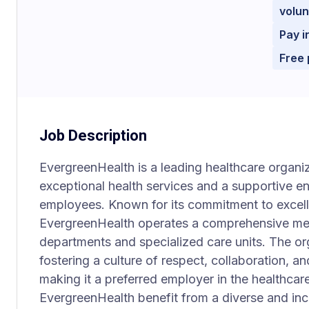
volun
Pay i
Free 
Job Description
EvergreenHealth is a leading healthcare organi
exceptional health services and a supportive e
employees. Known for its commitment to excel
EvergreenHealth operates a comprehensive medic
departments and specialized care units. The org
fostering a culture of respect, collaboration, 
making it a preferred employer in the healthcar
EvergreenHealth benefit from a diverse and in