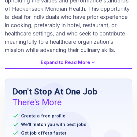
upholding the values and performance standards
of Hackensack Meridian Health. This opportunity
is ideal for individuals who have prior experience
in cooking, preferably in hotel, restaurant, or
healthcare settings, and who seek to contribute
meaningfully to a healthcare organization’s
mission while advancing their culinary skills.
Expand to Read More
Job Requirements
Don't Stop At One Job
-
High school diploma or equivalent
There's More
Minimum of 1 year cooking experience in
hotel or restaurant
Create a free profile
Knowledge of good cooking techniques
We'll match you with best jobs
Ability to work effectively in a team
Get job offers faster