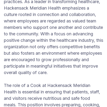
practices. As a leader in transforming healthcare,
Hackensack Meridian Health emphasizes a
culture rooted in connection and collaboration,
where employees are regarded as valued team
members who support one another and contribute
to the community. With a focus on advancing
positive change within the healthcare industry, this
organization not only offers competitive benefits
but also fosters an environment where employees
are encouraged to grow professionally and
participate in meaningful initiatives that improve
overall quality of care.
The role of a Cook at Hackensack Meridian
Health is essential in ensuring that patients, staff,
and visitors receive nutritious and safe food
meals. This position involves preparing, cooking,