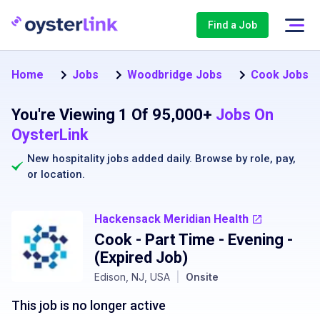
Find a Job
Home
Jobs
Woodbridge Jobs
Cook Jobs i
You're Viewing 1 Of 95,000+
Jobs On
OysterLink
New hospitality jobs added daily. Browse by
role
,
pay
,
or
location
.
Hackensack Meridian Health
Cook - Part Time - Evening
-
(Expired Job)
Edison, NJ, USA
|
Onsite
This job is no longer active