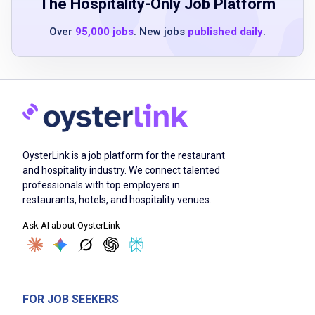
diploma (GED), and/or GED equivalent
The Hospitality-Only Job Platform
programs
Over
95,000 jobs
. New jobs
published daily
.
Minimum of 1 or more years of hotel and/or
restaurant cooking experience
Observed good cooking techniques
Team player
Excellent verbal and written English
communication skills
Associates degree in Culinary Arts
OysterLink is a job platform for the restaurant
(preferred)
and hospitality industry. We connect talented
professionals with top employers in
Health facilities cooking experience or health
restaurants, hotels, and hospitality venues.
care nutrition knowledge (preferred)
Ask AI about OysterLink
Job Duties
FOR JOB SEEKERS
Performs all food preparation and cooking