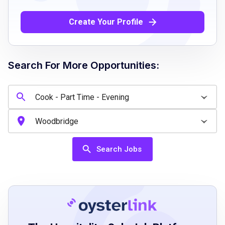
Proficient in verbal and written English
communication
Create Your Profile
Ability to maintain strict sanitation and food
safety standards
Willingness to participate in cleaning and
Search For More Opportunities:
housekeeping duties
Ability to monitor and control food quantities
and waste
Willingness to follow HACCP and food safety
regulations
Ability to operate cooking equipment safely
Search Jobs
Job Qualifications
High school diploma, general equivalency