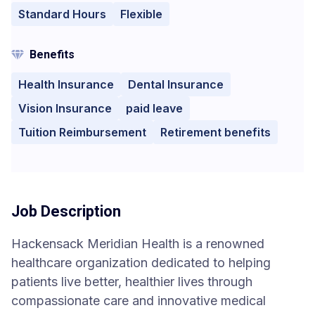
Standard Hours
Flexible
Benefits
Health Insurance
Dental Insurance
Vision Insurance
paid leave
Tuition Reimbursement
Retirement benefits
Job Description
Hackensack Meridian Health is a renowned
healthcare organization dedicated to helping
patients live better, healthier lives through
compassionate care and innovative medical