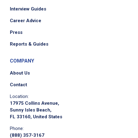
Operates cooking equipment following
Interview Guides
established procedures and safety
precautions
Career Advice
Monitors and controls quantities of foods
Press
prepared
record leftovers and waste
Reports & Guides
Informs the Production Supervisor/Chef of
any problems relating to the production areas
COMPANY
equipment, food items, preparation or
About Us
cooking procedures
Sets up and breaks down the food serving
Contact
lines efficiently and timely
Location:
Maintains and record HACCP log
17975 Collins Avenue,
Maintain HACCP standard and procedure,
Sunny Isles Beach,
FL 33160, United States
safety storage compliant and food safety
regulation standard
Phone:
Performs other related duties as assigned
(888) 357-3167