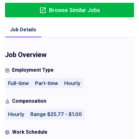
Browse Similar Jobs
Job Details
Job Overview
Employment Type
Full-time
Part-time
Hourly
Compensation
Hourly
Range $25.77 - $1.00
Work Schedule