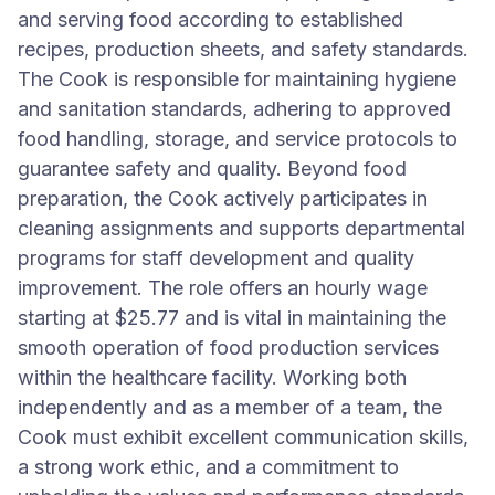
and serving food according to established
recipes, production sheets, and safety standards.
The Cook is responsible for maintaining hygiene
and sanitation standards, adhering to approved
food handling, storage, and service protocols to
guarantee safety and quality. Beyond food
preparation, the Cook actively participates in
cleaning assignments and supports departmental
programs for staff development and quality
improvement. The role offers an hourly wage
starting at $25.77 and is vital in maintaining the
smooth operation of food production services
within the healthcare facility. Working both
independently and as a member of a team, the
Cook must exhibit excellent communication skills,
a strong work ethic, and a commitment to