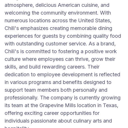
atmosphere, delicious American cuisine, and
welcoming the community environment. With
numerous locations across the United States,
Chili's emphasizes creating memorable dining
experiences for guests by combining quality food
with outstanding customer service. As a brand,
Chili's is committed to fostering a positive work
culture where employees can thrive, grow their
skills, and build rewarding careers. Their
dedication to employee development is reflected
in various programs and benefits designed to
support team members both personally and
professionally. The company is currently growing
its team at the Grapevine Mills location in Texas,
offering exciting career opportunities for
individuals passionate about culinary arts and