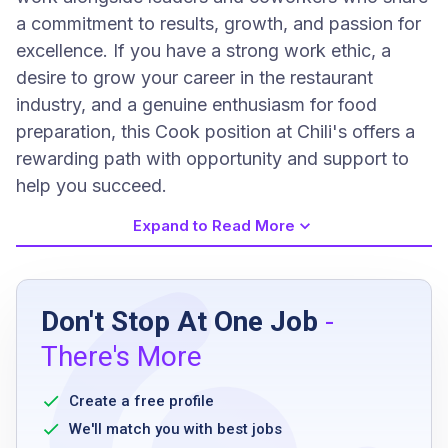
a commitment to results, growth, and passion for
excellence. If you have a strong work ethic, a
desire to grow your career in the restaurant
industry, and a genuine enthusiasm for food
preparation, this Cook position at Chili's offers a
rewarding path with opportunity and support to
help you succeed.
Expand to Read More
Job Requirements
Don't Stop At One Job
-
High school diploma or equivalent
There's More
Prior experience in a cooking role preferred
Ability to work flexible hours including
Create a free profile
evenings, weekends, and holidays
We'll match you with best jobs