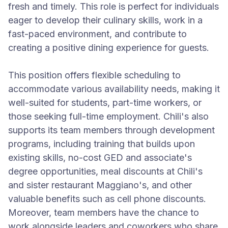
fresh and timely. This role is perfect for individuals
eager to develop their culinary skills, work in a
fast-paced environment, and contribute to
creating a positive dining experience for guests.
This position offers flexible scheduling to
accommodate various availability needs, making it
well-suited for students, part-time workers, or
those seeking full-time employment. Chili's also
supports its team members through development
programs, including training that builds upon
existing skills, no-cost GED and associate's
degree opportunities, meal discounts at Chili's
and sister restaurant Maggiano's, and other
valuable benefits such as cell phone discounts.
Moreover, team members have the chance to
work alongside leaders and coworkers who share