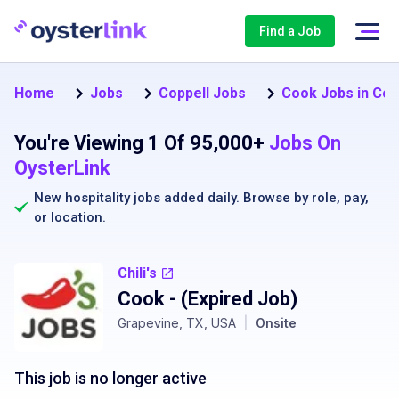
Find a Job
Home
Jobs
Coppell Jobs
Cook Jobs in Cop
You're Viewing 1 Of 95,000+
Jobs On
OysterLink
New hospitality jobs added daily. Browse by
role
,
pay
,
or
location
.
Chili's
Cook
- (Expired Job)
Grapevine, TX, USA
|
Onsite
This job is no longer active