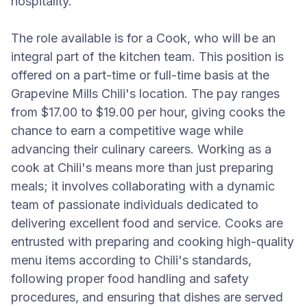
hospitality.
The role available is for a Cook, who will be an
integral part of the kitchen team. This position is
offered on a part-time or full-time basis at the
Grapevine Mills Chili's location. The pay ranges
from $17.00 to $19.00 per hour, giving cooks the
chance to earn a competitive wage while
advancing their culinary careers. Working as a
cook at Chili's means more than just preparing
meals; it involves collaborating with a dynamic
team of passionate individuals dedicated to
delivering excellent food and service. Cooks are
entrusted with preparing and cooking high-quality
menu items according to Chili's standards,
following proper food handling and safety
procedures, and ensuring that dishes are served