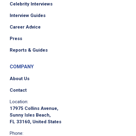
Celebrity Interviews
Interview Guides
Career Advice
Press
Reports & Guides
COMPANY
About Us
Contact
Location:
17975 Collins Avenue,
Sunny Isles Beach,
FL 33160, United States
Phone: