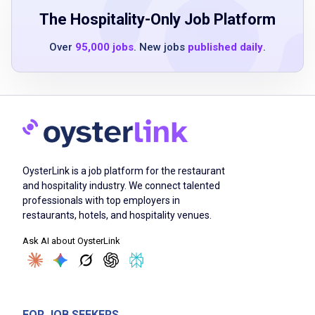
The Hospitality-Only Job Platform
Over
95,000 jobs
. New jobs
published daily
.
Job Duties
Prepare and cook menu items according to
Chili's recipes and standards
Ensure food safety and sanitation practices
are strictly followed
OysterLink is a job platform for the restaurant
Maintain cleanliness and organization of the
and hospitality industry. We connect talented
kitchen workspace
professionals with top employers in
Assist with inventory management and stock
restaurants, hotels, and hospitality venues.
rotation
Ask AI about OysterLink
Collaborate with team members to ensure
timely and accurate order fulfillment
Monitor food quality and presentation before
serving
FOR JOB SEEKERS