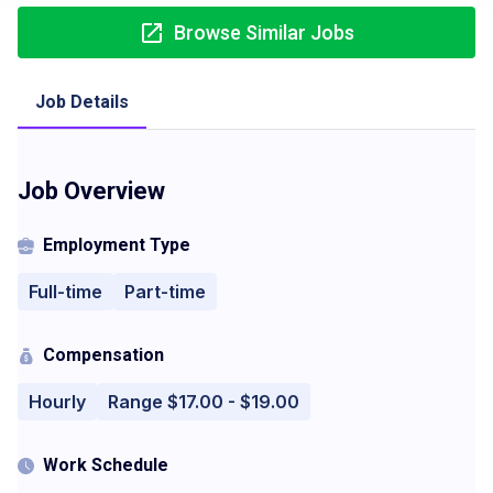
Browse Similar Jobs
Job Details
Job Overview
Employment Type
Full-time
Part-time
Compensation
Hourly
Range $17.00 - $19.00
Work Schedule