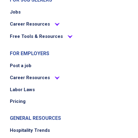
Follow all health and safety regulations
Jobs
Career Resources
Job Criteria
Free Tools & Resources
EXPERIENCE
No experience required
FOR EMPLOYERS
Post a job
Career Resources
Job Location
Labor Laws
Pricing
GENERAL RESOURCES
Hospitality Trends