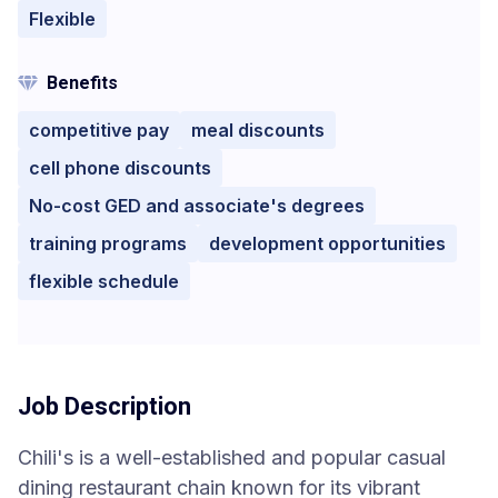
Flexible
Benefits
competitive pay
meal discounts
cell phone discounts
No-cost GED and associate's degrees
training programs
development opportunities
flexible schedule
Job Description
Chili's is a well-established and popular casual
dining restaurant chain known for its vibrant