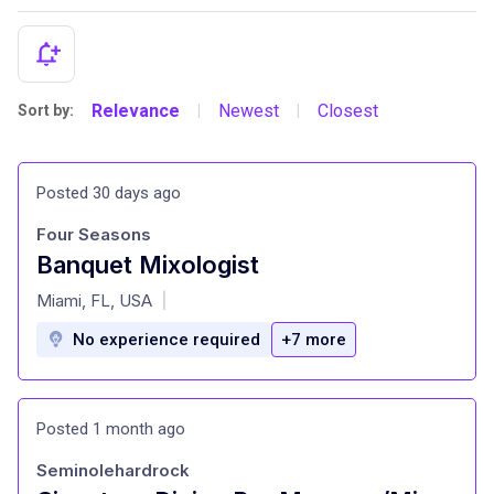
Relevance
Newest
Closest
Sort by:
|
|
Posted 30 days ago
Four Seasons
Banquet Mixologist
at
Miami, FL, USA
|
No experience required
+7 more
Posted 1 month ago
Seminolehardrock