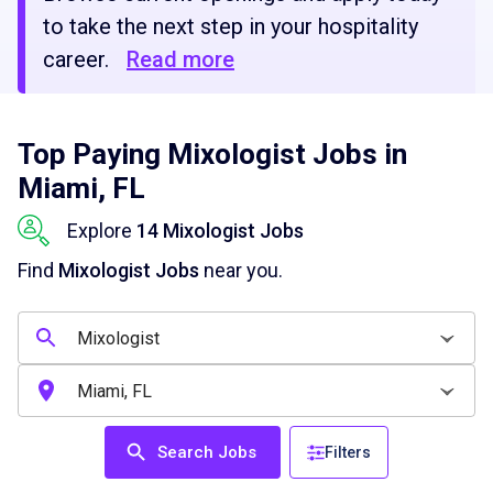
to take the next step in your hospitality
career.
Read more
Top Paying Mixologist Jobs in
Miami, FL
Explore
14 Mixologist Jobs
Find
Mixologist Jobs
near you.
Search Jobs
Filters