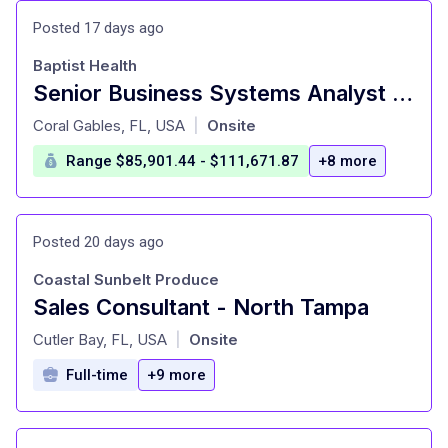
Posted 17 days ago
Baptist Health
Senior Business Systems Analyst - Epic ClinDoc, Technology & Digital, FT,8:30A - 5P
at
Coral Gables, FL, USA
Onsite
|
Range $85,901.44 - $111,671.87
+8 more
Posted 20 days ago
Coastal Sunbelt Produce
Sales Consultant - North Tampa
at
Cutler Bay, FL, USA
Onsite
|
Full-time
+9 more