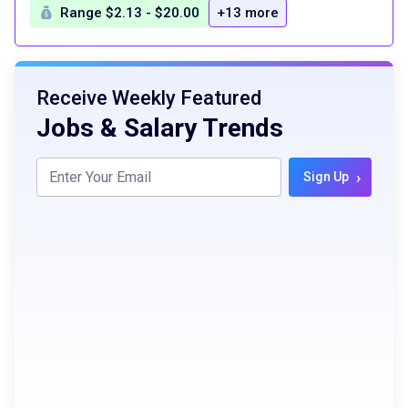
Range $2.13 - $20.00
+13 more
Receive Weekly Featured
Jobs & Salary Trends
›
Sign Up