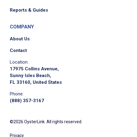
Reports & Guides
COMPANY
About Us
Contact
Location:
17975 Collins Avenue,
Sunny Isles Beach,
FL 33160, United States
Phone:
(888) 357-3167
©2026 OysterLink. All rights reserved.
Privacy