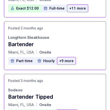
Exact $12.00
Full-time
+11 more
Posted 2 months ago
LongHorn Steakhouse
Bartender
at
Miami, FL, USA
Onsite
|
Part-time
Hourly
+9 more
Posted 3 months ago
Sodexo
Bartender Tipped
at
Miami, FL, USA
Onsite
|