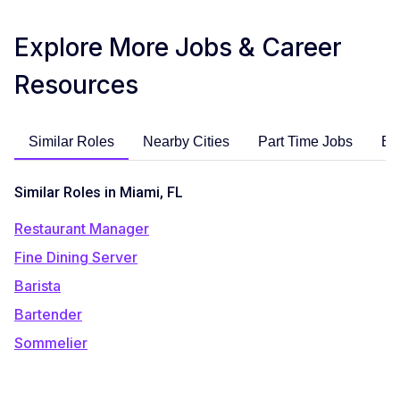
Explore More Jobs & Career
Resources
Similar Roles
Nearby Cities
Part Time Jobs
En
Similar Roles in Miami, FL
Restaurant Manager
Fine Dining Server
Barista
Bartender
Sommelier