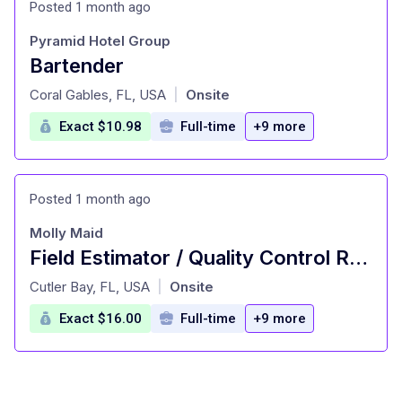
Posted 1 month ago
Pyramid Hotel Group
Bartender
at
Coral Gables, FL, USA
Onsite
|
Exact $10.98
Full-time
+9 more
Posted 1 month ago
Molly Maid
Field Estimator / Quality Control Representative
at
Cutler Bay, FL, USA
Onsite
|
Exact $16.00
Full-time
+9 more