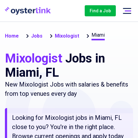
Find a Job
Miami
Home
Jobs
Mixologist
Mixologist
Jobs in
Miami, FL
New Mixologist Jobs with salaries & benefits
from top venues every day
Looking for Mixologist jobs in Miami, FL
close to you? You're in the right place.
Browse current openings and apply today