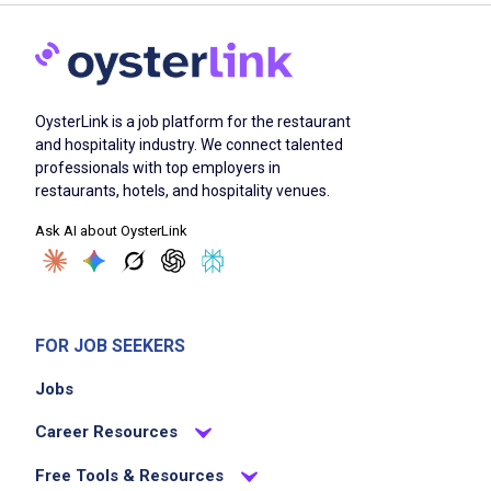
OysterLink is a job platform for the restaurant
and hospitality industry. We connect talented
professionals with top employers in
restaurants, hotels, and hospitality venues.
Ask AI about OysterLink
FOR JOB SEEKERS
Jobs
Career Resources
Free Tools & Resources