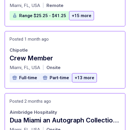
at
Miami, FL, USA
Remote
|
Range $25.25 - $41.25
+15 more
Posted 1 month ago
Chipotle
Crew Member
at
Miami, FL, USA
Onsite
|
Full-time
Part-time
+13 more
Posted 2 months ago
Aimbridge Hospitality
Dua Miami an Autograph Collection Hotel - Bartender
at
Miami, FL, USA
Onsite
|