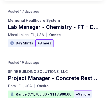
Posted 17 days ago
Memorial Healthcare System
Lab Manager - Chemistry - FT - Days - MHP
at
Miami Lakes, FL, USA
Onsite
|
Day Shifts
+8 more
Posted 19 days ago
SPIRE BUILDING SOLUTIONS, LLC
Project Manager - Concrete Restoration
at
Doral, FL, USA
Onsite
|
Range $71,700.00 - $113,800.00
+9 more