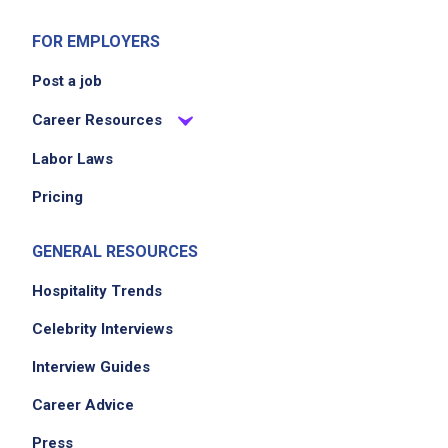
FOR EMPLOYERS
Post a job
Career Resources
Labor Laws
Pricing
GENERAL RESOURCES
Hospitality Trends
Celebrity Interviews
Interview Guides
Career Advice
Press