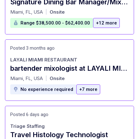
Signature Dining Bar Manager/Mixologist
at
Miami, FL, USA
Onsite
|
Range $38,500.00 - $62,400.00
+12 more
Posted 3 months ago
LAYALI MIAMI RESTAURANT
bartender mixologist at LAYALI MIAMI RESTAURANT Miami, FL
at
Miami, FL, USA
Onsite
|
No experience required
+7 more
Posted 6 days ago
Triage Staffing
Travel Histology Technologist