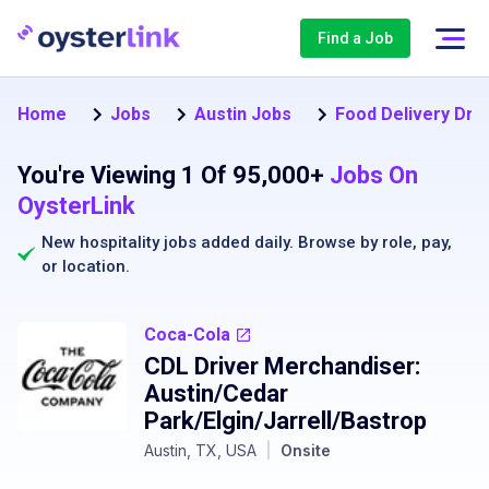
Find a Job
Home
Jobs
Austin Jobs
Food Delivery Driv
You're Viewing 1 Of 95,000+
Jobs On
OysterLink
New hospitality jobs added daily. Browse by
role
,
pay
,
or
location
.
Coca-Cola
CDL Driver Merchandiser:
Austin/Cedar
Park/Elgin/Jarrell/Bastrop
Austin, TX, USA
|
Onsite