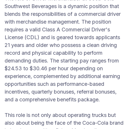
Southwest Beverages is a dynamic position that
blends the responsibilities of a commercial driver
with merchandise management. The position
requires a valid Class A Commercial Driver's
License (CDL) and is geared towards applicants
21 years and older who possess a clean driving
record and physical capability to perform
demanding duties. The starting pay ranges from
$24.53 to $30.46 per hour depending on
experience, complemented by additional earning
opportunities such as performance-based
incentives, quarterly bonuses, referral bonuses,
and a comprehensive benefits package.
This role is not only about operating trucks but
also about being the face of the Coca-Cola brand