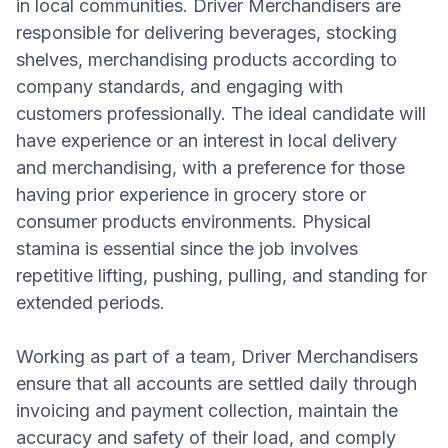
in local communities. Driver Merchandisers are
responsible for delivering beverages, stocking
shelves, merchandising products according to
company standards, and engaging with
customers professionally. The ideal candidate will
have experience or an interest in local delivery
and merchandising, with a preference for those
having prior experience in grocery store or
consumer products environments. Physical
stamina is essential since the job involves
repetitive lifting, pushing, pulling, and standing for
extended periods.
Working as part of a team, Driver Merchandisers
ensure that all accounts are settled daily through
invoicing and payment collection, maintain the
accuracy and safety of their load, and comply