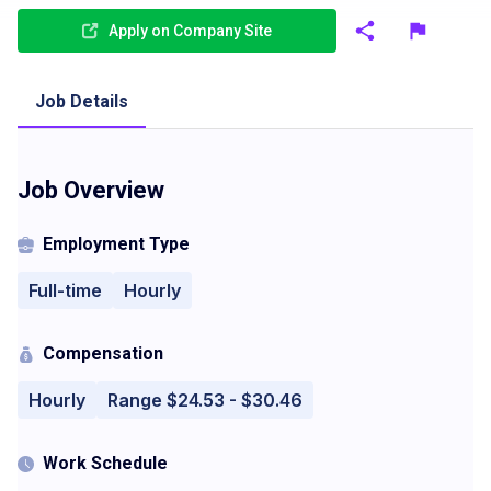
Apply on Company Site
Job Details
Job Overview
Employment Type
Full-time
Hourly
Compensation
Hourly
Range $24.53 - $30.46
Work Schedule