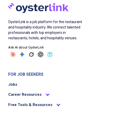
Job Duties
OysterLink is a job platform for the restaurant
and hospitality industry. We connect talented
Check accuracy and stability of the load
professionals with top employers in
deliver, merchandise, display, and rotate
restaurants, hotels, and hospitality venues.
products according to company standards
Ask AI about OysterLink
communicate with other company
employees, customers and shoppers
settle all accounts daily by invoicing and
collecting payments
FOR JOB SEEKERS
pick up company property and secure
Jobs
company assets
ensure compliance with regulatory and
Career Resources
company policies and procedures
Free Tools & Resources