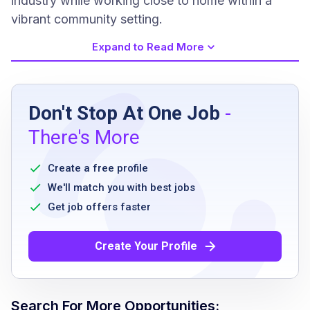
industry while working close to home within a
vibrant community setting.
Expand to Read More
Job Requirements
Don't Stop At One Job
-
Must be 21+ years of age
There's More
valid Class A CDL required
minimum 6 months driving experience
Create a free profile
stocking and merchandising experience
We'll match you with best jobs
preferred
Get job offers faster
Create Your Profile
Job Qualifications
Valid Class-A Commercial Drivers License
Search For More Opportunities: