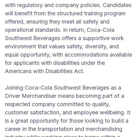
with regulatory and company policies. Candidates
will benefit from the structured training program
offered, ensuring they meet all safety and
operational standards. In return, Coca-Cola
Southwest Beverages offers a supportive work
environment that values safety, diversity, and
equal opportunity, with accommodations available
for applicants with disabilities under the
Americans with Disabilities Act.
Joining Coca-Cola Southwest Beverages as a
Driver Merchandiser means becoming part of a
respected company committed to quality,
customer satisfaction, and employee wellbeing. It
is a great opportunity for those looking to build a
career in the transportation and merchandising