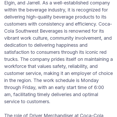
Elgin, and Jarrell. As a well-established company
within the beverage industry, it is recognized for
delivering high-quality beverage products to its
customers with consistency and efficiency. Coca-
Cola Southwest Beverages is renowned for its
vibrant work culture, community involvement, and
dedication to delivering happiness and
satisfaction to consumers through its iconic red
trucks. The company prides itself on maintaining a
workforce that values safety, reliability, and
customer service, making it an employer of choice
in the region. The work schedule is Monday
through Friday, with an early start time of 6:00
am, facilitating timely deliveries and optimal
service to customers.
The role of Driver Merchandiser at Coca-Cola