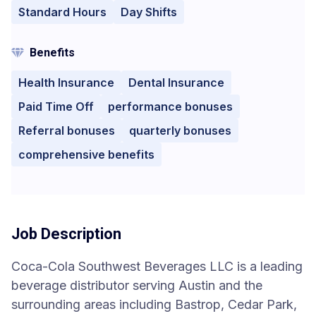
Standard Hours
Day Shifts
Benefits
Health Insurance
Dental Insurance
Paid Time Off
performance bonuses
Referral bonuses
quarterly bonuses
comprehensive benefits
Job Description
Coca-Cola Southwest Beverages LLC is a leading
beverage distributor serving Austin and the
surrounding areas including Bastrop, Cedar Park,