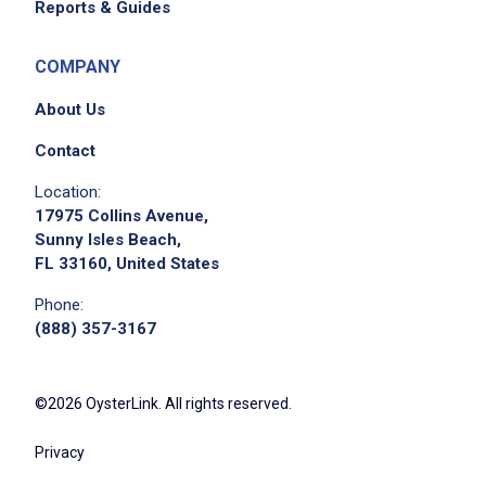
Reports & Guides
COMPANY
About Us
Contact
Location:
17975 Collins Avenue,
Apply on Company Site
Sunny Isles Beach,
FL 33160, United States
Phone:
(888) 357-3167
©2026 OysterLink. All rights reserved.
Privacy