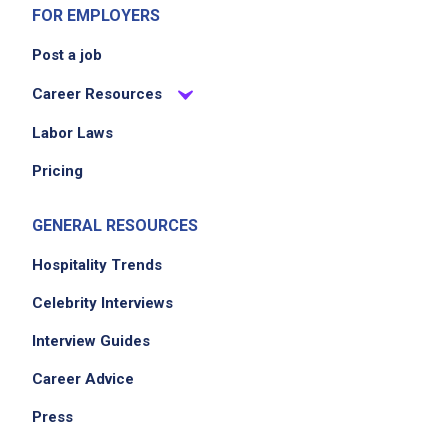
Job Criteria
FOR EMPLOYERS
Post a job
EXPERIENCE
Entry Level (1-2 years)
Career Resources
Labor Laws
Pricing
Job Location
GENERAL RESOURCES
Hospitality Trends
Celebrity Interviews
Interview Guides
Career Advice
We didn't receive the exact location for this job
posting,
Press
please contact the employer.