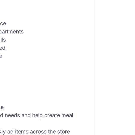
ice
epartments
lls
red
e
ce
nd needs and help create meal
y ad items across the store