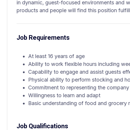
in dynamic, guest-focused environments and w
products and people will find this position fulfi
Job Requirements
At least 16 years of age
Ability to work flexible hours including w
Capability to engage and assist guests eff
Physical ability to perform stocking and 
Commitment to representing the company 
Willingness to learn and adapt
Basic understanding of food and grocery r
Job Qualifications