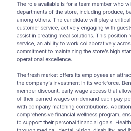
The role available is for a team member who will
departments of the store, including produce, ba
among others. The candidate will play a critical
customer service, actively engaging with guest
assist in creating meal solutions. This position
service, an ability to work collaboratively acro
commitment to maintaining the store’s high st
operational excellence.
The fresh market offers its employees an attrac
the company’s investment in its workforce. Ben
member discount, early wage access that allows
of their earned wages on-demand each pay per
with company matching contributions. Addition
comprehensive financial wellness program, en
to support their personal financial goals. Health
through medical, dental, vision, disability, and 