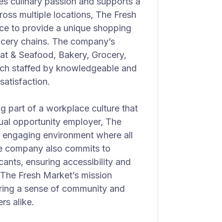
s culinary passion and supports a
ross multiple locations, The Fresh
ice to provide a unique shopping
grocery chains. The company’s
at & Seafood, Bakery, Grocery,
ach staffed by knowledgeable and
atisfaction.
part of a workplace culture that
equal opportunity employer, The
d engaging environment where all
 company also commits to
ants, ensuring accessibility and
. The Fresh Market’s mission
ering a sense of community and
s alike.