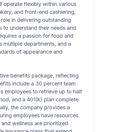
 operate flexibly within various
kery, and front-end cashiering,
 role in delivering outstanding
s to understand their needs and
 requires a passion for food and
ss multiple departments, and a
andards of appearance and
tive benefits package, reflecting
efits include a 30 percent team
 employees to retrieve up to half
iod, and a 401(k) plan complete
ally, the company provides a
suring employees have resources
 and wellness are prioritized
life insurance plans that extend