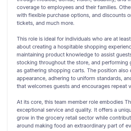
coverage to employees and their families. Other
with flexible purchase options, and discounts o
tickets, and much more.
This role is ideal for individuals who are at leas
about creating a hospitable shopping experience
maintaining product knowledge to assist guests
stocking throughout the store, and performing
as gathering shopping carts. The position also
appearance, adhering to uniform standards, and
that welcomes guests and encourages repeat vi
At its core, this team member role embodies Th
exceptional service and quality. It offers a uni
grow in the grocery retail sector while contribut
around making food an extraordinary part of ev