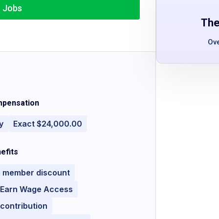
r Jobs
The
Ov
pensation
y
Exact $24,000.00
efits
 member discount
y Earn Wage Access
contribution