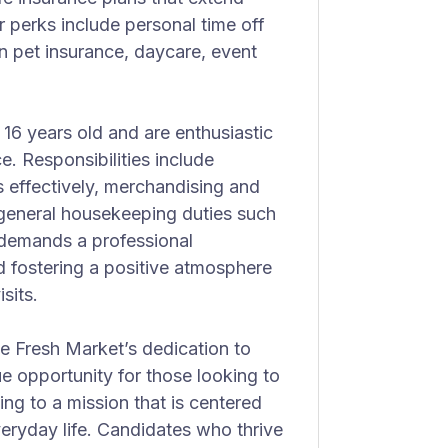
 perks include personal time off
n pet insurance, daycare, event
t 16 years old and are enthusiastic
. Responsibilities include
 effectively, merchandising and
 general housekeeping duties such
 demands a professional
 fostering a positive atmosphere
sits.
e Fresh Market’s dedication to
que opportunity for those looking to
ing to a mission that is centered
eryday life. Candidates who thrive