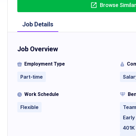
Browse Simila
Job Details
Job Overview
Employment Type
Com
Part-time
Salar
Work Schedule
Ben
Flexible
Team
Earl
401K 