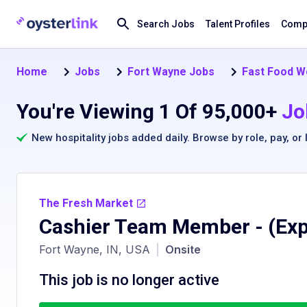
Search Jobs
Talent Profiles
Compa
Home
Jobs
Fort Wayne Jobs
Fast Food W
You're Viewing 1 Of 95,000+
Jo
New hospitality jobs added daily. Browse by
role
,
pay
, or
The Fresh Market
Cashier Team Member
- (Ex
Fort Wayne, IN, USA
|
Onsite
This job is no longer active