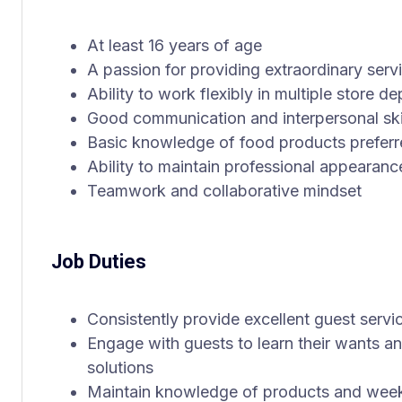
At least 16 years of age
A passion for providing extraordinary serv
Ability to work flexibly in multiple store d
Good communication and interpersonal ski
Basic knowledge of food products prefer
Ability to maintain professional appearanc
Teamwork and collaborative mindset
Job Duties
Consistently provide excellent guest servi
Engage with guests to learn their wants a
solutions
Maintain knowledge of products and weekl