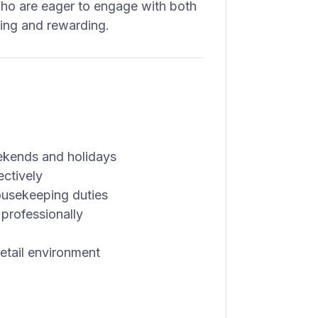
ho are eager to engage with both
lling and rewarding.
eekends and holidays
ectively
housekeeping duties
professionally
etail environment