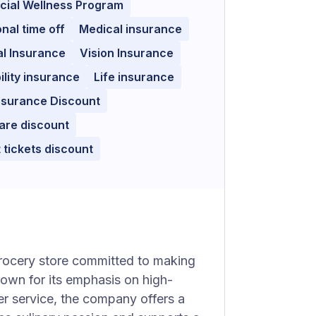
cial Wellness Program
nal time off
Medical insurance
l Insurance
Vision Insurance
ility insurance
Life insurance
nsurance Discount
are discount
 tickets discount
grocery store committed to making
nown for its emphasis on high-
er service, the company offers a