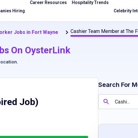
Career Resources
Hospitality Trends
nies Hiring
Celebrity In
Cashier Team Member at The F
orker Jobs in Fort Wayne
bs On OysterLink
location
.
Search For M
pired Job)