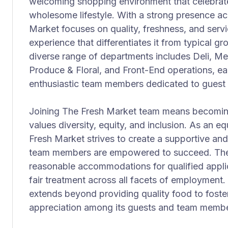
welcoming shopping environment that celebrate
wholesome lifestyle. With a strong presence ac
Market focuses on quality, freshness, and serv
experience that differentiates it from typical 
diverse range of departments includes Deli, Me
Produce & Floral, and Front-End operations, e
enthusiastic team members dedicated to guest s
Joining The Fresh Market team means becoming 
values diversity, equity, and inclusion. As an 
Fresh Market strives to create a supportive an
team members are empowered to succeed. The
reasonable accommodations for qualified applic
fair treatment across all facets of employment
extends beyond providing quality food to fost
appreciation among its guests and team member