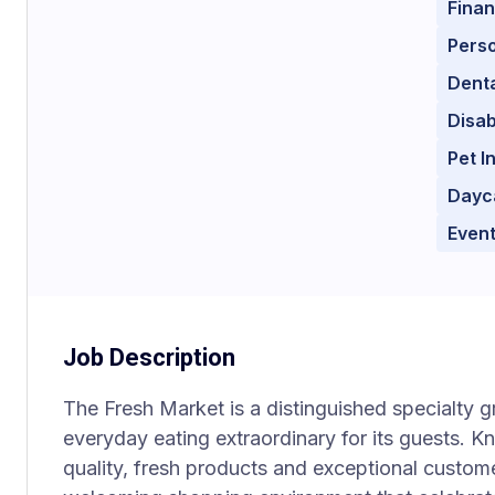
Finan
Perso
Denta
Disab
Pet I
Dayc
Event
Job Description
The Fresh Market is a distinguished specialty 
everyday eating extraordinary for its guests. K
quality, fresh products and exceptional custom