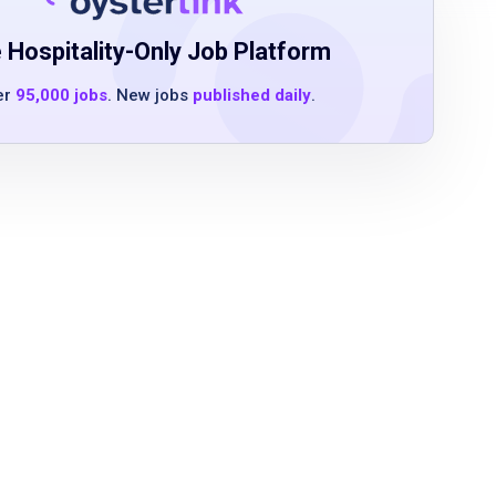
 Hospitality-Only Job Platform
er
95,000 jobs
. New jobs
published daily
.