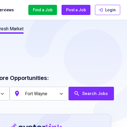
terviews
Find a Job
Post a Job
Login
resh Market
ore Opportunities:
Search Jobs