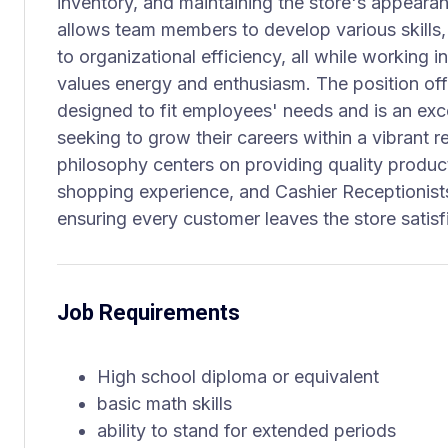
inventory, and maintaining the store's appearan
allows team members to develop various skills
to organizational efficiency, all while working i
values energy and enthusiasm. The position of
designed to fit employees' needs and is an exce
seeking to grow their careers within a vibrant r
philosophy centers on providing quality produc
shopping experience, and Cashier Receptionists
ensuring every customer leaves the store satisf
Job Requirements
High school diploma or equivalent
basic math skills
ability to stand for extended periods