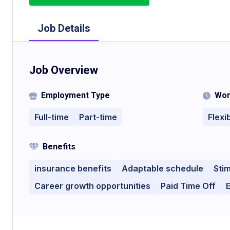
Job Details
Job Overview
Employment Type
Wor
Full-time
Part-time
Flexi
Benefits
insurance benefits
Adaptable schedule
Sti
Career growth opportunities
Paid Time Off