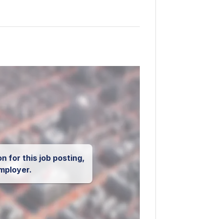
n for this job posting,
mployer.