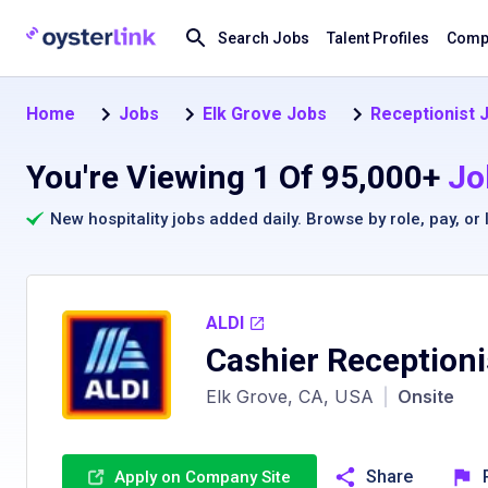
Search Jobs
Talent Profiles
Compa
Home
Jobs
Elk Grove Jobs
Receptionist J
You're Viewing 1 Of 95,000+
Jo
New hospitality jobs added daily. Browse by
role
,
pay
, or
ALDI
Cashier Receptioni
Elk Grove, CA, USA
|
Onsite
Share
Apply on Company Site