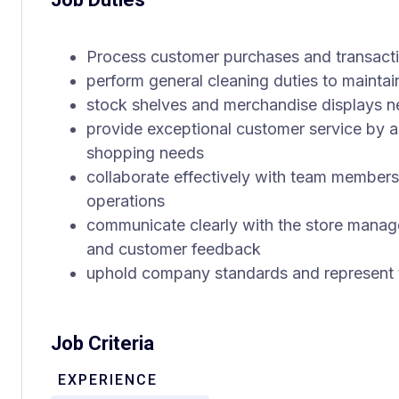
Process customer purchases and transacti
perform general cleaning duties to maintai
stock shelves and merchandise displays nea
provide exceptional customer service by as
shopping needs
collaborate effectively with team members
operations
communicate clearly with the store manag
and customer feedback
uphold company standards and represent t
Job Criteria
EXPERIENCE