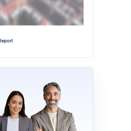
Report