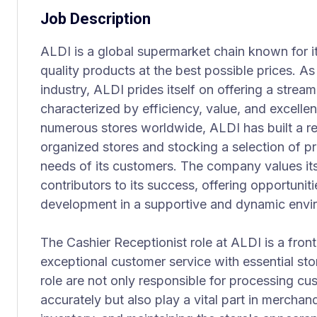
Job Description
ALDI is a global supermarket chain known for i
quality products at the best possible prices. As 
industry, ALDI prides itself on offering a stre
characterized by efficiency, value, and excelle
numerous stores worldwide, ALDI has built a re
organized stores and stocking a selection of p
needs of its customers. The company values it
contributors to its success, offering opportuniti
development in a supportive and dynamic envi
The Cashier Receptionist role at ALDI is a fron
exceptional customer service with essential sto
role are not only responsible for processing cu
accurately but also play a vital part in merchan