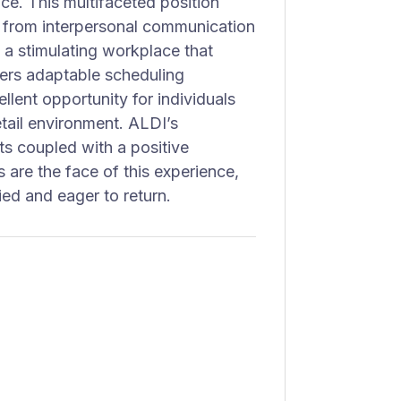
ce. This multifaceted position
, from interpersonal communication
n a stimulating workplace that
fers adaptable scheduling
llent opportunity for individuals
etail environment. ALDI’s
ts coupled with a positive
 are the face of this experience,
ied and eager to return.