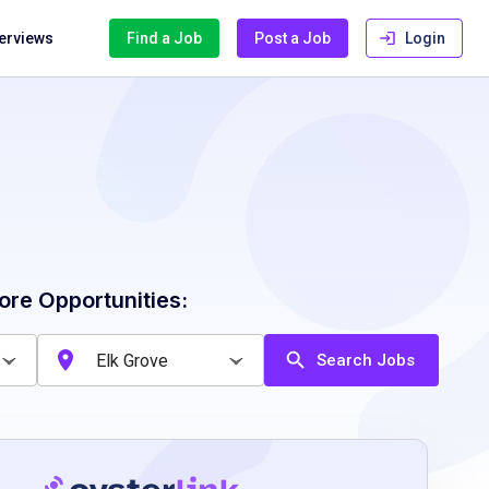
terviews
Find a Job
Post a Job
Login
ore Opportunities:
Search Jobs