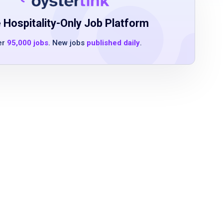
 Hospitality-Only Job Platform
er
95,000 jobs
. New jobs
published daily
.