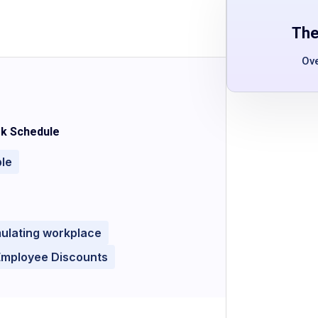
The
Ov
k Schedule
ble
mulating workplace
Employee Discounts