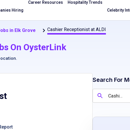
Career Resources
Hospitality Trends
nies Hiring
Celebrity In
Cashier Receptionist at ALDI
obs in Elk Grove
bs On OysterLink
location
.
Search For M
st
Report