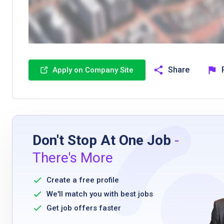
Share
Apply on Company Site
Don't Stop At One Job
-
There's More
Create a free profile
We'll match you with best jobs
Get job offers faster