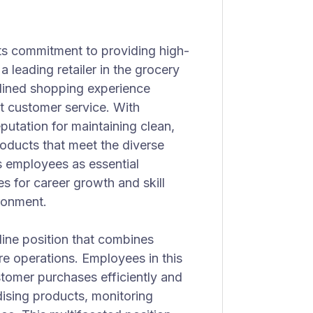
ts commitment to providing high-
a leading retailer in the grocery
amlined shopping experience
nt customer service. With
putation for maintaining clean,
roducts that meet the diverse
s employees as essential
es for career growth and skill
ronment.
tline position that combines
re operations. Employees in this
stomer purchases efficiently and
dising products, monitoring