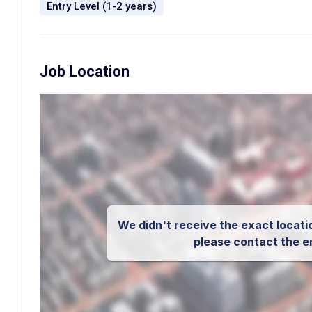
Entry Level (1-2 years)
Job Location
We didn't receive the exact locatio
please contact the e