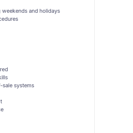
ing weekends and holidays
ocedures
rred
ills
f-sale systems
t
ce