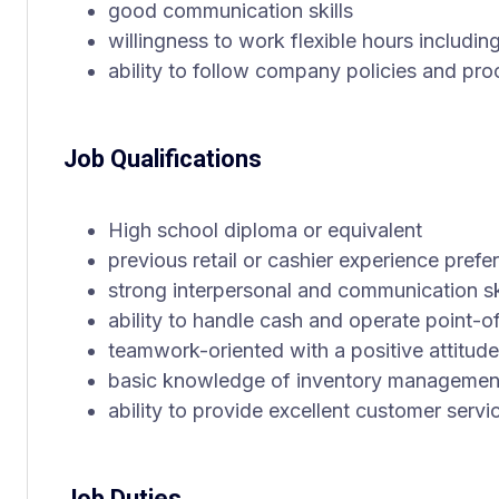
good communication skills
willingness to work flexible hours includ
ability to follow company policies and pr
Job Qualifications
High school diploma or equivalent
previous retail or cashier experience prefe
strong interpersonal and communication sk
ability to handle cash and operate point-o
teamwork-oriented with a positive attitude
basic knowledge of inventory managemen
ability to provide excellent customer servi
Job Duties