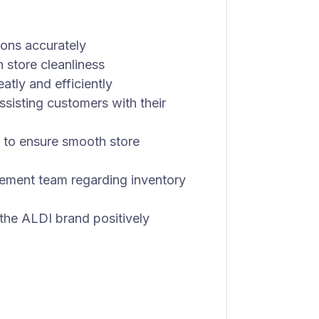
ons accurately
n store cleanliness
tly and efficiently
sisting customers with their
 to ensure smooth store
ement team regarding inventory
he ALDI brand positively