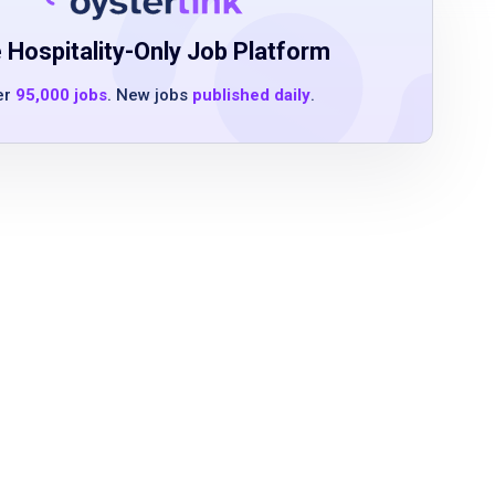
 Hospitality-Only Job Platform
er
95,000 jobs
. New jobs
published daily
.