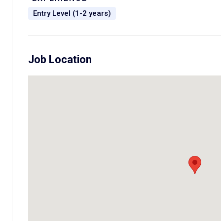
Entry Level (1-2 years)
Job Location