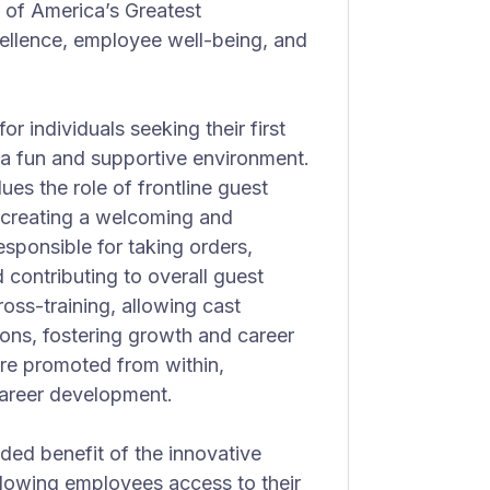
of America’s Greatest
cellence, employee well-being, and
r individuals seeking their first
n a fun and supportive environment.
ues the role of frontline guest
n creating a welcoming and
esponsible for taking orders,
 contributing to overall guest
oss-training, allowing cast
ions, fostering growth and career
e promoted from within,
areer development.
ded benefit of the innovative
owing employees access to their