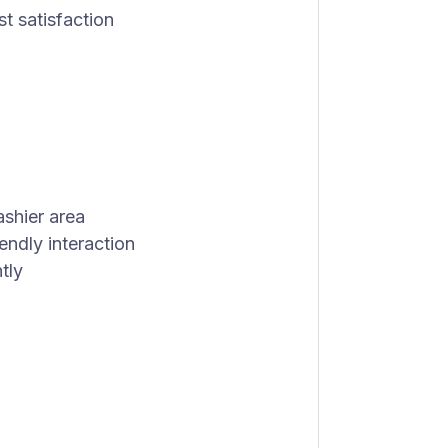
t satisfaction
ashier area
endly interaction
tly