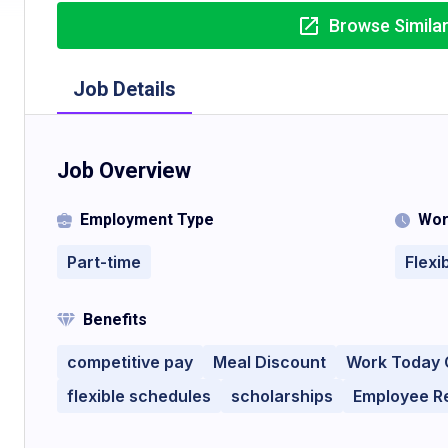
Browse Simila
Job Details
Job Overview
Employment Type
Wor
Part-time
Flexi
Benefits
competitive pay
Meal Discount
Work Today 
flexible schedules
scholarships
Employee R