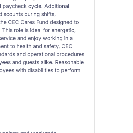
al paycheck cycle. Additional
discounts during shifts,
 the CEC Cares Fund designed to
his role is ideal for energetic,
service and enjoy working in a
ent to health and safety, CEC
andards and operational procedures
yees and guests alike. Reasonable
ees with disabilities to perform