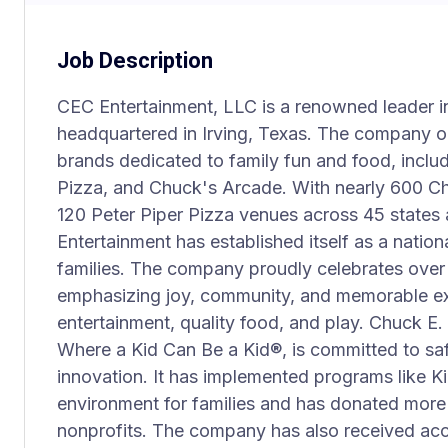
Job Description
CEC Entertainment, LLC is a renowned leader in
headquartered in Irving, Texas. The company o
brands dedicated to family fun and food, inclu
Pizza, and Chuck's Arcade. With nearly 600 C
120 Peter Piper Pizza venues across 45 states
Entertainment has established itself as a nationa
families. The company proudly celebrates over h
emphasizing joy, community, and memorable e
entertainment, quality food, and play. Chuck E
Where a Kid Can Be a Kid®, is committed to sa
innovation. It has implemented programs like K
environment for families and has donated more 
nonprofits. The company has also received acc