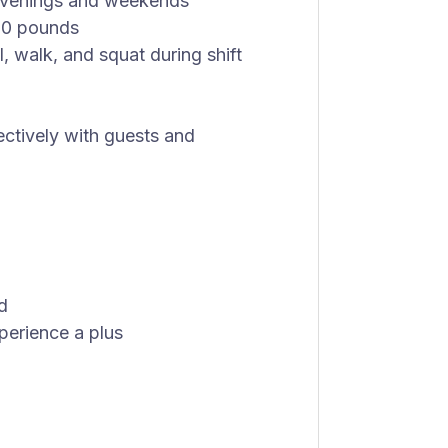
g evenings and weekends
 50 pounds
l, walk, and squat during shift
fectively with guests and
d
perience a plus