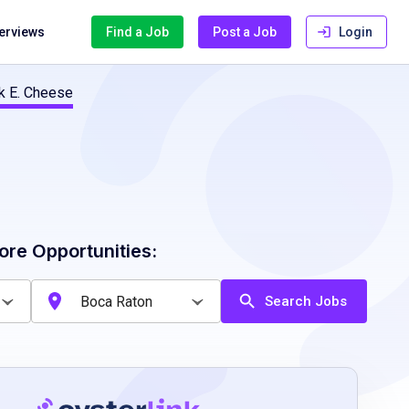
terviews
Find a Job
Post a Job
Login
k E. Cheese
ore Opportunities:
Search Jobs