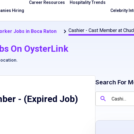
Career Resources
Hospitality Trends
nies Hiring
Celebrity In
Cashier - Cast Member at Chuc
orker Jobs in Boca Raton
bs On OysterLink
location
.
Search For M
mber
- (Expired Job)