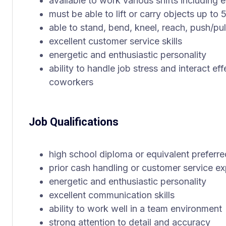
available to work various shifts includin
must be able to lift or carry objects up to
able to stand, bend, kneel, reach, push/pul
excellent customer service skills
energetic and enthusiastic personality
ability to handle job stress and interact ef
coworkers
Job Qualifications
high school diploma or equivalent preferre
prior cash handling or customer service ex
energetic and enthusiastic personality
excellent communication skills
ability to work well in a team environment
strong attention to detail and accuracy