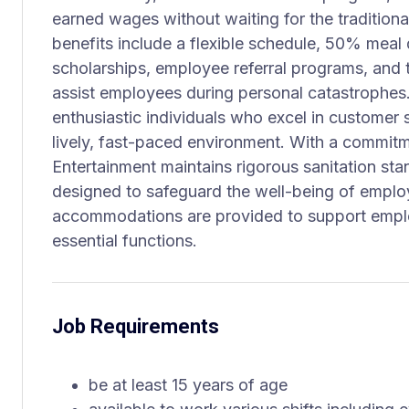
earned wages without waiting for the tradition
benefits include a flexible schedule, 50% meal 
scholarships, employee referral programs, and
assist employees during personal catastrophes. T
enthusiastic individuals who excel in customer 
lively, fast-paced environment. With a commitm
Entertainment maintains rigorous sanitation st
designed to safeguard the well-being of emplo
accommodations are provided to support employ
essential functions.
Job Requirements
be at least 15 years of age