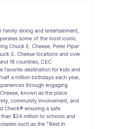
 family dining and entertainment,
perates some of the most iconic
ding Chuck E. Cheese, Peter Piper
huck E. Cheese locations and over
 and 18 countries, CEC
l favorite destination for kids and
alf a million birthdays each year,
xperiences through engaging
. Cheese, known as the place
fety, community involvement, and
id Check® ensuring a safe
than $24 million to schools and
olades such as the "Best in