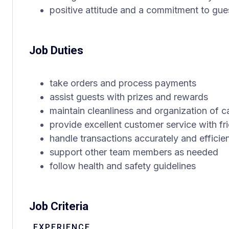
positive attitude and a commitment to gues
Job Duties
take orders and process payments
assist guests with prizes and rewards
maintain cleanliness and organization of c
provide excellent customer service with fri
handle transactions accurately and efficien
support other team members as needed
follow health and safety guidelines
Job Criteria
EXPERIENCE