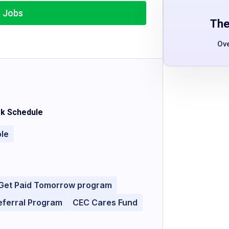
r Jobs
The
Ov
k Schedule
ble
Get Paid Tomorrow program
eferral Program
CEC Cares Fund