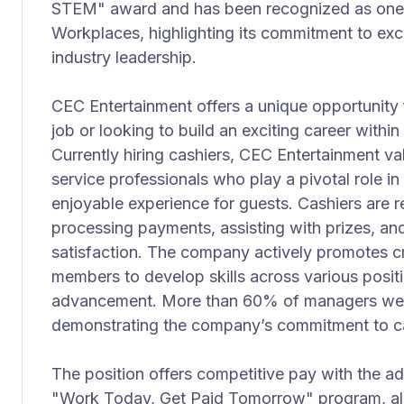
STEM" award and has been recognized as one 
Workplaces, highlighting its commitment to ex
industry leadership.
CEC Entertainment offers a unique opportunity fo
job or looking to build an exciting career withi
Currently hiring cashiers, CEC Entertainment val
service professionals who play a pivotal role i
enjoyable experience for guests. Cashiers are r
processing payments, assisting with prizes, and
satisfaction. The company actively promotes cr
members to develop skills across various posit
advancement. More than 60% of managers wer
demonstrating the company’s commitment to c
The position offers competitive pay with the ad
"Work Today, Get Paid Tomorrow" program, all