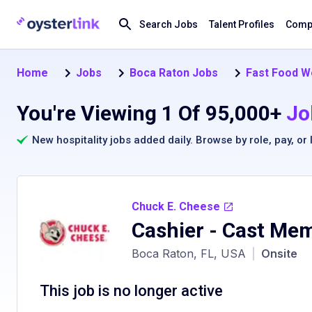
Search Jobs
Talent Profiles
Compa
Home
Jobs
Boca Raton Jobs
Fast Food W
You're Viewing 1 Of 95,000+
Jo
New hospitality jobs added daily. Browse by
role
,
pay
, or
Chuck E. Cheese
Cashier - Cast Me
Boca Raton, FL, USA
|
Onsite
This job is no longer active