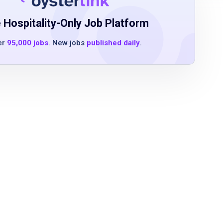
 Hospitality-Only Job Platform
er
95,000 jobs
. New jobs
published daily
.