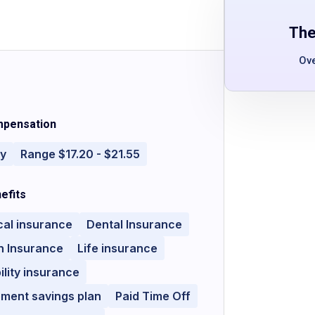
The
Ov
pensation
ly
Range $17.20 - $21.55
efits
cal insurance
Dental Insurance
n Insurance
Life insurance
ility insurance
ement savings plan
Paid Time Off