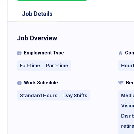
Job Details
Job Overview
Employment Type
Com
Full-time
Part-time
Hour
Work Schedule
Ben
Standard Hours
Day Shifts
Medi
Visio
Disab
retir