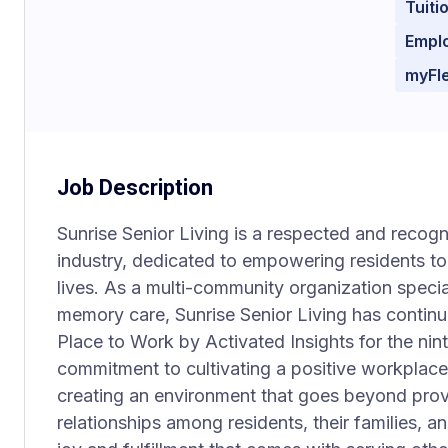
Tuit
Empl
myFl
Job Description
Sunrise Senior Living is a respected and recogni
industry, dedicated to empowering residents to l
lives. As a multi-community organization special
memory care, Sunrise Senior Living has continu
Place to Work by Activated Insights for the nint
commitment to cultivating a positive workplac
creating an environment that goes beyond provi
relationships among residents, their families,