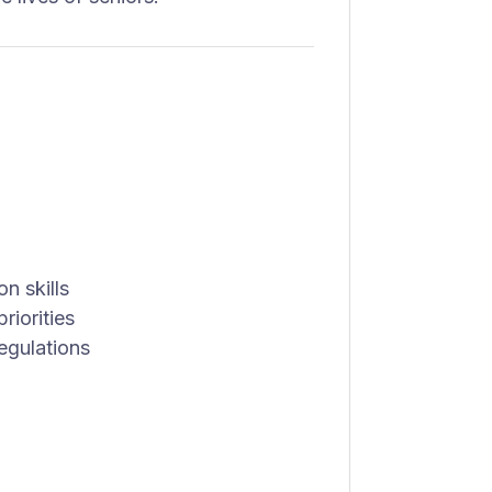
n skills
riorities
egulations