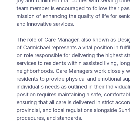
joy and fulfillment that comes with serving othe
team member is encouraged to follow their pas
mission of enhancing the quality of life for se
and innovative services.
The role of Care Manager, also known as Desi
of Carmichael represents a vital position in fulfi
on role responsible for delivering the highest s
services to residents within assisted living, lo
neighborhoods. Care Managers work closely wi
residents to provide physical and emotional sup
individual's needs as outlined in their Individua
position requires maintaining a safe, comforta
ensuring that all care is delivered in strict acco
provincial, and local regulations alongside Sunri
procedures, and standards.