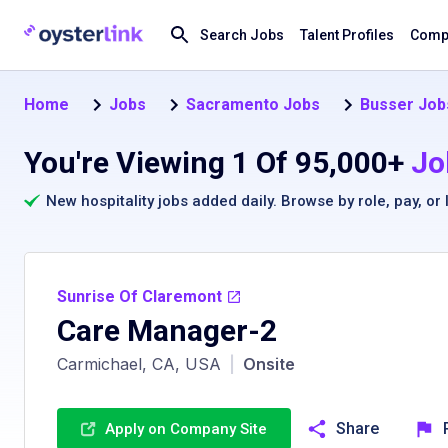
Search Jobs
Talent Profiles
Compa
Home
Jobs
Sacramento Jobs
Busser Job
You're Viewing 1 Of 95,000+
Jo
New hospitality jobs added daily. Browse by
role
,
pay
, or
Sunrise Of Claremont
Care Manager-2
Carmichael, CA, USA
|
Onsite
Share
Apply on Company Site