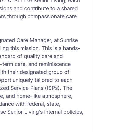
rs. At Sunrise Senior Living, each
sions and contribute to a shared
niors through compassionate care
gnated Care Manager, at Sunrise
lling this mission. This is a hands-
tandard of quality care and
ng-term care, and reminiscence
th their designated group of
port uniquely tailored to each
lized Service Plans (ISPs). The
ble, and home-like atmosphere,
rdance with federal, state,
se Senior Living’s internal policies,