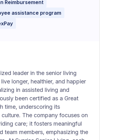
ion Reimbursement
oyee assistance program
exPay
zed leader in the senior living
ive longer, healthier, and happier
izing in assisted living and
ously been certified as a Great
h time, underscoring its
e culture. The company focuses on
ding care; it fosters meaningful
 and team members, emphasizing the