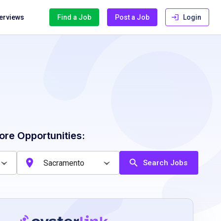
terviews
Find a Job
Post a Job
Login
ore Opportunities:
Search Jobs