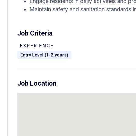
Engage residents in daily activities and 
Maintain safety and sanitation standards i
Job Criteria
EXPERIENCE
Entry Level (1-2 years)
Job Location