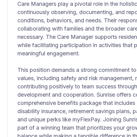
Care Managers play a pivotal role in the holisti
continuously observing, documenting, and repor
conditions, behaviors, and needs. Their responsi
collaborating with families and the broader car
necessary. The Care Manager supports residen
while facilitating participation in activities tha
meaningful engagement.
This position demands a strong commitment to
values, including safety and risk management, m
contributing positively to team success throug
development and cooperation. Sunrise offers 
comprehensive benefits package that includes me
disability insurance, retirement savings plans, p
and unique perks like myFlexPay. Joining Sunr
part of a winning team that prioritizes your gr
balance while making a tangible difference in th