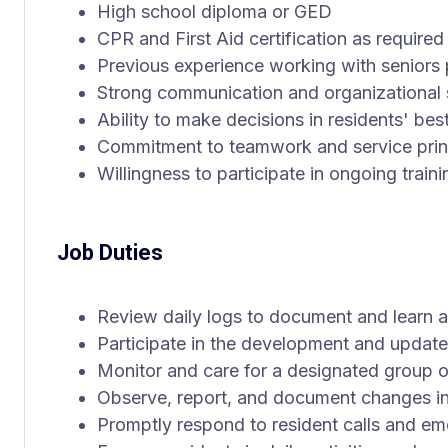
High school diploma or GED
CPR and First Aid certification as required
Previous experience working with seniors 
Strong communication and organizational s
Ability to make decisions in residents' best
Commitment to teamwork and service prin
Willingness to participate in ongoing trai
Job Duties
Review daily logs to document and learn a
Participate in the development and update 
Monitor and care for a designated group of
Observe, report, and document changes in
Promptly respond to resident calls and e