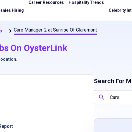
Career Resources
Hospitality Trends
nies Hiring
Celebrity In
Care Manager-2 at Sunrise Of Claremont
s
bs On OysterLink
location
.
Search For M
Report