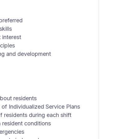
preferred
kills
 interest
ciples
ning and development
bout residents
of Individualized Service Plans
 residents during each shift
 resident conditions
mergencies