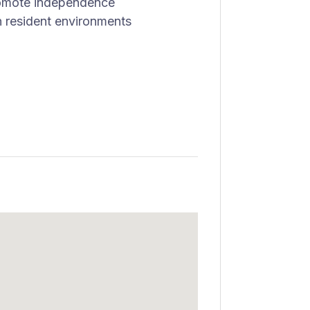
promote independence
n resident environments