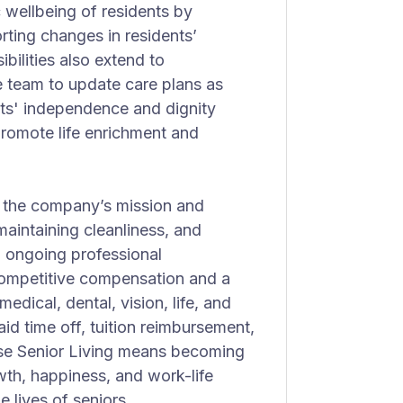
c wellbeing of residents by
ting changes in residents’
bilities also extend to
e team to update care plans as
ts' independence and dignity
t promote life enrichment and
 the company’s mission and
aintaining cleanliness, and
h ongoing professional
competitive compensation and a
dical, dental, vision, life, and
aid time off, tuition reimbursement,
ise Senior Living means becoming
owth, happiness, and work-life
e lives of seniors.