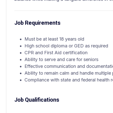
Job Requirements
Must be at least 18 years old
High school diploma or GED as required
CPR and First Aid certification
Ability to serve and care for seniors
Effective communication and documentatio
Ability to remain calm and handle multiple p
Compliance with state and federal health r
Job Qualifications