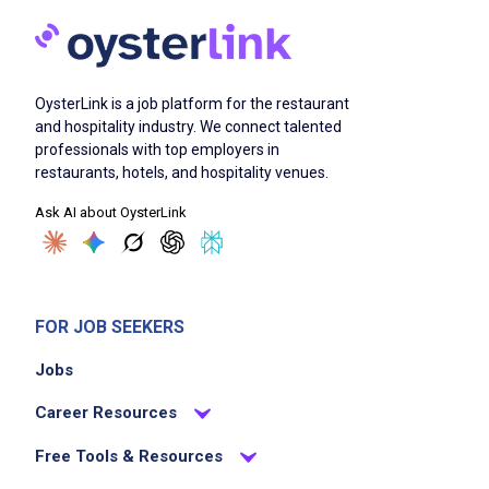
Job Qualifications
OysterLink is a job platform for the restaurant
Efficient cake and pastry decorating skills,
and hospitality industry. We connect talented
professionals with top employers in
including intermediate piping techniques and
restaurants, hotels, and hospitality venues.
the ability to create decorative flowers and
Ask AI about OysterLink
borders
understand color theory as it pertains to
blending buttercream colors and
coordinating complementing palettes
FOR JOB SEEKERS
ability to apply proper technique when using
all icings including Swiss Buttercream,
Jobs
American Buttercream, Ganache, Cream
Career Resources
Cheese Icing, Whipped Cream, Chantilly,
German Chocolate Icing, Fudge Icing, and all
Free Tools & Resources
varieties of Meringue