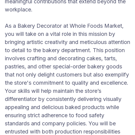
meaningful contributions that extend beyond the
workplace.
As a Bakery Decorator at Whole Foods Market,
you will take on a vital role in this mission by
bringing artistic creativity and meticulous attention
to detail to the bakery department. This position
involves crafting and decorating cakes, tarts,
pastries, and other special-order bakery goods
that not only delight customers but also exemplify
the store's commitment to quality and excellence.
Your skills will help maintain the store’s
differentiator by consistently delivering visually
appealing and delicious baked products while
ensuring strict adherence to food safety
standards and company policies. You will be
entrusted with both production responsibilities