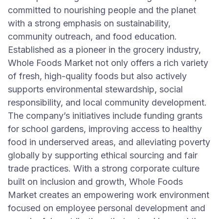
committed to nourishing people and the planet
with a strong emphasis on sustainability,
community outreach, and food education.
Established as a pioneer in the grocery industry,
Whole Foods Market not only offers a rich variety
of fresh, high-quality foods but also actively
supports environmental stewardship, social
responsibility, and local community development.
The company’s initiatives include funding grants
for school gardens, improving access to healthy
food in underserved areas, and alleviating poverty
globally by supporting ethical sourcing and fair
trade practices. With a strong corporate culture
built on inclusion and growth, Whole Foods
Market creates an empowering work environment
focused on employee personal development and