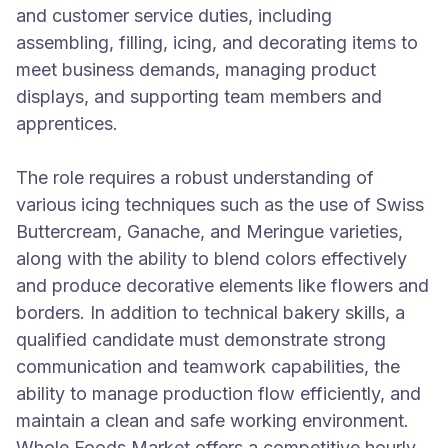
and customer service duties, including
assembling, filling, icing, and decorating items to
meet business demands, managing product
displays, and supporting team members and
apprentices.
The role requires a robust understanding of
various icing techniques such as the use of Swiss
Buttercream, Ganache, and Meringue varieties,
along with the ability to blend colors effectively
and produce decorative elements like flowers and
borders. In addition to technical bakery skills, a
qualified candidate must demonstrate strong
communication and teamwork capabilities, the
ability to manage production flow efficiently, and
maintain a clean and safe working environment.
Whole Foods Market offers a competitive hourly