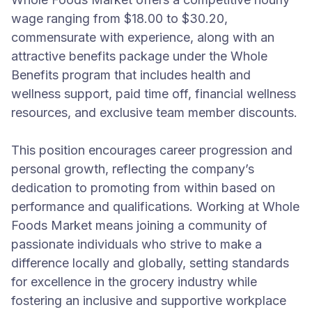
wage ranging from $18.00 to $30.20,
commensurate with experience, along with an
attractive benefits package under the Whole
Benefits program that includes health and
wellness support, paid time off, financial wellness
resources, and exclusive team member discounts.
This position encourages career progression and
personal growth, reflecting the company’s
dedication to promoting from within based on
performance and qualifications. Working at Whole
Foods Market means joining a community of
passionate individuals who strive to make a
difference locally and globally, setting standards
for excellence in the grocery industry while
fostering an inclusive and supportive workplace