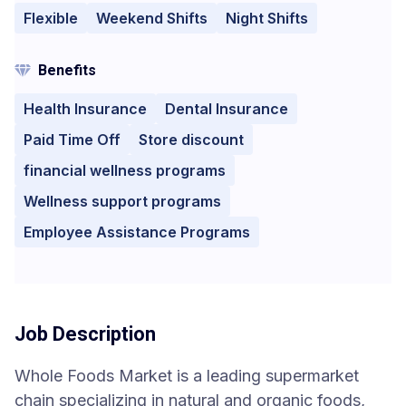
Flexible
Weekend Shifts
Night Shifts
Benefits
Health Insurance
Dental Insurance
Paid Time Off
Store discount
financial wellness programs
Wellness support programs
Employee Assistance Programs
Job Description
Whole Foods Market is a leading supermarket
chain specializing in natural and organic foods,