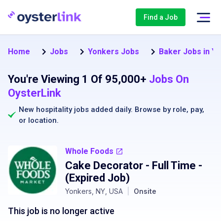
Find a Job
Home
Jobs
Yonkers Jobs
Baker Jobs in Y
You're Viewing 1 Of 95,000+
Jobs On
OysterLink
New hospitality jobs added daily. Browse by
role
,
pay
,
or
location
.
Whole Foods
Cake Decorator - Full Time
-
(Expired Job)
Yonkers, NY, USA
|
Onsite
This job is no longer active