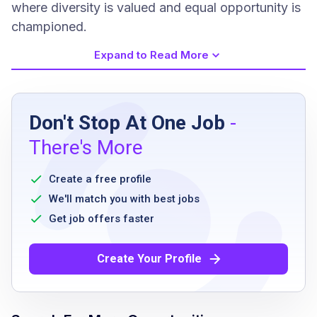
where diversity is valued and equal opportunity is
championed.
Expand to Read More
Job Requirements
Don't Stop At One Job
-
Minimum of 6-12 months retail or restaurant
There's More
experience
complete the Bakery Decorator Apprentice
Create a free profile
training program or equivalent experience
We'll match you with best jobs
prior experience within a professional bakery
Get job offers faster
or grocery retail preferred
must be able to lift 50 pounds
Create Your Profile
able to stand and walk 6-8 hours in an 8-
hour workday
hand use includes single grasping, fine