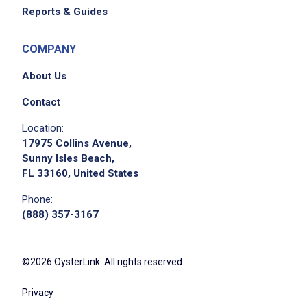
strong work ethic and ability to work in a
Reports & Guides
fast-paced environment with a sense of
urgency
COMPANY
About Us
Job Duties
Contact
Location:
Assemble, fill, and finish/decorate cakes,
17975 Collins Avenue,
tarts, select pastry, and special-order bakery
Sunny Isles Beach,
FL 33160, United States
items
build, ice, and decorate cakes and other
Phone:
bakery items following standard procedures
(888) 357-3167
to meet business demand
complete production and spoilage records
©2026 OysterLink. All rights reserved.
according to standard procedures, adjusting
production sheets to maintain sufficient
Privacy
product