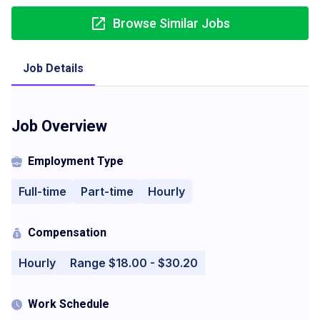
Browse Similar Jobs
Job Details
Job Overview
Employment Type
Full-time
Part-time
Hourly
Compensation
Hourly
Range $18.00 - $30.20
Work Schedule