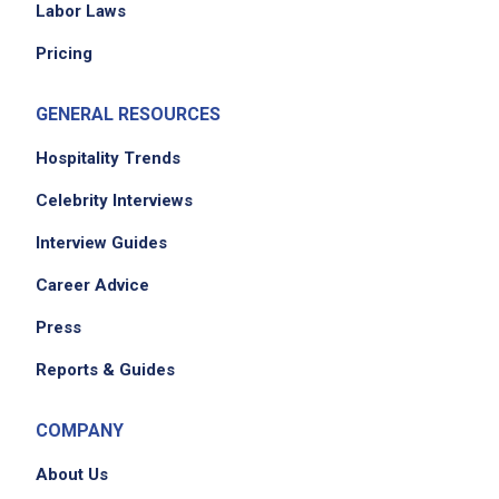
Labor Laws
Pricing
GENERAL RESOURCES
Hospitality Trends
Celebrity Interviews
Interview Guides
Career Advice
Press
Reports & Guides
COMPANY
About Us