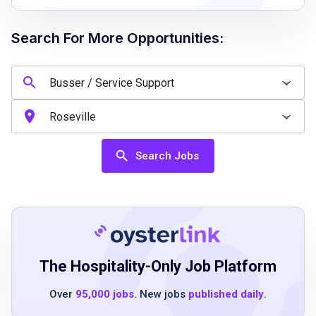
walk or stand 100% of shift
Search For More Opportunities:
Job Qualifications
must be at least 16 years of age
must demonstrate ability to clearly
communicate with guests and other team
Search Jobs
members
restaurant and/or bar experience preferred,
but not required
Job Duties
The Hospitality-Only Job Platform
Over
95,000 jobs
. New jobs
published daily
.
delivers an unparalleled guest experience