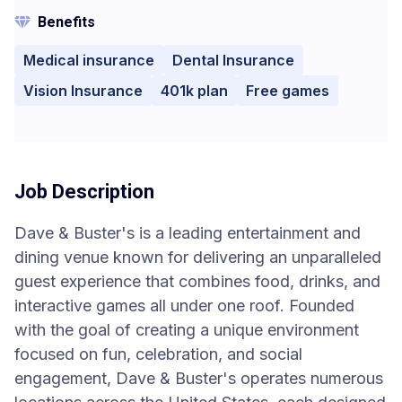
Benefits
Medical insurance
Dental Insurance
Vision Insurance
401k plan
Free games
Job Description
Dave & Buster's is a leading entertainment and
dining venue known for delivering an unparalleled
guest experience that combines food, drinks, and
interactive games all under one roof. Founded
with the goal of creating a unique environment
focused on fun, celebration, and social
engagement, Dave & Buster's operates numerous