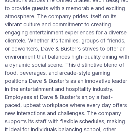
locations across the United States, each designed
to provide guests with a memorable and exciting
atmosphere. The company prides itself on its
vibrant culture and commitment to creating
engaging entertainment experiences for a diverse
clientele. Whether it's families, groups of friends,
or coworkers, Dave & Buster's strives to offer an
environment that balances high-quality dining with
a dynamic social scene. This distinctive blend of
food, beverages, and arcade-style gaming
positions Dave & Buster's as an innovative leader
in the entertainment and hospitality industry.
Employees at Dave & Buster's enjoy a fast-
paced, upbeat workplace where every day offers
new interactions and challenges. The company
supports its staff with flexible schedules, making
it ideal for individuals balancing school, other