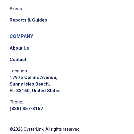
Press
Reports & Guides
COMPANY
About Us
Contact
Apply on Company Site
Location:
17975 Collins Avenue,
Sunny Isles Beach,
FL 33160, United States
Phone:
(888) 357-3167
©2026 OysterLink. All rights reserved.