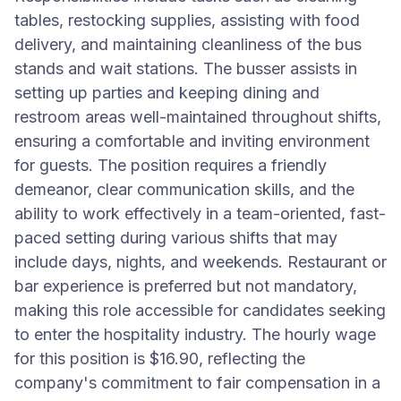
tables, restocking supplies, assisting with food
delivery, and maintaining cleanliness of the bus
stands and wait stations. The busser assists in
setting up parties and keeping dining and
restroom areas well-maintained throughout shifts,
ensuring a comfortable and inviting environment
for guests. The position requires a friendly
demeanor, clear communication skills, and the
ability to work effectively in a team-oriented, fast-
paced setting during various shifts that may
include days, nights, and weekends. Restaurant or
bar experience is preferred but not mandatory,
making this role accessible for candidates seeking
to enter the hospitality industry. The hourly wage
for this position is $16.90, reflecting the
company's commitment to fair compensation in a