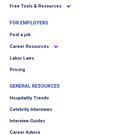
Free Tools & Resources
EXPERIENCE
No experience required
FOR EMPLOYERS
Post a job
Career Resources
Job Location
Labor Laws
Pricing
GENERAL RESOURCES
Hospitality Trends
Celebrity Interviews
We didn't receive the exact location for this job
posting,
Interview Guides
please contact the employer.
Career Advice