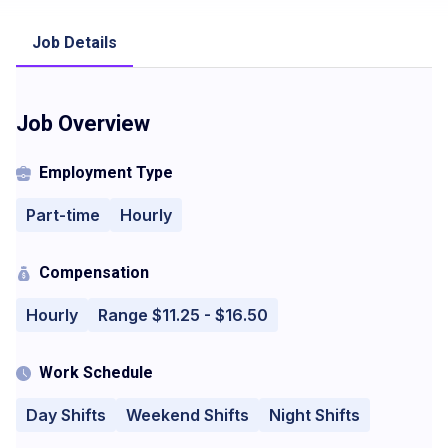
Job Details
Job Overview
Employment Type
Part-time
Hourly
Compensation
Hourly
Range $11.25 - $16.50
Work Schedule
Day Shifts
Weekend Shifts
Night Shifts