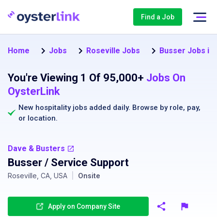
Find a Job
Home
Jobs
Roseville Jobs
Busser Jobs in 
You're Viewing 1 Of 95,000+
Jobs On
OysterLink
New hospitality jobs added daily. Browse by
role
,
pay
,
or
location
.
Dave & Busters
Busser / Service Support
Roseville, CA, USA
|
Onsite
Apply on Company Site