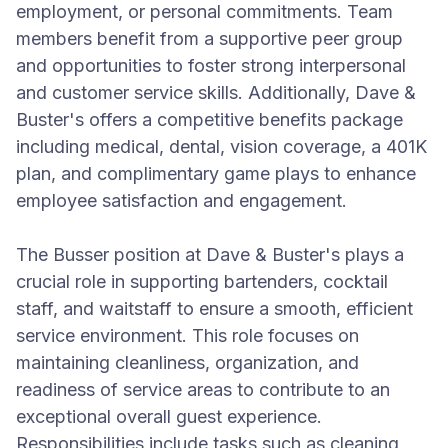
employment, or personal commitments. Team
members benefit from a supportive peer group
and opportunities to foster strong interpersonal
and customer service skills. Additionally, Dave &
Buster's offers a competitive benefits package
including medical, dental, vision coverage, a 401K
plan, and complimentary game plays to enhance
employee satisfaction and engagement.
The Busser position at Dave & Buster's plays a
crucial role in supporting bartenders, cocktail
staff, and waitstaff to ensure a smooth, efficient
service environment. This role focuses on
maintaining cleanliness, organization, and
readiness of service areas to contribute to an
exceptional overall guest experience.
Responsibilities include tasks such as cleaning