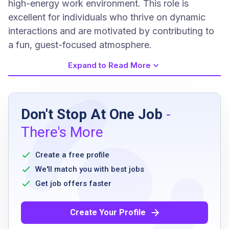
high-energy work environment. This role is
excellent for individuals who thrive on dynamic
interactions and are motivated by contributing to
a fun, guest-focused atmosphere.
Expand to Read More
Job Requirements
Don't Stop At One Job
-
work days, nights, and/or weekends as
There's More
required
work in noisy, fast paced environment with
Create a free profile
distracting conditions
We'll match you with best jobs
read and write handwritten notes
Get job offers faster
lift and carry up to 30 pounds
move about facility and stand for long
Create Your Profile
periods of time